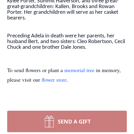
Kylee Porter, Summit Halverson, and three great-
great-grandchildren: Kallen, Brooks and Rowan
Porter. Her grandchildren will serve as her casket
bearers.
Preceding Adela in death were her parents, her
husband Bert, and two sisters: Cleo Robertson, Cecil
Chuck and one brother Dale Jones.
To send flowers or plant a
memorial tree
in memory,
please visit our
flower store
.
SEND A GIFT