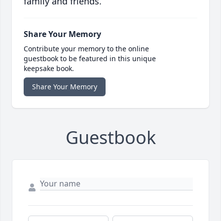
family and friends.
Share Your Memory
Contribute your memory to the online
guestbook to be featured in this unique
keepsake book.
Share Your Memory
Guestbook