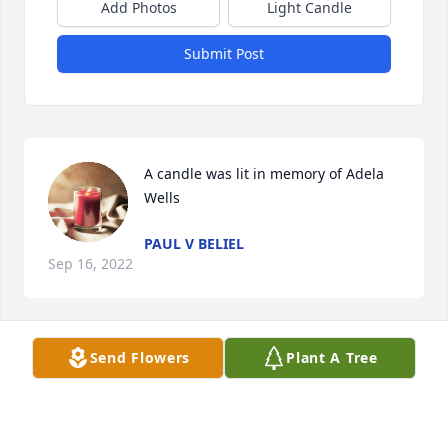
Add Photos
Light Candle
Submit Post
A candle was lit in memory of Adela 
Wells
PAUL V BELIEL
Sep 16, 2022
Send Flowers
Plant A Tree
So very sorry for your loss. Always enjoyed talking 
with Adela at the kids' birthday parties. She was a 
sweet lady.❤