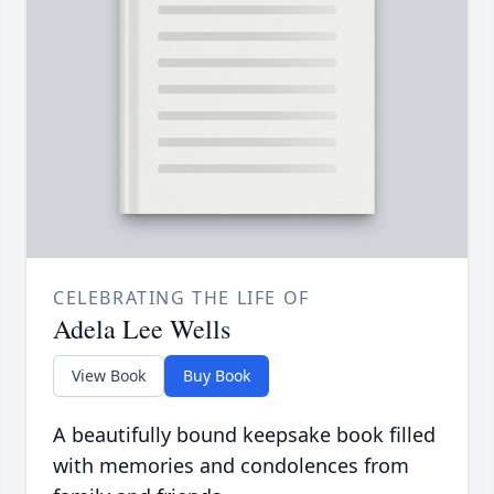
CELEBRATING THE LIFE OF
Adela Lee Wells
View Book
Buy Book
A beautifully bound keepsake book filled
with memories and condolences from