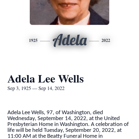
Adela
1925
2022
Adela Lee Wells
Sep 3, 1925 — Sep 14, 2022
Adela Lee Wells, 97, of Washington, died
Wednesday, September 14, 2022, at the United
Presbyterian Home in Washington. A celebration of
life will be held Tuesday, September 20, 2022, at
11:00 AM at the Beatty Funeral Home in