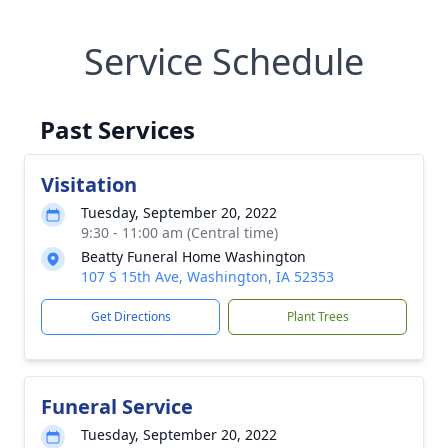
Service Schedule
Past Services
Visitation
Tuesday, September 20, 2022
9:30 - 11:00 am (Central time)
Beatty Funeral Home Washington
107 S 15th Ave, Washington, IA 52353
Get Directions
Plant Trees
Funeral Service
Tuesday, September 20, 2022