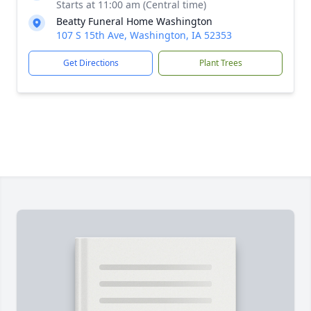
Starts at 11:00 am (Central time)
Beatty Funeral Home Washington
107 S 15th Ave, Washington, IA 52353
Get Directions
Plant Trees