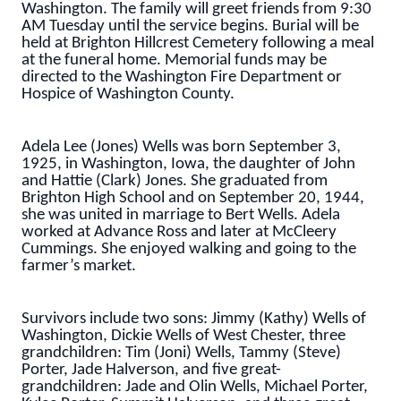
Washington. The family will greet friends from 9:30
AM Tuesday until the service begins. Burial will be
held at Brighton Hillcrest Cemetery following a meal
at the funeral home. Memorial funds may be
directed to the Washington Fire Department or
Hospice of Washington County.
Adela Lee (Jones) Wells was born September 3,
1925, in Washington, Iowa, the daughter of John
and Hattie (Clark) Jones. She graduated from
Brighton High School and on September 20, 1944,
she was united in marriage to Bert Wells. Adela
worked at Advance Ross and later at McCleery
Cummings. She enjoyed walking and going to the
farmer’s market.
Survivors include two sons: Jimmy (Kathy) Wells of
Washington, Dickie Wells of West Chester, three
grandchildren: Tim (Joni) Wells, Tammy (Steve)
Porter, Jade Halverson, and five great-
grandchildren: Jade and Olin Wells, Michael Porter,