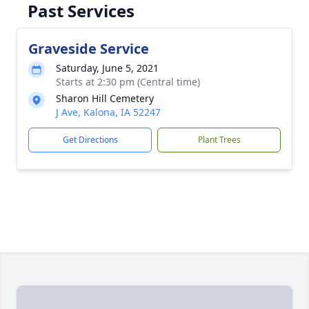
Past Services
Graveside Service
Saturday, June 5, 2021
Starts at 2:30 pm (Central time)
Sharon Hill Cemetery
J Ave, Kalona, IA 52247
Get Directions
Plant Trees