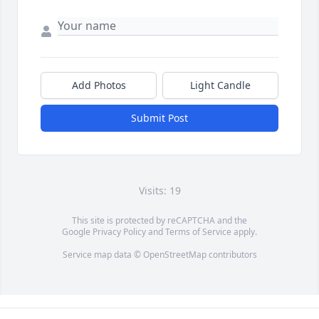
Add Photos
Light Candle
Submit Post
Visits: 19
This site is protected by reCAPTCHA and the
Google
Privacy Policy
and
Terms of Service
apply.
Service map data ©
OpenStreetMap
contributors