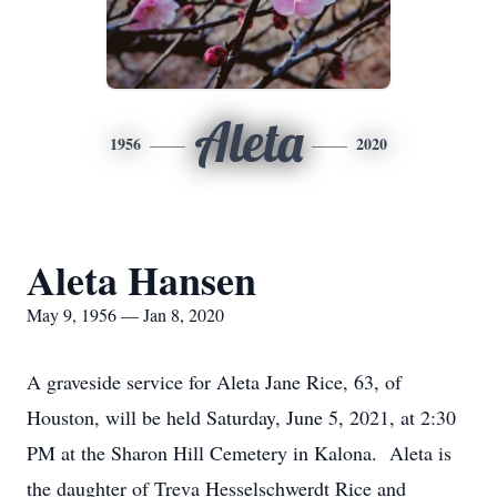
Aleta
1956
2020
Aleta Hansen
May 9, 1956 — Jan 8, 2020
A graveside service for Aleta Jane Rice, 63, of
Houston, will be held Saturday, June 5, 2021, at 2:30
PM at the Sharon Hill Cemetery in Kalona. Aleta is
the daughter of Treva Hesselschwerdt Rice and