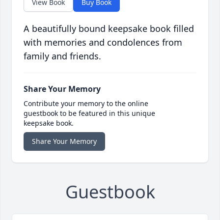
View Book
Buy Book
A beautifully bound keepsake book filled
with memories and condolences from
family and friends.
Share Your Memory
Contribute your memory to the online
guestbook to be featured in this unique
keepsake book.
Share Your Memory
Guestbook