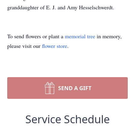
granddaughter of E. J. and Amy Hesselschwerdt.
To send flowers or plant a
memorial tree
in memory,
please visit our
flower store
.
SEND A GIFT
Service Schedule