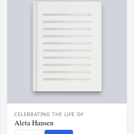
CELEBRATING THE LIFE OF
Aleta Hansen