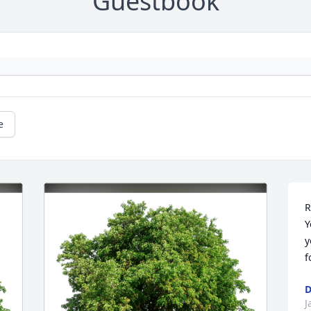
Guestbook
e
R
Y
y
f
D
J