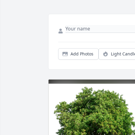
Add Photos
Light Candl