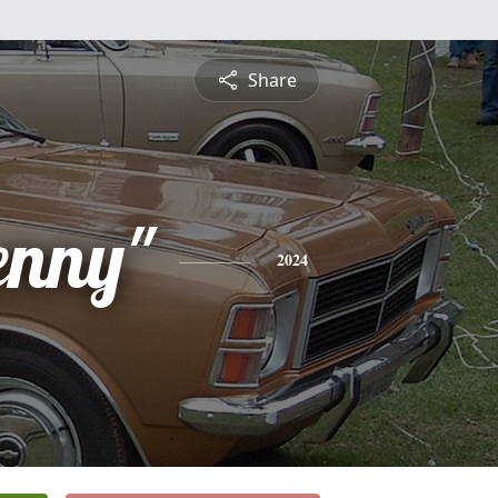
Share
enny"
2024