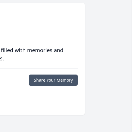
 filled with memories and
s.
Share Your Memory