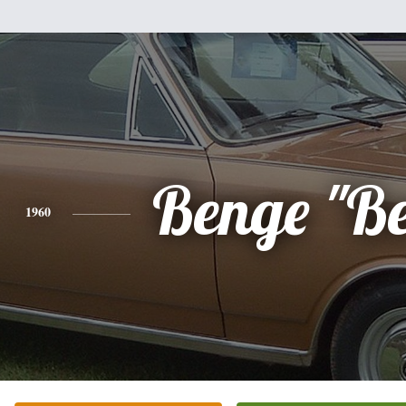
Benge "B
1960