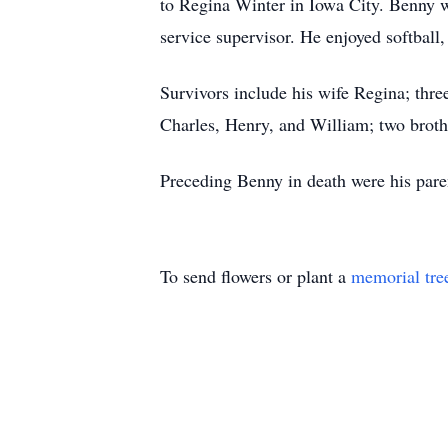
to Regina Winter in Iowa City. Benny w
service supervisor. He enjoyed softball
Survivors include his wife Regina; thre
Charles, Henry, and William; two broth
Preceding Benny in death were his pare
To send flowers or plant a
memorial tre