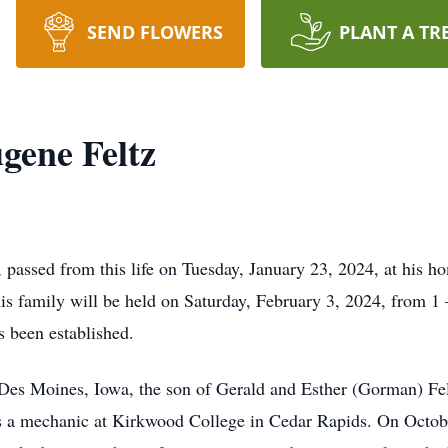
SEND FLOWERS
PLANT A TR
gene Feltz
passed from this life on Tuesday, January 23, 2024, at his h
his family will be held on Saturday, February 3, 2024, from 
s been established.
Des Moines, Iowa, the son of Gerald and Esther (Gorman) Fe
s a mechanic at Kirkwood College in Cedar Rapids. On Octobe