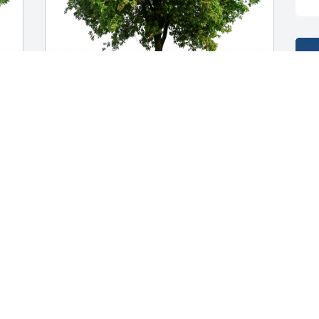
Joe Fitzjarrell has purchased Eco-
 
Friendly Memorial Trees for Benge 
"Benny" Feltz
JOE FITZJARRELL
Feb 02, 2024
 
Our condolences to Regina and the 
family. Benny was just one of the nicest 
guys anyone could hope to know. W e 