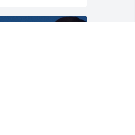
He loved his grandkids 
very much and will carry 