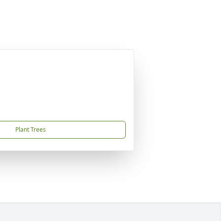
Plant Trees