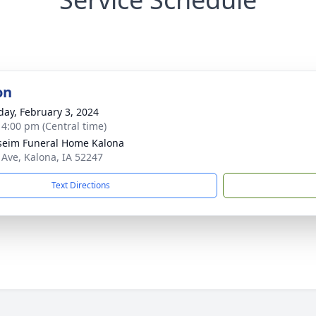
on
day, February 3, 2024
- 4:00 pm (Central time)
seim Funeral Home Kalona
 Ave, Kalona, IA 52247
Text Directions