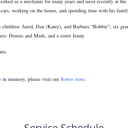
orked as a mechanic for many years and most recently at the 
, cars, working on the house, and spending time with his famil
e children: Jared, Dan (Katey), and Barbara “Bobbie”; six gra
ers: Dennis and Mark, and a sister Jenny.
nts.
e
in memory, please visit our
flower store
.
Service Schedule