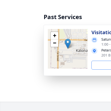
Past Services
Visitati
+
Satur
−
1:00 
Peter
201 B