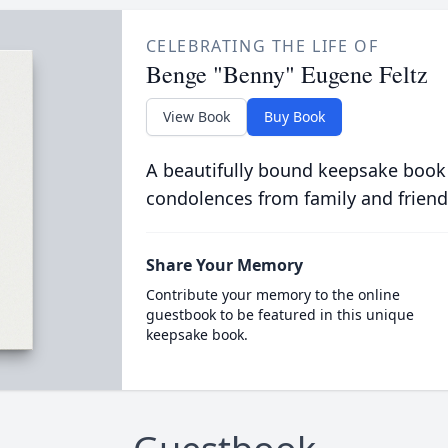
CELEBRATING THE LIFE OF
Benge "Benny" Eugene Feltz
View Book
Buy Book
A beautifully bound keepsake book
condolences from family and friend
Share Your Memory
Contribute your memory to the online
guestbook to be featured in this unique
keepsake book.