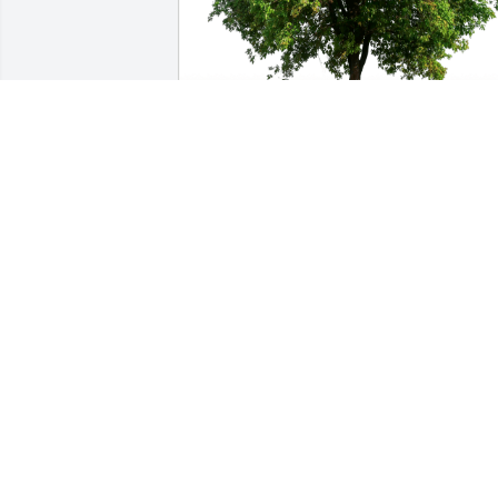
Love,  Michael, Judy and Jazzy has 
purchased Eco-Friendly Memorial Trees
for Benge "Benny" Feltz
LOVE, MICHAEL, JUDY AND JAZZY
Feb 02, 2024
Benny was a great guy!! I sure will miss
him!! Take care Regina. I'm very sorry 
for your loss.