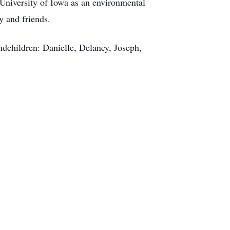
University of Iowa as an environmental
y and friends.
ndchildren: Danielle, Delaney, Joseph,