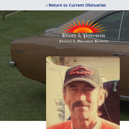
‹ Return to Current Obituaries