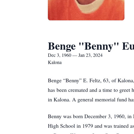
Benge "Benny" Eu
Dec 3, 1960 — Jan 23, 2024
Kalona
Benge “Benny” E. Feltz, 63, of Kalona, 
has been cremated and a time to greet 
in Kalona. A general memorial fund ha
Benny was born December 3, 1960, in 
High School in 1979 and was trained a