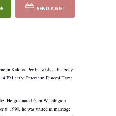
EE
SEND A GIFT
ome in Kalona. Per his wishes, his body
1 – 4 PM at the Peterseim Funeral Home
ltz. He graduated from Washington
r 6, 1990, he was united in marriage