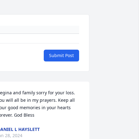
Submit Post
egina and family sorry for your loss. 
ou will all be in my prayers. Keep all 
our good memories in your hearts 
orever. God Bless
ANIEL L HAYSLETT
an 28, 2024