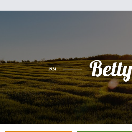
Bett
1924