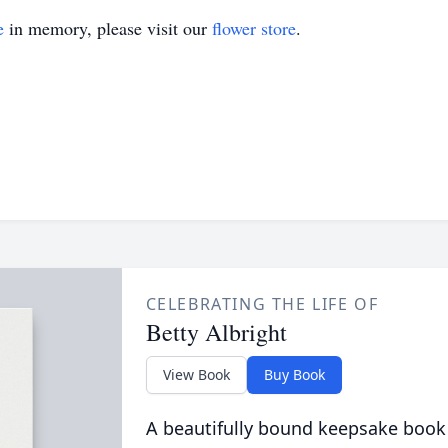
e
in memory, please visit our
flower store
.
CELEBRATING THE LIFE OF
Betty Albright
View Book
Buy Book
A beautifully bound keepsake book