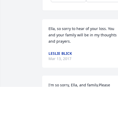
Ella, so sorry to hear of your loss. You 
and your family will be in my thoughts 
and prayers.
LESLIE BLICK
Mar 13, 2017
I'm so sorry, Ella, and family.Please 
accept my condolences.Praying for you 
all.
DIANA JOHANNES
Mar 07, 2017