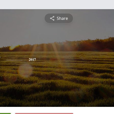
Share
y
2017