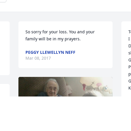
So sorry for your loss. You and your 
T
family will be in my prayers.
I
D
PEGGY LLEWELLYN NEFF
s
Mar 08, 2017
G
P
p
G
K
K
M