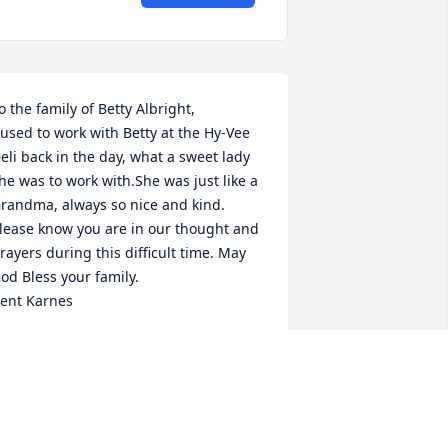
o the family of Betty Albright,

 used to work with Betty at the Hy-Vee 
eli back in the day, what a sweet lady 
he was to work with.She was just like a 
randma, always so nice and kind. 
lease know you are in our thought and 
rayers during this difficult time. May 
od Bless your family.

ent Karnes
ENT KARNES
ar 08, 2017