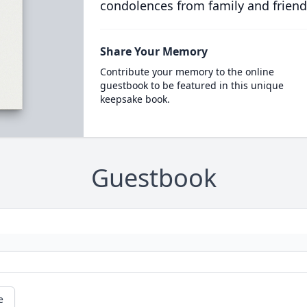
condolences from family and friend
Share Your Memory
Contribute your memory to the online
guestbook to be featured in this unique
keepsake book.
Guestbook
e