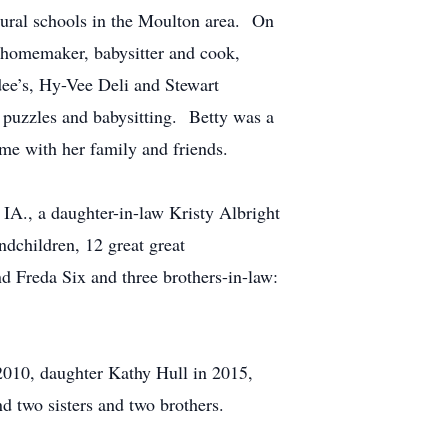
rural schools in the Moulton area. On
 homemaker, babysitter and cook,
dee’s, Hy-Vee Deli and Stewart
 puzzles and babysitting. Betty was a
me with her family and friends.
IA., a daughter-in-law Kristy Albright
dchildren, 12 great great
d Freda Six and three brothers-in-law:
2010, daughter Kathy Hull in 2015,
d two sisters and two brothers.