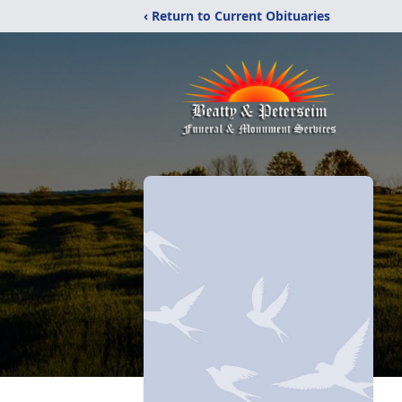
‹ Return to Current Obituaries