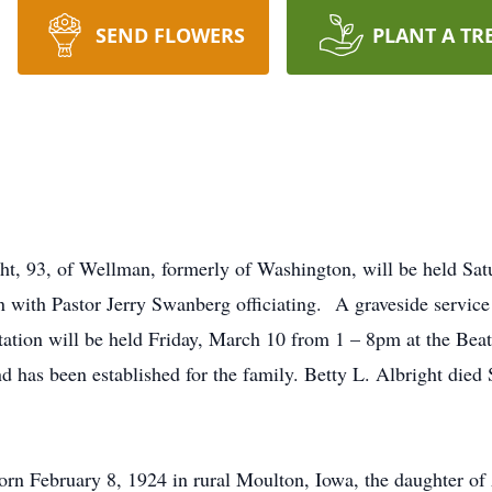
SEND FLOWERS
PLANT A TR
ight, 93, of Wellman, formerly of Washington, will be held S
with Pastor Jerry Swanberg officiating. A graveside service 
ation will be held Friday, March 10 from 1 – 8pm at the Bea
 has been established for the family. Betty L. Albright died
orn February 8, 1924 in rural Moulton, Iowa, the daughter of