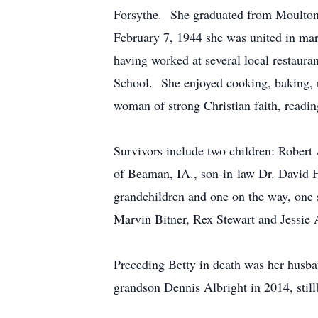
Forsythe. She graduated from Moulton H
February 7, 1944 she was united in ma
having worked at several local restaura
School. She enjoyed cooking, baking, r
woman of strong Christian faith, readi
Survivors include two children: Robert
of Beaman, IA., son-in-law Dr. David H
grandchildren and one on the way, one s
Marvin Bitner, Rex Stewart and Jessie 
Preceding Betty in death was her husba
grandson Dennis Albright in 2014, still