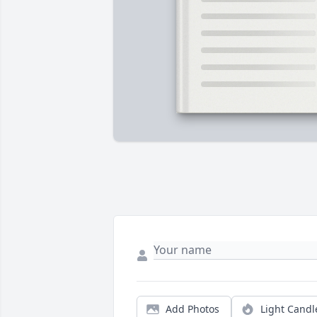
Add Photos
Light Candl