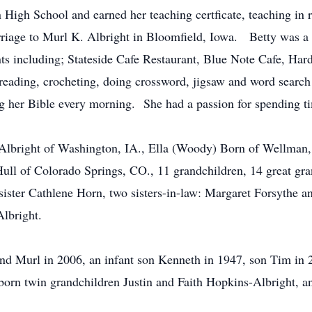
igh School and earned her teaching certficate, teaching in 
rriage to Murl K. Albright in Bloomfield, Iowa. Betty was a
nts including; Stateside Cafe Restaurant, Blue Note Cafe, Har
eading, crocheting, doing crossword, jigsaw and word search
ng her Bible every morning. She had a passion for spending ti
 Albright of Washington, IA., Ella (Woody) Born of Wellman, 
ull of Colorado Springs, CO., 11 grandchildren, 14 great gran
ister Cathlene Horn, two sisters-in-law: Margaret Forsythe an
Albright.
nd Murl in 2006, an infant son Kenneth in 1947, son Tim in 
born twin grandchildren Justin and Faith Hopkins-Albright, an