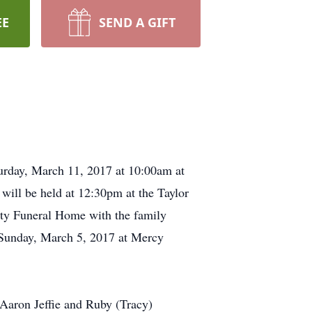
EE
SEND A GIFT
aturday, March 11, 2017 at 10:00am at
will be held at 12:30pm at the Taylor
tty Funeral Home with the family
 Sunday, March 5, 2017 at Mercy
 Aaron Jeffie and Ruby (Tracy)