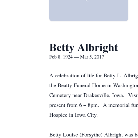
Betty Albright
Feb 8, 1924 — Mar 5, 2017
A celebration of life for Betty L. Albr
the Beatty Funeral Home in Washington 
Cemetery near Drakesville, Iowa. Visit
present from 6 – 8pm. A memorial fund
Hospice in Iowa City.
Betty Louise (Forsythe) Albright was b