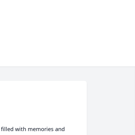
 filled with memories and