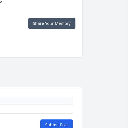
s.
Share Your Memory
Submit Post