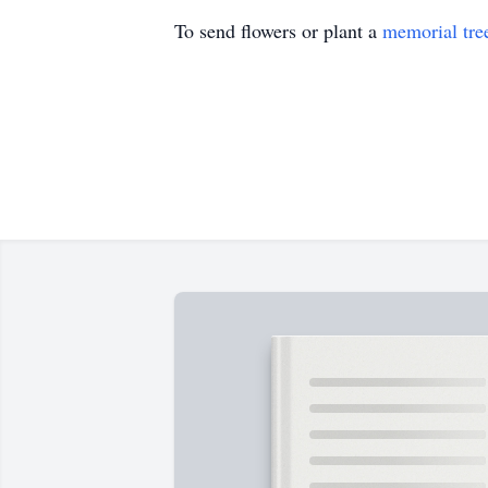
To send flowers or plant a
memorial tre