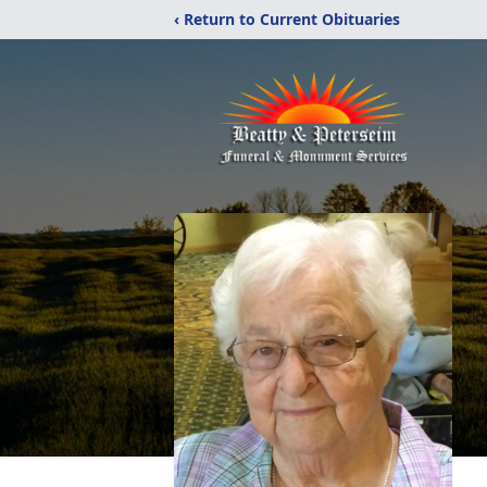
‹ Return to Current Obituaries