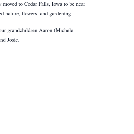
 moved to Cedar Falls, Iowa to be near
d nature, flowers, and gardening.
four grandchildren Aaron (Michele
nd Josie.