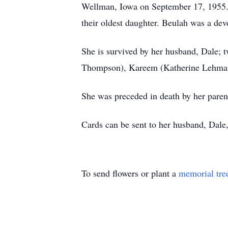
Wellman, Iowa on September 17, 1955. T
their oldest daughter. Beulah was a dev
She is survived by her husband, Dale; 
Thompson), Kareem (Katherine Lehman),
She was preceded in death by her parent
Cards can be sent to her husband, Dale
To send flowers or plant a
memorial tre