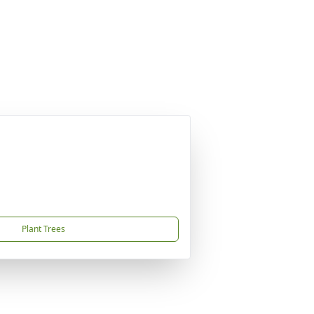
Plant Trees