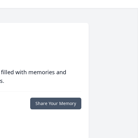
 filled with memories and
s.
Share Your Memory