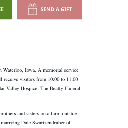
EE
SEND A GIFT
n Waterloo, Iowa. A memorial service
 receive visitors from 10:00 to 11:00
dar Valley Hospice. The Beatty Funeral
rothers and sisters on a farm outside
e marrying Dale Swartzendruber of