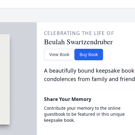
CELEBRATING THE LIFE OF
Beulah Swartzendruber
View Book
Buy Book
A beautifully bound keepsake book
condolences from family and friend
Share Your Memory
Contribute your memory to the online
guestbook to be featured in this unique
keepsake book.