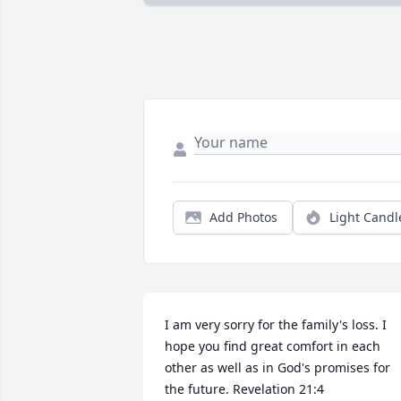
Add Photos
Light Candl
I am very sorry for the family's loss. I 
hope you find great comfort in each 
other as well as in God's promises for 
the future. Revelation 21:4