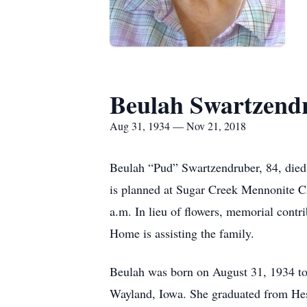
Beulah Swartzend
Aug 31, 1934 — Nov 21, 2018
Beulah “Pud” Swartzendruber, 84, died
is planned at Sugar Creek Mennonite Ch
a.m. In lieu of flowers, memorial cont
Home is assisting the family.
Beulah was born on August 31, 1934 to 
Wayland, Iowa. She graduated from Hes