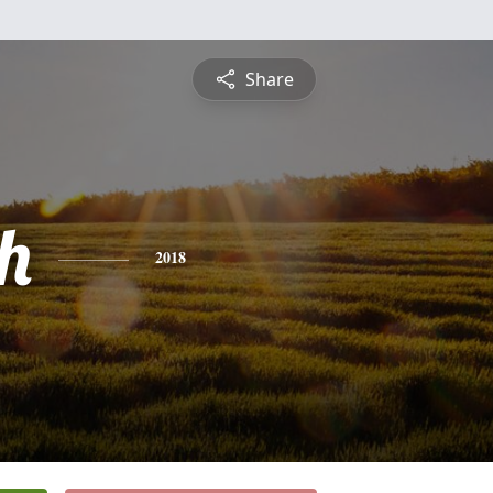
Share
h
2018