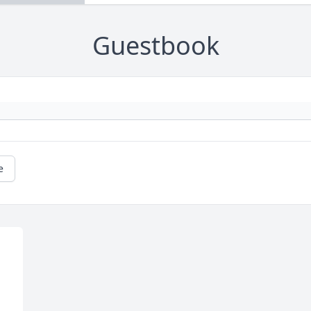
Guestbook
e