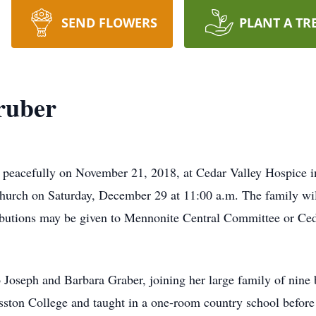
SEND FLOWERS
PLANT A TR
ruber
 peacefully on November 21, 2018, at Cedar Valley Hospice i
urch on Saturday, December 29 at 11:00 a.m. The family will
ributions may be given to Mennonite Central Committee or Ce
Joseph and Barbara Graber, joining her large family of nine b
ston College and taught in a one-room country school befor