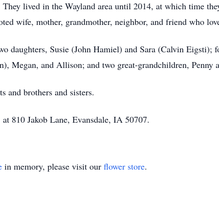
hey lived in the Wayland area until 2014, at which time they
oted wife, mother, grandmother, neighbor, and friend who love
two daughters, Susie (John Hamiel) and Sara (Calvin Eigsti); 
 Megan, and Allison; and two great-grandchildren, Penny a
s and brothers and sisters.
, at 810 Jakob Lane, Evansdale, IA 50707.
e
in memory, please visit our
flower store
.