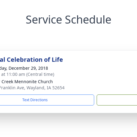
Service Schedule
l Celebration of Life
day, December 29, 2018
s at 11:00 am (Central time)
 Creek Mennonite Church
Franklin Ave, Wayland, IA 52654
Text Directions