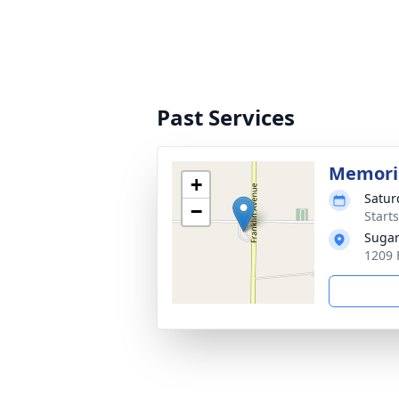
Past Services
Memoria
+
Satur
−
Start
Sugar
1209 