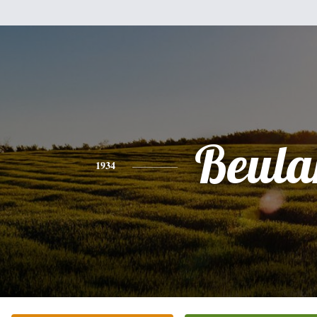
Beula
1934