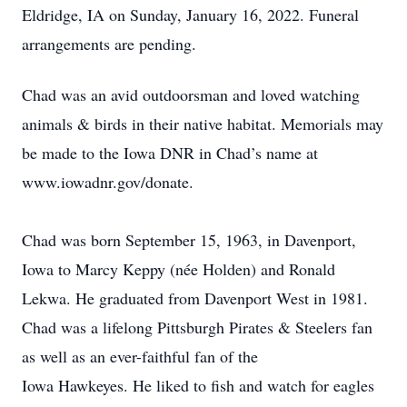
Eldridge, IA on Sunday, January 16, 2022. Funeral
arrangements are pending.
Chad was an avid outdoorsman and loved watching
animals & birds in their native habitat. Memorials may
be made to the Iowa DNR in Chad’s name at
www.iowadnr.gov/donate.
Chad was born September 15, 1963, in Davenport,
Iowa to Marcy Keppy (née Holden) and Ronald
Lekwa. He graduated from Davenport West in 1981.
Chad was a lifelong Pittsburgh Pirates & Steelers fan
as well as an ever-faithful fan of the
Iowa Hawkeyes. He liked to fish and watch for eagles