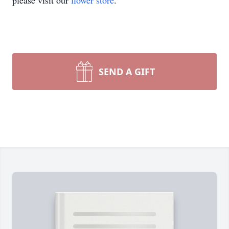
please visit our
flower store
.
SEND A GIFT