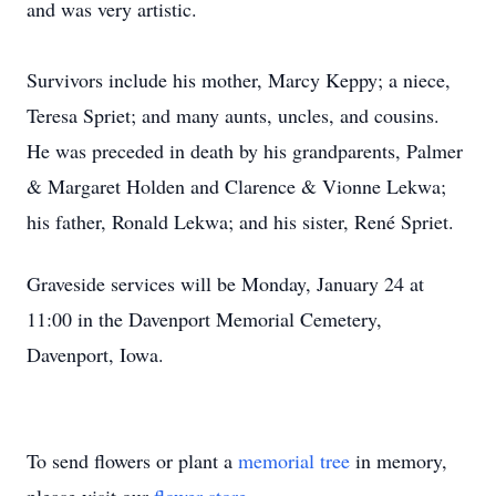
and was very artistic.
Survivors include his mother, Marcy Keppy; a niece,
Teresa Spriet; and many aunts, uncles, and cousins.
He was preceded in death by his grandparents, Palmer
& Margaret Holden and Clarence & Vionne Lekwa;
his father, Ronald Lekwa; and his sister, René Spriet.
Graveside services will be Monday, January 24 at
11:00 in the Davenport Memorial Cemetery,
Davenport, Iowa.
To send flowers or plant a
memorial tree
in memory,