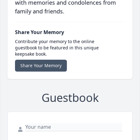
with memories and condolences from
family and friends.
Share Your Memory
Contribute your memory to the online
guestbook to be featured in this unique
keepsake book.
Share Your Memory
Guestbook