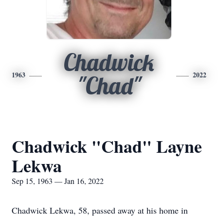
Chadwick
1963
2022
"Chad"
Chadwick "Chad" Layne
Lekwa
Sep 15, 1963 — Jan 16, 2022
Chadwick Lekwa, 58, passed away at his home in