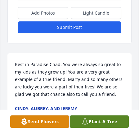
Add Photos
Light Candle
Submit Post
Rest in Paradise Chad. You were always so great to 
my kids as they grew up! You are a very great 
example of a true friend. Marty and so many others 
are lucky you were a part of their lives! We are so 
glad we got that chance also to call you a friend.
CINDY, AUBREY, AND JEREMY
Jan 24, 2022
Send Flowers
Plant A Tree