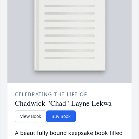
CELEBRATING THE LIFE OF
Chadwick "Chad" Layne Lekwa
View Book
Buy Book
A beautifully bound keepsake book filled