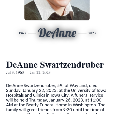
DeAnne
1963
2023
DeAnne Swartzendruber
Jul 3, 1963 — Jan 22, 2023
De Anne Swartzendruber, 59, of Wayland, died
Sunday, January 22, 2023, at the University of Iowa
Hospitals and Clinics in Iowa City. A funeral service
will be held Thursday, January 26, 2023, at 11:00
AM at the Beatty Funeral Home in Washington. The
family will greet friends from 9:30 until the time of