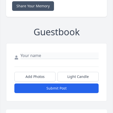
Share Your Memory
Guestbook
Add Photos
Light Candle
Submit Post