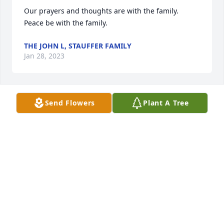
Our prayers and thoughts are with the family.  
Peace be with the family.
THE JOHN L, STAUFFER FAMILY
Jan 28, 2023
Send Flowers
Plant A Tree
Some of the best times of our childhood was living 
next to DeAnne and the Swartzendruber family.  
Our heartfelt condolences go out to the entire 
family.  She will be missed by many.  Fly high on the 
wings of angels DeAnne.  
BRENDA MANNING-SEARS
Jan 26, 2023