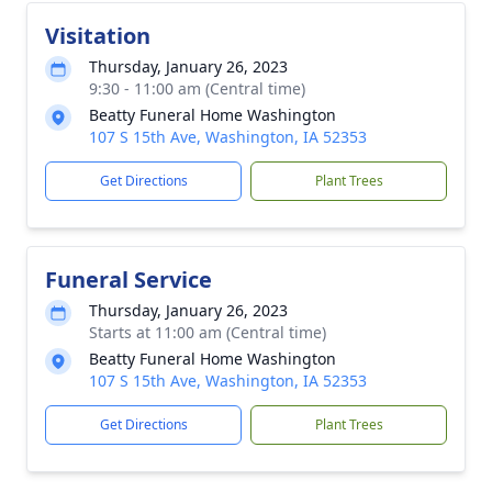
Visitation
Thursday, January 26, 2023
9:30 - 11:00 am (Central time)
Beatty Funeral Home Washington
107 S 15th Ave, Washington, IA 52353
Get Directions
Plant Trees
Funeral Service
Thursday, January 26, 2023
Starts at 11:00 am (Central time)
Beatty Funeral Home Washington
107 S 15th Ave, Washington, IA 52353
Get Directions
Plant Trees