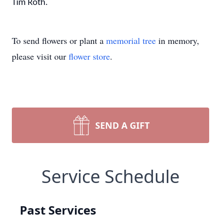
Tim Roth.
To send flowers or plant a
memorial tree
in memory,
please visit our
flower store
.
SEND A GIFT
Service Schedule
Past Services