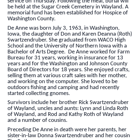
service on Thursday. Following the meal, burial will
be held at the Sugar Creek Cemetery in Wayland. A
memorial fund has been established for Hospice of
Washington County.
De Anne was born July 3, 1963, in Washington,
Iowa, the daughter of Don and Karen Deanna (Roth)
Swartzendruber. She graduated from WACO High
School and the University of Northern Iowa with a
Bachelor of Arts Degree. De Anne worked for Farm
Bureau for 31 years, working in insurance for 13
years and for the Washington and Johnson County
Board of Directors for 18 years. She enjoyed crafts,
selling them at various craft sales with her mother,
and working on the computer. She loved to be
outdoors fishing and camping and had recently
started collecting gnomes.
Survivors include her brother Rick Swartzendruber
of Wayland, uncles and aunts: Lynn and Linda Roth
of Wayland, and Rod and Kathy Roth of Wayland
and a number of cousins.
Preceding De Anne in death were her parents, her
sister-in-law Donna Swartzendruber and her cousin