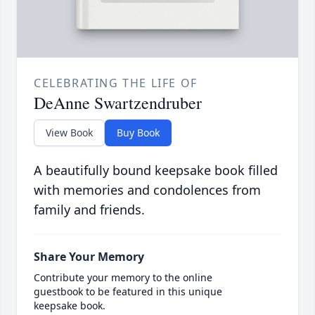
CELEBRATING THE LIFE OF
DeAnne Swartzendruber
View Book
Buy Book
A beautifully bound keepsake book filled
with memories and condolences from
family and friends.
Share Your Memory
Contribute your memory to the online
guestbook to be featured in this unique
keepsake book.