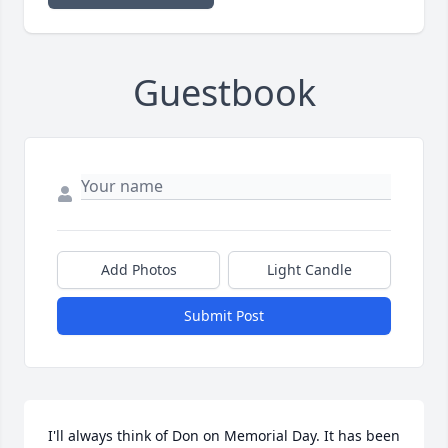
Guestbook
Add Photos
Light Candle
Submit Post
I'll always think of Don on Memorial Day. It has been 