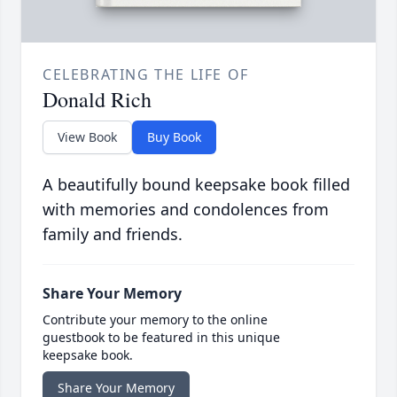
CELEBRATING THE LIFE OF
Donald Rich
View Book
Buy Book
A beautifully bound keepsake book filled
with memories and condolences from
family and friends.
Share Your Memory
Contribute your memory to the online
guestbook to be featured in this unique
keepsake book.
Share Your Memory