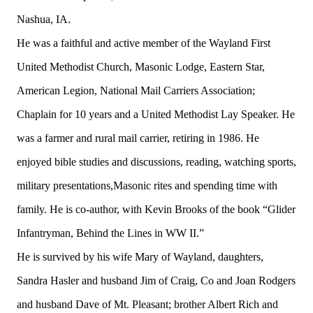
Nashua, IA.
He was a faithful and active member of the Wayland First
United Methodist Church, Masonic Lodge, Eastern Star,
American Legion, National Mail Carriers Association;
Chaplain for 10 years and a United Methodist Lay Speaker. He
was a farmer and rural mail carrier, retiring in 1986. He
enjoyed bible studies and discussions, reading, watching sports,
military presentations,Masonic rites and spending time with
family. He is co-author, with Kevin Brooks of the book “Glider
Infantryman, Behind the Lines in WW II.”
He is survived by his wife Mary of Wayland, daughters,
Sandra Hasler and husband Jim of Craig, Co and Joan Rodgers
and husband Dave of Mt. Pleasant; brother Albert Rich and