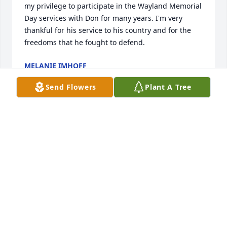
my privilege to participate in the Wayland Memorial 
Day services with Don for many years. I'm very 
thankful for his service to his country and for the 
freedoms that he fought to defend.
MELANIE IMHOFF
May 06, 2013
Send Flowers
Plant A Tree
It is with great sadness we here note the passing of 
Don Rich. While Don has earned his rest, we will all 
feel his absence keenly. Speaking for myself and my 
group of Gliderman living history group members, 
let me say that we deeply appreciated the 
opportunity to know Don, share time with him at 
many public events over the last 8 years, celebrate 
his service, and honor him in his hometown July 4 
parade last year. We will continue to keep memories 