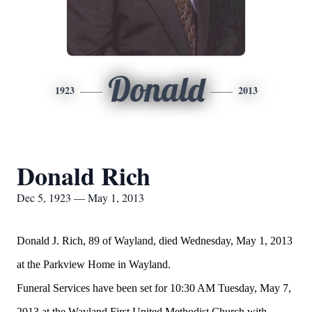
Donald
1923
2013
Donald Rich
Dec 5, 1923 — May 1, 2013
Donald J. Rich, 89 of Wayland, died Wednesday, May 1, 2013
at the Parkview Home in Wayland.
Funeral Services have been set for 10:30 AM Tuesday, May 7,
2013 at the Wayland First United Methodist Church with