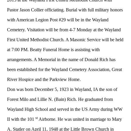
Pastor Jason Collier officiating. Burial with full military honors
with American Legion Post #29 will be in the Wayland
Cemetery. Visitation will be from 4-7 Monday at the Wayland
First United Methodist Church. A Masonic Service will be held
at 7:00 PM. Beatty Funeral Home is assisting with
arrangements. A Memorial in the name of Donald Rich has
been established for the Wayland Cemetery Association, Great
River Hospice and the Parkview Home.
Don was born December 5, 1923 in Wayland, IA the son of
Forest Milo and Lillie N. (Bain) Rich. He graduated from
Wayland High School and served in the US Army during WW
st
II with the 101
Airborne. He was united in marriage to Mary
A. Statler on April 11, 1948 at the Little Brown Church in