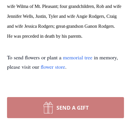
wife Wilma of Mt. Pleasant; four grandchildren, Rob and wife
Jennifer Wells, Justin, Tyler and wife Angie Rodgers, Craig
and wife Jessica Rodgers; great-grandson Ganon Rodgers.
He was preceded in death by his parents.
To send flowers or plant a
memorial tree
in memory,
please visit our
flower store
.
SEND A GIFT