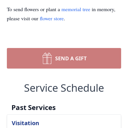
To send flowers or plant a
memorial tree
in memory,
please visit our
flower store
.
SEND A GIFT
Service Schedule
Past Services
Visitation