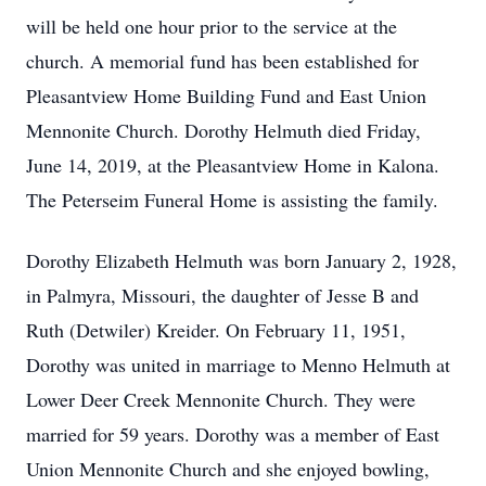
will be held one hour prior to the service at the
church. A memorial fund has been established for
Pleasantview Home Building Fund and East Union
Mennonite Church. Dorothy Helmuth died Friday,
June 14, 2019, at the Pleasantview Home in Kalona.
The Peterseim Funeral Home is assisting the family.
Dorothy Elizabeth Helmuth was born January 2, 1928,
in Palmyra, Missouri, the daughter of Jesse B and
Ruth (Detwiler) Kreider. On February 11, 1951,
Dorothy was united in marriage to Menno Helmuth at
Lower Deer Creek Mennonite Church. They were
married for 59 years. Dorothy was a member of East
Union Mennonite Church and she enjoyed bowling,