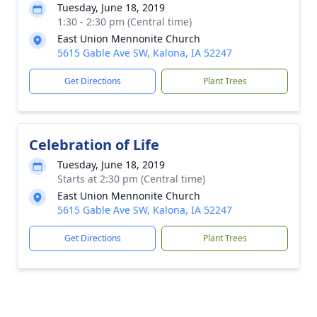
Tuesday, June 18, 2019
1:30 - 2:30 pm (Central time)
East Union Mennonite Church
5615 Gable Ave SW, Kalona, IA 52247
Get Directions
Plant Trees
Celebration of Life
Tuesday, June 18, 2019
Starts at 2:30 pm (Central time)
East Union Mennonite Church
5615 Gable Ave SW, Kalona, IA 52247
Get Directions
Plant Trees