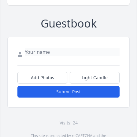
Guestbook
Add Photos
Light Candle
Submit Post
Visits: 24
This site is protected by reCAPTCHA and the