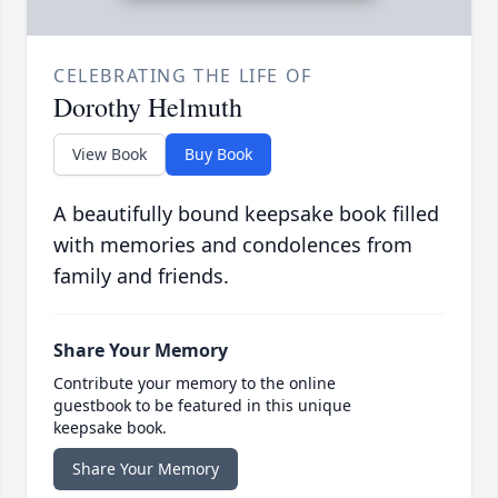
CELEBRATING THE LIFE OF
Dorothy Helmuth
View Book
Buy Book
A beautifully bound keepsake book filled
with memories and condolences from
family and friends.
Share Your Memory
Contribute your memory to the online
guestbook to be featured in this unique
keepsake book.
Share Your Memory