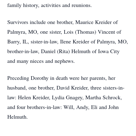
family history, activities and reunions.
Survivors include one brother, Maurice Kreider of
Palmyra, MO, one sister, Lois (Thomas) Vincent of
Barry, IL, sister-in-law, Ilene Kreider of Palmyra, MO,
brother-in-law, Daniel (Rita) Helmuth of Iowa City
and many nieces and nephews.
Preceding Dorothy in death were her parents, her
husband, one brother, David Kreider, three sisters-in-
law: Helen Kreider, Lydia Gnagey, Martha Schrock,
and four brothers-in-law: Will, Andy, Eli and John
Helmuth.