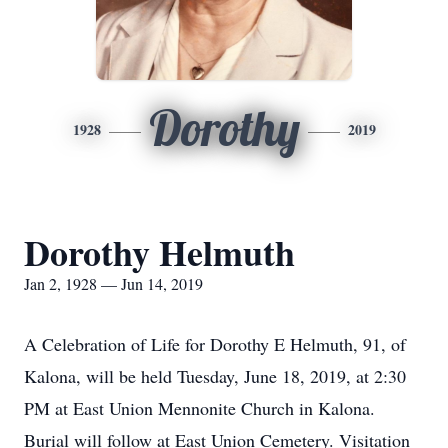
Dorothy
1928
2019
Dorothy Helmuth
Jan 2, 1928 — Jun 14, 2019
A Celebration of Life for Dorothy E Helmuth, 91, of
Kalona, will be held Tuesday, June 18, 2019, at 2:30
PM at East Union Mennonite Church in Kalona.
Burial will follow at East Union Cemetery. Visitation