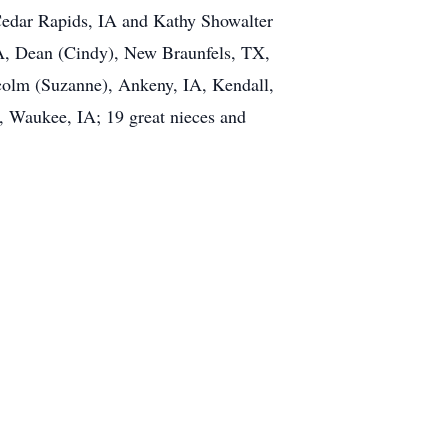
 Cedar Rapids, IA and Kathy Showalter
IA, Dean (Cindy), New Braunfels, TX,
colm (Suzanne), Ankeny, IA, Kendall,
, Waukee, IA; 19 great nieces and