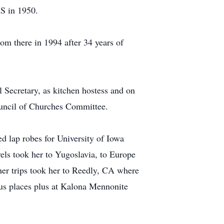
MS in 1950.
om there in 1994 after 34 years of
Secretary, as kitchen hostess and on
uncil of Churches Committee.
d lap robes for University of Iowa
vels took her to Yugoslavia, to Europe
her trips took her to Reedly, CA where
ous places plus at Kalona Mennonite