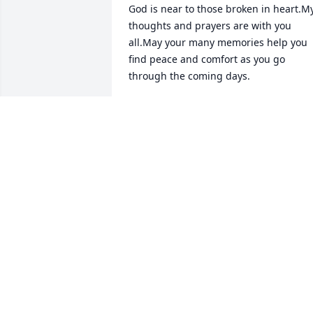
God is near to those broken in heart.My
thoughts and prayers are with you 
all.May your many memories help you 
find peace and comfort as you go 
through the coming days.
NAOMI LEWIS
Aug 22, 2016