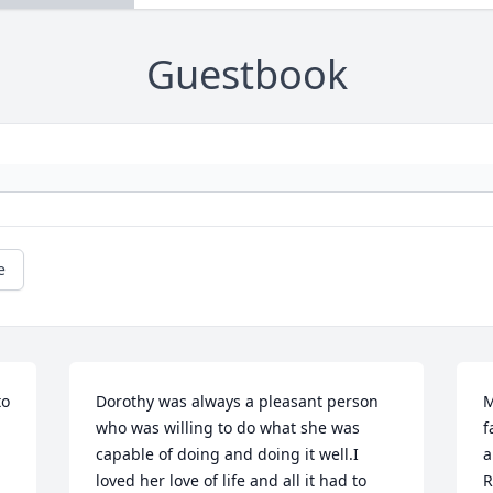
Guestbook
e
o 
Dorothy was always a pleasant person 
M
who was willing to do what she was 
f
capable of doing and doing it well.I 
a
loved her love of life and all it had to 
R