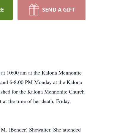
EE
SEND A GIFT
6 at 10:00 am at the Kalona Mennonite
PM and 6-8:00 PM Monday at the Kalona
lished for the Kalona Mennonite Church
at the time of her death, Friday,
 M. (Bender) Showalter. She attended