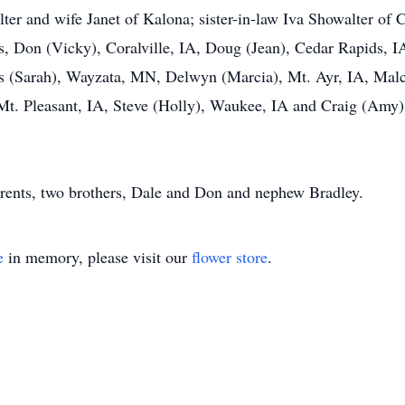
lter and wife Janet of Kalona; sister-in-law Iva Showalter of
s, Don (Vicky), Coralville, IA, Doug (Jean), Cedar Rapids, 
s (Sarah), Wayzata, MN, Delwyn (Marcia), Mt. Ayr, IA, Mal
Mt. Pleasant, IA, Steve (Holly), Waukee, IA and Craig (Amy)
arents, two brothers, Dale and Don and nephew Bradley.
e
in memory, please visit our
flower store
.