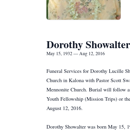
Dorothy Showalte
May 15, 1932 — Aug 12, 2016
Funeral Services for Dorothy Lucille S
Church in Kalona with Pastor Scott Sw
Mennonite Church. Burial will follow 
Youth Fellowship (Mission Trips) or th
August 12, 2016.
Dorothy Showalter was born May 15, 19