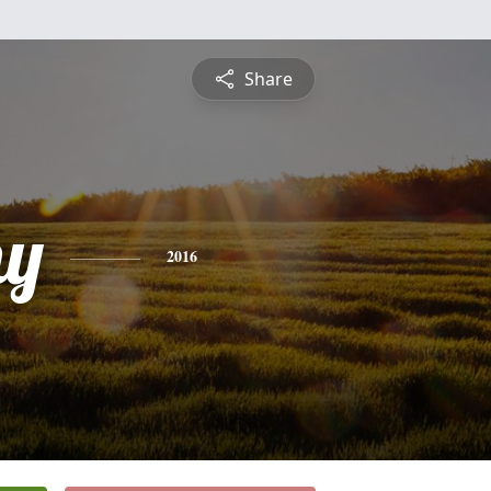
Share
hy
2016