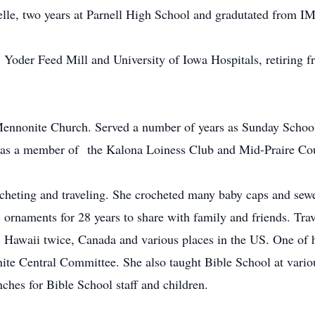
lle, two years at Parnell High School and gradutated from I
Yoder Feed Mill and University of Iowa Hospitals, retiring fr
ennonite Church. Served a number of years as Sunday School 
d as a member of the Kalona Loiness Club and Mid-Praire Co
ocheting and traveling. She crocheted many baby caps and sewe
 ornaments for 28 years to share with family and friends. Tra
, Hawaii twice, Canada and various places in the US. One of 
nite Central Committee. She also taught Bible School at vari
nches for Bible School staff and children.