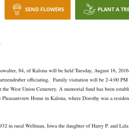
SEND FLOWERS
PLANT A TR
r
howalter, 84, of Kalona will be held Tuesday, August 16, 201
artzendruber officiating. Family visitation will be 2-4:00 
at the West Union Cemetery. A memorial fund has been estab
e Pleasantview Home in Kalona, where Dorothy was a resident 
32 in rural Wellman, Iowa the daughter of Harry P. and Lala