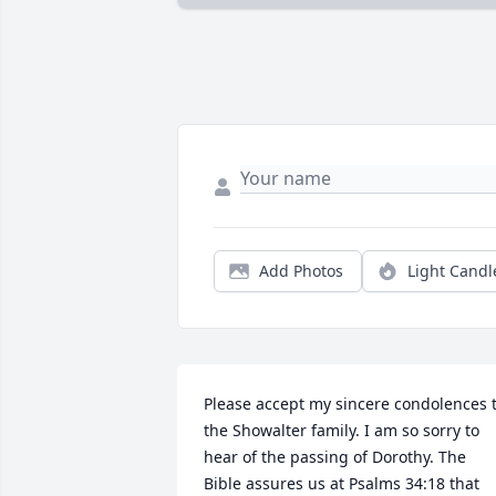
Add Photos
Light Candl
Please accept my sincere condolences t
the Showalter family. I am so sorry to 
hear of the passing of Dorothy. The 
Bible assures us at Psalms 34:18 that 