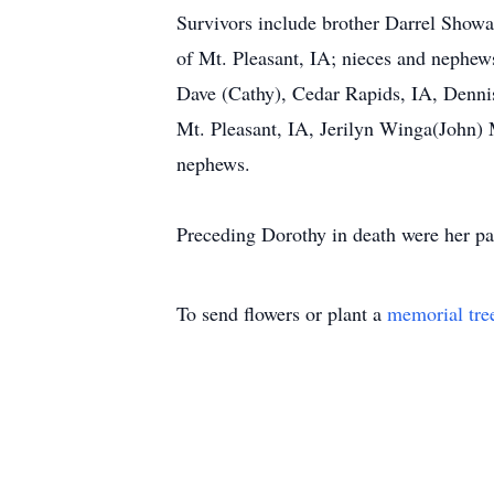
Survivors include brother Darrel Showa
of Mt. Pleasant, IA; nieces and nephew
Dave (Cathy), Cedar Rapids, IA, Denni
Mt. Pleasant, IA, Jerilyn Winga(John) 
nephews.
Preceding Dorothy in death were her p
To send flowers or plant a
memorial tre