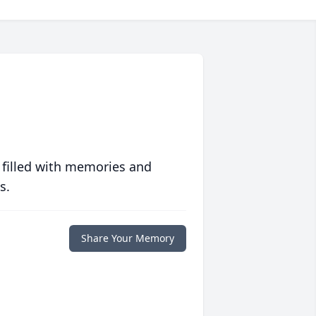
 filled with memories and
s.
Share Your Memory