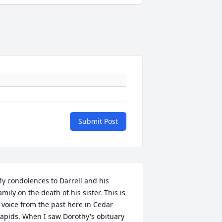
Submit Post
y condolences to Darrell and his 
amily on the death of his sister. This is 
 voice from the past here in Cedar 
apids. When I saw Dorothy's obituary 