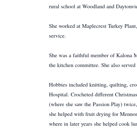
rural school at Woodland and Daytonvie
She worked at Maplecrest Turkey Plant, 
service.
She was a faithful member of Kalona M
the kitchen committee. She also serve
Hobbies included knitting, quilting, cr
Hospital. Crocheted different Christmas
(where she saw the Passion Play) twice
she helped with fruit drying for Menno
where in later years she helped cook lu