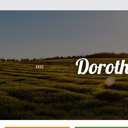
Dorot
1932