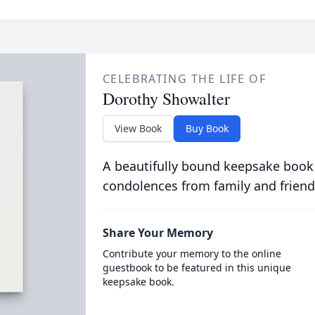
CELEBRATING THE LIFE OF
Dorothy Showalter
View Book
Buy Book
A beautifully bound keepsake book
condolences from family and friend
Share Your Memory
Contribute your memory to the online
guestbook to be featured in this unique
keepsake book.