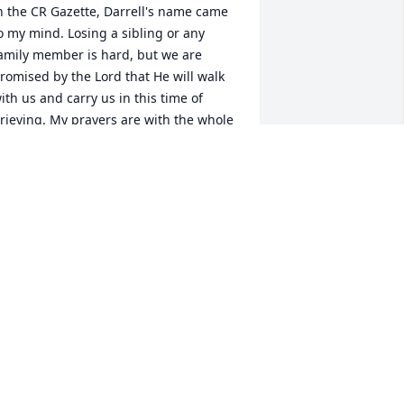
n the CR Gazette, Darrell's name came 
o my mind. Losing a sibling or any 
amily member is hard, but we are 
romised by the Lord that He will walk 
ith us and carry us in this time of 
rieving. My prayers are with the whole 
amily during this time and the weeks to 
ome.
ARY DIAS
ug 15, 2016