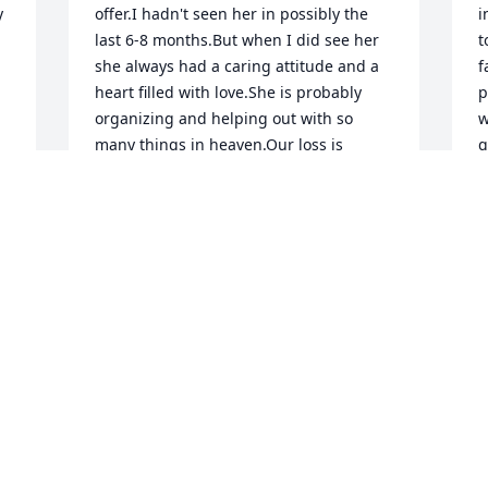
 
offer.I hadn't seen her in possibly the 
i
last 6-8 months.But when I did see her 
t
she always had a caring attitude and a 
f
heart filled with love.She is probably 
p
organizing and helping out with so 
w
many things in heaven.Our loss is 
g
heaven's gain.
f
c
BEV BRYANT
Aug 16, 2016
M
A
Visits: 91
This site is protected by reCAPTCHA and the
Google
Privacy Policy
and
Terms of Service
apply.
Service map data ©
OpenStreetMap
contributors