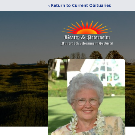
‹ Return to Current Obituaries