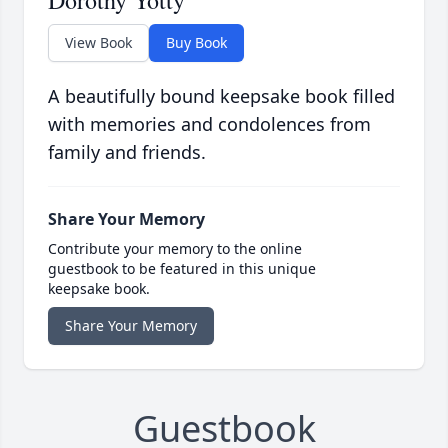
Dorothy Yotty
View Book
Buy Book
A beautifully bound keepsake book filled
with memories and condolences from
family and friends.
Share Your Memory
Contribute your memory to the online
guestbook to be featured in this unique
keepsake book.
Share Your Memory
Guestbook