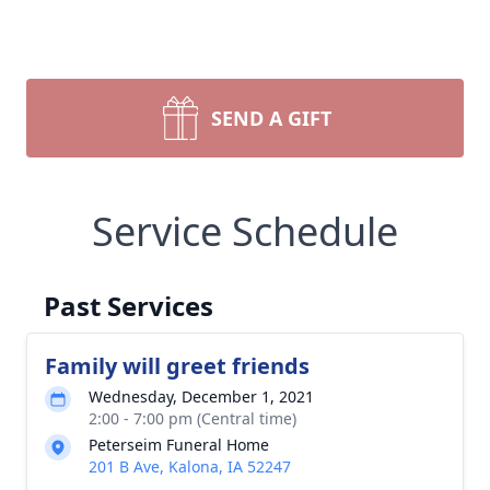
SEND A GIFT
Service Schedule
Past Services
Family will greet friends
Wednesday, December 1, 2021
2:00 - 7:00 pm (Central time)
Peterseim Funeral Home
201 B Ave, Kalona, IA 52247