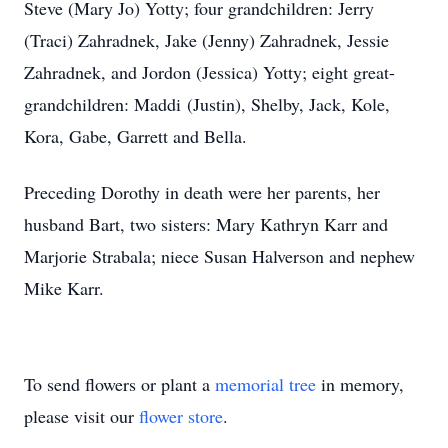
Steve (Mary Jo) Yotty; four grandchildren: Jerry
(Traci) Zahradnek, Jake (Jenny) Zahradnek, Jessie
Zahradnek, and Jordon (Jessica) Yotty; eight great-
grandchildren: Maddi (Justin), Shelby, Jack, Kole,
Kora, Gabe, Garrett and Bella.
Preceding Dorothy in death were her parents, her
husband Bart, two sisters: Mary Kathryn Karr and
Marjorie Strabala; niece Susan Halverson and nephew
Mike Karr.
To send flowers or plant a
memorial tree
in memory,
please visit our
flower store
.