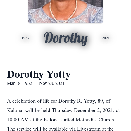
Dorothy
1932
2021
Dorothy Yotty
Mar 18, 1932 — Nov 28, 2021
A celebration of life for Dorothy R. Yotty, 89, of
Kalona, will be held Thursday, December 2, 2021, at
10:00 AM at the Kalona United Methodist Church.
The service will be available via Livestream at the