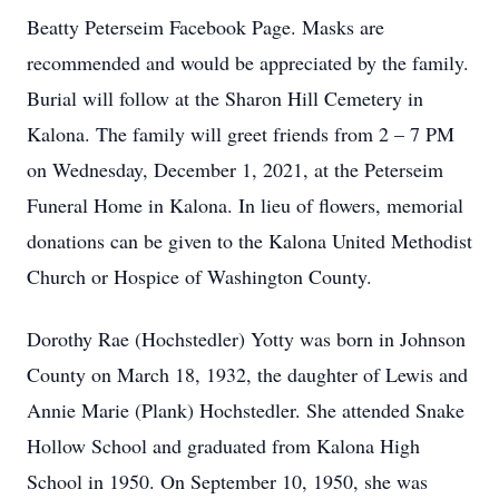
Beatty Peterseim Facebook Page. Masks are
recommended and would be appreciated by the family.
Burial will follow at the Sharon Hill Cemetery in
Kalona. The family will greet friends from 2 – 7 PM
on Wednesday, December 1, 2021, at the Peterseim
Funeral Home in Kalona. In lieu of flowers, memorial
donations can be given to the Kalona United Methodist
Church or Hospice of Washington County.
Dorothy Rae (Hochstedler) Yotty was born in Johnson
County on March 18, 1932, the daughter of Lewis and
Annie Marie (Plank) Hochstedler. She attended Snake
Hollow School and graduated from Kalona High
School in 1950. On September 10, 1950, she was