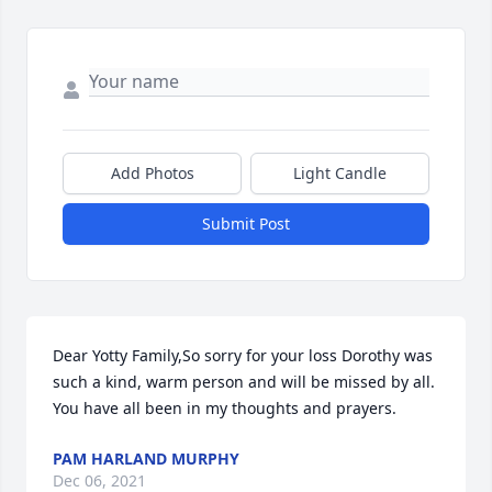
Add Photos
Light Candle
Submit Post
Dear Yotty Family,So sorry for your loss Dorothy was 
such a kind, warm person and will be missed by all. 
You have all been in my thoughts and prayers.
PAM HARLAND MURPHY
Dec 06, 2021