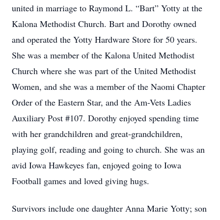
united in marriage to Raymond L. “Bart” Yotty at the
Kalona Methodist Church. Bart and Dorothy owned
and operated the Yotty Hardware Store for 50 years.
She was a member of the Kalona United Methodist
Church where she was part of the United Methodist
Women, and she was a member of the Naomi Chapter
Order of the Eastern Star, and the Am-Vets Ladies
Auxiliary Post #107. Dorothy enjoyed spending time
with her grandchildren and great-grandchildren,
playing golf, reading and going to church. She was an
avid Iowa Hawkeyes fan, enjoyed going to Iowa
Football games and loved giving hugs.
Survivors include one daughter Anna Marie Yotty; son