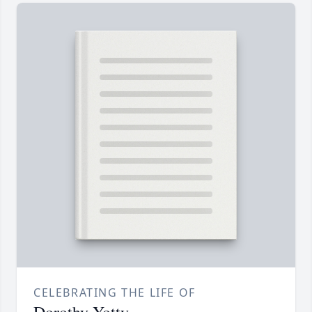
CELEBRATING THE LIFE OF