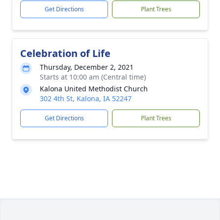
Get Directions
Plant Trees
Celebration of Life
Thursday, December 2, 2021
Starts at 10:00 am (Central time)
Kalona United Methodist Church
302 4th St, Kalona, IA 52247
Get Directions
Plant Trees