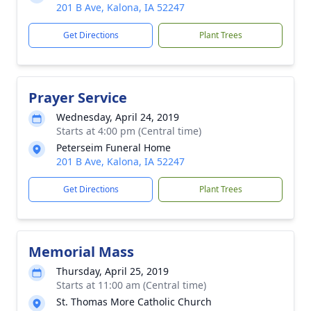
201 B Ave, Kalona, IA 52247
Get Directions
Plant Trees
Prayer Service
Wednesday, April 24, 2019
Starts at 4:00 pm (Central time)
Peterseim Funeral Home
201 B Ave, Kalona, IA 52247
Get Directions
Plant Trees
Memorial Mass
Thursday, April 25, 2019
Starts at 11:00 am (Central time)
St. Thomas More Catholic Church