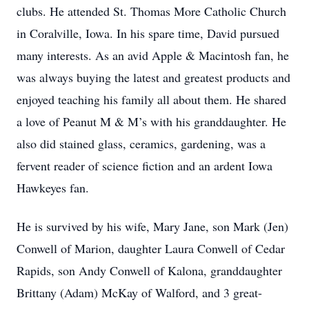
clubs. He attended St. Thomas More Catholic Church
in Coralville, Iowa. In his spare time, David pursued
many interests. As an avid Apple & Macintosh fan, he
was always buying the latest and greatest products and
enjoyed teaching his family all about them. He shared
a love of Peanut M & M’s with his granddaughter. He
also did stained glass, ceramics, gardening, was a
fervent reader of science fiction and an ardent Iowa
Hawkeyes fan.
He is survived by his wife, Mary Jane, son Mark (Jen)
Conwell of Marion, daughter Laura Conwell of Cedar
Rapids, son Andy Conwell of Kalona, granddaughter
Brittany (Adam) McKay of Walford, and 3 great-