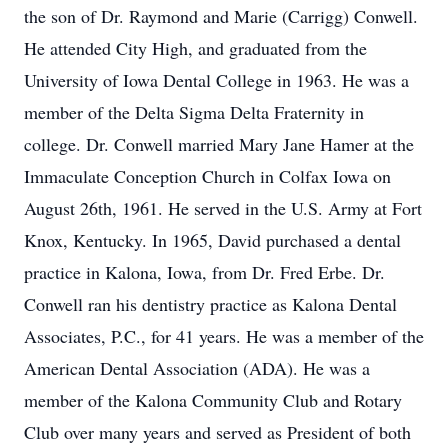
the son of Dr. Raymond and Marie (Carrigg) Conwell.
He attended City High, and graduated from the
University of Iowa Dental College in 1963. He was a
member of the Delta Sigma Delta Fraternity in
college. Dr. Conwell married Mary Jane Hamer at the
Immaculate Conception Church in Colfax Iowa on
August 26th, 1961. He served in the U.S. Army at Fort
Knox, Kentucky. In 1965, David purchased a dental
practice in Kalona, Iowa, from Dr. Fred Erbe. Dr.
Conwell ran his dentistry practice as Kalona Dental
Associates, P.C., for 41 years. He was a member of the
American Dental Association (ADA). He was a
member of the Kalona Community Club and Rotary
Club over many years and served as President of both