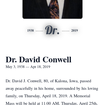
Dr.
1938
2019
Dr. David Conwell
May 3, 1938 — Apr 18, 2019
Dr. David J. Conwell, 80, of Kalona, Iowa, passed
away peacefully in his home, surrounded by his loving
family, on Thursday, April 18, 2019. A Memorial
Mass will be held at 11:00 AM, Thursday, April 25th,