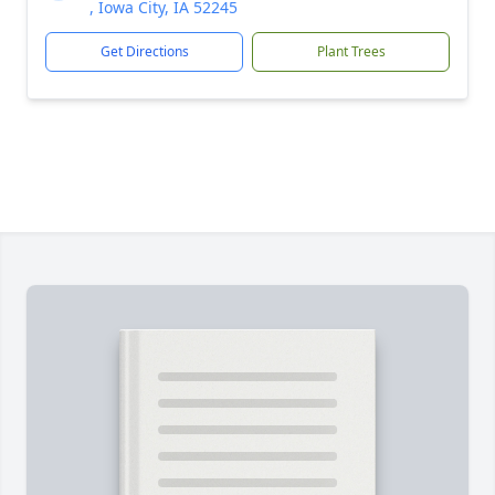
, Iowa City, IA 52245
Get Directions
Plant Trees