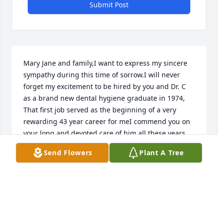
Submit Post
Mary Jane and family,I want to express my sincere 
sympathy during this time of sorrow.I will never 
forget my excitement to be hired by you and Dr. C 
as a brand new dental hygiene graduate in 1974, 
That first job served as the beginning of a very 
rewarding 43 year career for meI commend you on 
your long and devoted care of him all these years. 
You were truly his angel. As a widow of 20 months 
Send Flowers
Plant A Tree
now, I can say to you with true understanding that " 
grief should not be feared because it is a testament 
to love".I am so very sorry for your loss.
KATHY PATTERSON, CEDAR RAPIDS, IA
Apr 26, 2019