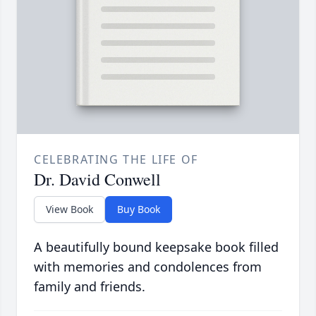
CELEBRATING THE LIFE OF
Dr. David Conwell
View Book
Buy Book
A beautifully bound keepsake book filled
with memories and condolences from
family and friends.