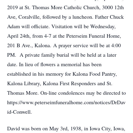
2019 at St. Thomas More Catholic Church, 3000 12th
Ave, Coralville, followed by a luncheon. Father Chuck
Adam will officiate. Visitation will be Wednesday,
April 24th, from 4-7 at the Peterseim Funeral Home,
201 B Ave., Kalona. A prayer service will be at 4:00
PM. A private family burial will be held at a later
date. In lieu of flowers a memorial has been
established in his memory for Kalona Food Pantry,
Kalona Library, Kalona First Responders and St.
Thomas More. On-line condolences may be directed to
https://www.peterseimfuneralhome.com/notices/DrDav
id-Conwell.
David was born on May 3rd, 1938, in Iowa City, Iowa,