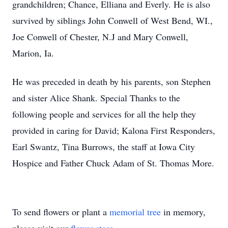
grandchildren; Chance, Elliana and Everly. He is also
survived by siblings John Conwell of West Bend, WI.,
Joe Conwell of Chester, N.J and Mary Conwell,
Marion, Ia.
He was preceded in death by his parents, son Stephen
and sister Alice Shank. Special Thanks to the
following people and services for all the help they
provided in caring for David; Kalona First Responders,
Earl Swantz, Tina Burrows, the staff at Iowa City
Hospice and Father Chuck Adam of St. Thomas More.
To send flowers or plant a
memorial tree
in memory,