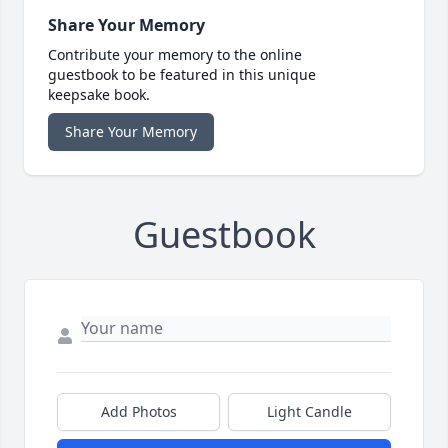
Share Your Memory
Contribute your memory to the online
guestbook to be featured in this unique
keepsake book.
Share Your Memory
Guestbook
Add Photos
Light Candle