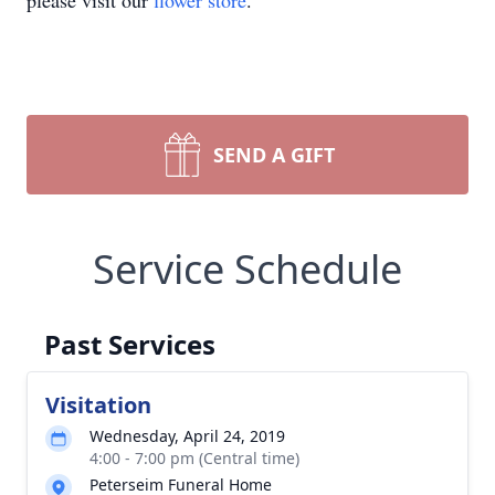
please visit our
flower store
.
SEND A GIFT
Service Schedule
Past Services
Visitation
Wednesday, April 24, 2019
4:00 - 7:00 pm (Central time)
Peterseim Funeral Home