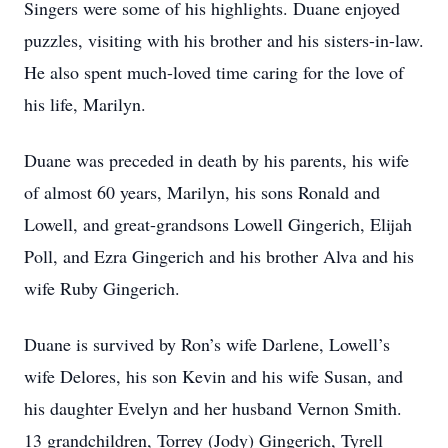
Singers were some of his highlights. Duane enjoyed
puzzles, visiting with his brother and his sisters-in-law.
He also spent much-loved time caring for the love of
his life, Marilyn.
Duane was preceded in death by his parents, his wife
of almost 60 years, Marilyn, his sons Ronald and
Lowell, and great-grandsons Lowell Gingerich, Elijah
Poll, and Ezra Gingerich and his brother Alva and his
wife Ruby Gingerich.
Duane is survived by Ron’s wife Darlene, Lowell’s
wife Delores, his son Kevin and his wife Susan, and
his daughter Evelyn and her husband Vernon Smith.
13 grandchildren, Torrey (Jody) Gingerich, Tyrell