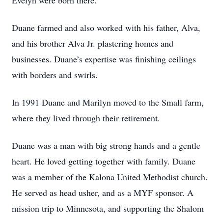
Evelyn were born there.
Duane farmed and also worked with his father, Alva,
and his brother Alva Jr. plastering homes and
businesses. Duane’s expertise was finishing ceilings
with borders and swirls.
In 1991 Duane and Marilyn moved to the Small farm,
where they lived through their retirement.
Duane was a man with big strong hands and a gentle
heart. He loved getting together with family. Duane
was a member of the Kalona United Methodist church.
He served as head usher, and as a MYF sponsor. A
mission trip to Minnesota, and supporting the Shalom