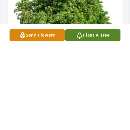
Send Flowers
Plant A Tree
Scott and Brenda Spurgeon has purchased Eco-
Friendly Memorial Trees for Duane Gingerich
SCOTT AND BRENDA SPURGEON
Feb 01, 2024