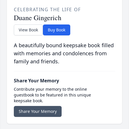
CELEBRATING THE LIFE OF
Duane Gingerich
View Book
Buy Book
A beautifully bound keepsake book filled
with memories and condolences from
family and friends.
Share Your Memory
Contribute your memory to the online
guestbook to be featured in this unique
keepsake book.
Share Your Memory