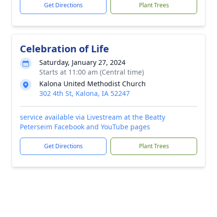
Get Directions
Plant Trees
Celebration of Life
Saturday, January 27, 2024
Starts at 11:00 am (Central time)
Kalona United Methodist Church
302 4th St, Kalona, IA 52247
service available via Livestream at the Beatty
Peterseim Facebook and YouTube pages
Get Directions
Plant Trees