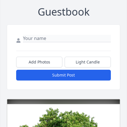
Guestbook
Add Photos
Light Candle
Submit Post