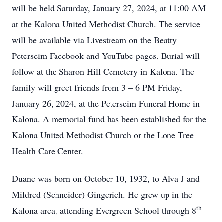
will be held Saturday, January 27, 2024, at 11:00 AM
at the Kalona United Methodist Church. The service
will be available via Livestream on the Beatty
Peterseim Facebook and YouTube pages. Burial will
follow at the Sharon Hill Cemetery in Kalona. The
family will greet friends from 3 – 6 PM Friday,
January 26, 2024, at the Peterseim Funeral Home in
Kalona. A memorial fund has been established for the
Kalona United Methodist Church or the Lone Tree
Health Care Center.
Duane was born on October 10, 1932, to Alva J and
Mildred (Schneider) Gingerich. He grew up in the
th
Kalona area, attending Evergreen School through 8