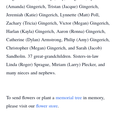
(Amanda) Gingerich, Tristan (Jacque) Gingerich,
Jeremiah (Katie) Gingerich, Lynnette (Matt) Poll,
Zachary (Tricia) Gingerich, Victor (Megan) Gingerich,
Harlan (Kayla) Gingerich, Aaron (Ronna) Gingerich,
Catherine (Dylan) Armstrong, Philip (Amy) Gingerich,
Christopher (Megan) Gingerich, and Sarah (Jacob)
Sandholm. 37 great-grandchildren. Sisters-in-law
Linda (Roger) Sprague, Miriam (Larry) Plecker, and
many nieces and nephews.
To send flowers or plant a
memorial tree
in memory,
please visit our
flower store
.