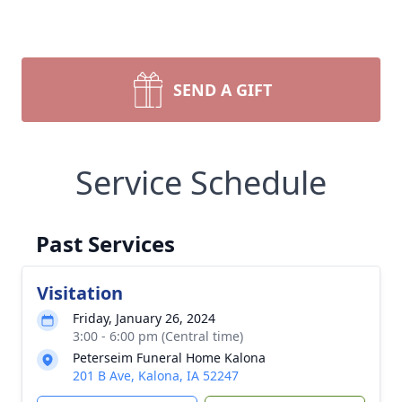
SEND A GIFT
Service Schedule
Past Services
Visitation
Friday, January 26, 2024
3:00 - 6:00 pm (Central time)
Peterseim Funeral Home Kalona
201 B Ave, Kalona, IA 52247