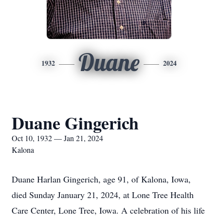
Duane
1932
2024
Duane Gingerich
Oct 10, 1932 — Jan 21, 2024
Kalona
Duane Harlan Gingerich, age 91, of Kalona, Iowa,
died Sunday January 21, 2024, at Lone Tree Health
Care Center, Lone Tree, Iowa. A celebration of his life