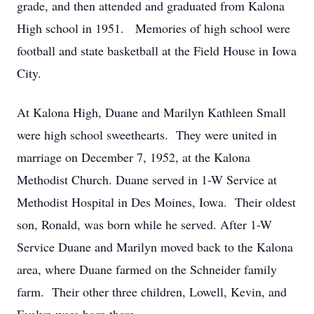
grade, and then attended and graduated from Kalona
High school in 1951. Memories of high school were
football and state basketball at the Field House in Iowa
City.
At Kalona High, Duane and Marilyn Kathleen Small
were high school sweethearts. They were united in
marriage on December 7, 1952, at the Kalona
Methodist Church. Duane served in 1-W Service at
Methodist Hospital in Des Moines, Iowa. Their oldest
son, Ronald, was born while he served. After 1-W
Service Duane and Marilyn moved back to the Kalona
area, where Duane farmed on the Schneider family
farm. Their other three children, Lowell, Kevin, and