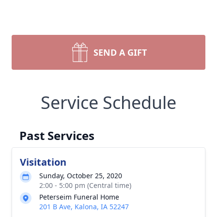
SEND A GIFT
Service Schedule
Past Services
Visitation
Sunday, October 25, 2020
2:00 - 5:00 pm (Central time)
Peterseim Funeral Home
201 B Ave, Kalona, IA 52247