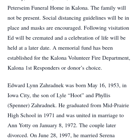
Peterseim Funeral Home in Kalona. The family will
not be present. Social distancing guidelines will be in
place and masks are encouraged. Following visitation
Ed will be cremated and a celebration of life will be
held at a later date. A memorial fund has been
established for the Kalona Volunteer Fire Department,
Kalona 1st Responders or donor’s choice.
Edward Lynn Zahradnek was born May 16, 1953, in
Iowa City, the son of Lyle “Hoot” and Phyllis
(Spenner) Zahradnek. He graduated from Mid-Prairie
High School in 1971 and was united in marriage to
Ann Yotty on January 8, 1972. The couple later
divorced. On June 28, 1997, he married Serena