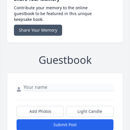
Contribute your memory to the online
guestbook to be featured in this unique
keepsake book.
Share Your Memory
Guestbook
Add Photos
Light Candle
Submit Post