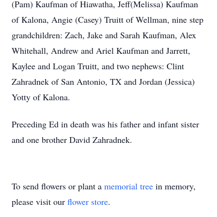
(Pam) Kaufman of Hiawatha, Jeff(Melissa) Kaufman
of Kalona, Angie (Casey) Truitt of Wellman, nine step
grandchildren: Zach, Jake and Sarah Kaufman, Alex
Whitehall, Andrew and Ariel Kaufman and Jarrett,
Kaylee and Logan Truitt, and two nephews: Clint
Zahradnek of San Antonio, TX and Jordan (Jessica)
Yotty of Kalona.
Preceding Ed in death was his father and infant sister
and one brother David Zahradnek.
To send flowers or plant a
memorial tree
in memory,
please visit our
flower store
.