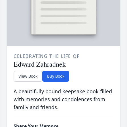
CELEBRATING THE LIFE OF
Edward Zahradnek
View Book
Buy Book
A beautifully bound keepsake book filled
with memories and condolences from
family and friends.
Share Your Memory