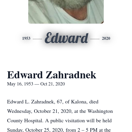
Edward
1953
2020
Edward Zahradnek
May 16, 1953 — Oct 21, 2020
Edward L. Zahradnek, 67, of Kalona, died
Wednesday, October 21, 2020, at the Washington
County Hospital. A public visitation will be held
Sunday, October 25, 2020, from 2 – 5 PM at the