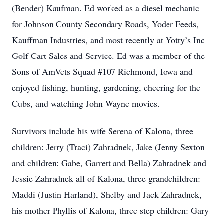
(Bender) Kaufman. Ed worked as a diesel mechanic
for Johnson County Secondary Roads, Yoder Feeds,
Kauffman Industries, and most recently at Yotty’s Inc
Golf Cart Sales and Service. Ed was a member of the
Sons of AmVets Squad #107 Richmond, Iowa and
enjoyed fishing, hunting, gardening, cheering for the
Cubs, and watching John Wayne movies.
Survivors include his wife Serena of Kalona, three
children: Jerry (Traci) Zahradnek, Jake (Jenny Sexton
and children: Gabe, Garrett and Bella) Zahradnek and
Jessie Zahradnek all of Kalona, three grandchildren:
Maddi (Justin Harland), Shelby and Jack Zahradnek,
his mother Phyllis of Kalona, three step children: Gary