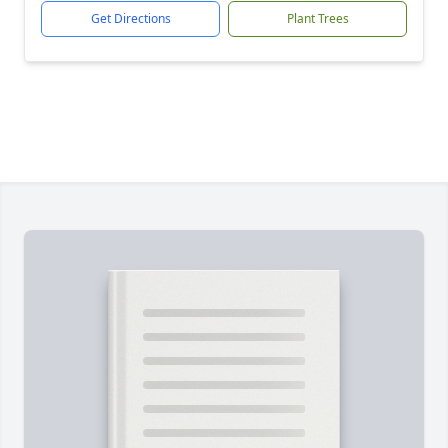
Get Directions
Plant Trees