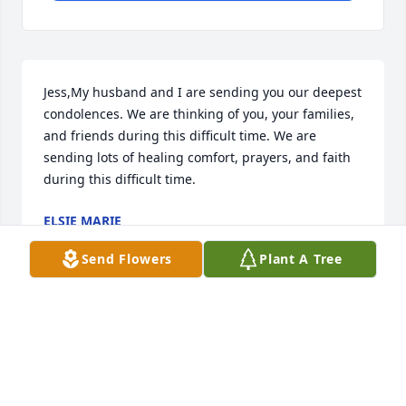
Jess,My husband and I are sending you our deepest 
condolences. We are thinking of you, your families, 
and friends during this difficult time. We are 
sending lots of healing comfort, prayers, and faith 
during this difficult time.
ELSIE MARIE
Oct 24, 2020
Send Flowers
Plant A Tree
Thoughts and Prayers for Ed's family in their loss of 
a real good guy!
RICH AND BRENDA MILLER