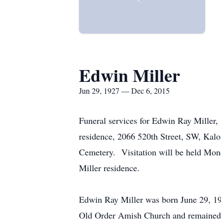
Edwin Miller
Jun 29, 1927 — Dec 6, 2015
Funeral services for Edwin Ray Miller,
residence, 2066 520th Street, SW, Kalon
Cemetery. Visitation will be held Mon
Miller residence.
Edwin Ray Miller was born June 29, 19
Old Order Amish Church and remained a