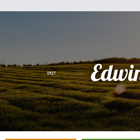
Edwi
1927