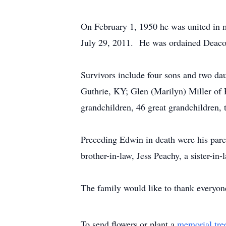
On February 1, 1950 he was united in 
July 29, 2011. He was ordained Deaco
Survivors include four sons and two da
Guthrie, KY; Glen (Marilyn) Miller of 
grandchildren, 46 great grandchildren,
Preceding Edwin in death were his paren
brother-in-law, Jess Peachy, a sister-i
The family would like to thank everyone
To send flowers or plant a
memorial tre