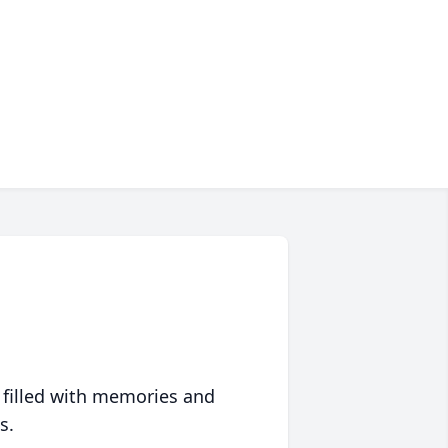
 filled with memories and
s.