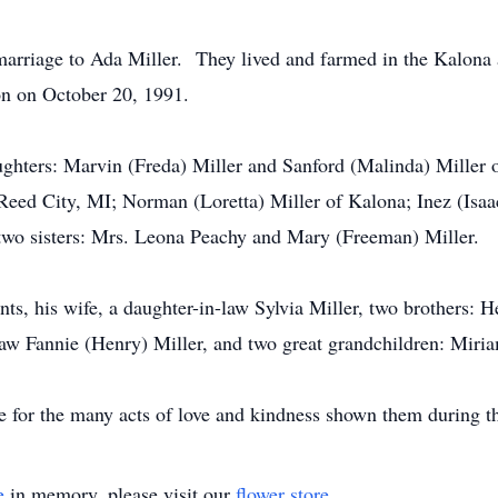
marriage to Ada Miller. They lived and farmed in the Kalona
n on October 20, 1991.
ughters: Marvin (Freda) Miller and Sanford (Malinda) Miller 
Reed City, MI; Norman (Loretta) Miller of Kalona; Inez (Isaa
 two sisters: Mrs. Leona Peachy and Mary (Freeman) Miller.
ts, his wife, a daughter-in-law Sylvia Miller, two brothers: H
n-law Fannie (Henry) Miller, and two great grandchildren: Miri
 for the many acts of love and kindness shown them during thi
e
in memory, please visit our
flower store
.