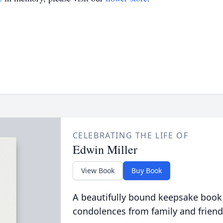
CELEBRATING THE LIFE OF
Edwin Miller
View Book
Buy Book
A beautifully bound keepsake book
condolences from family and friend