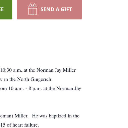
EE
SEND A GIFT
 10:30 a.m. at the Norman Jay Miller
ow in the North Gingerich
om 10 a.m. - 8 p.m. at the Norman Jay
neman) Miller. He was baptized in the
5 of heart failure.