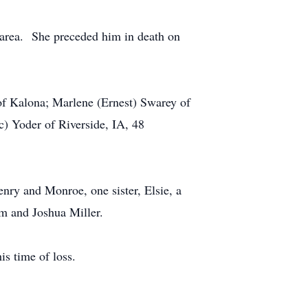
 area. She preceded him in death on
of Kalona; Marlene (Ernest) Swarey of
c) Yoder of Riverside, IA, 48
enry and Monroe, one sister, Elsie, a
am and Joshua Miller.
s time of loss.