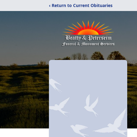
‹ Return to Current Obituaries