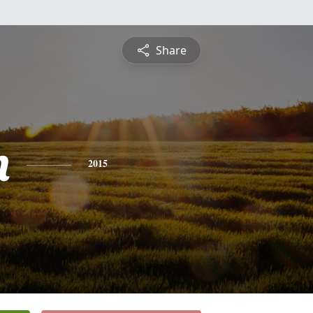
Share
n
2015