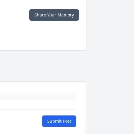
Share Your Memory
Submit Post