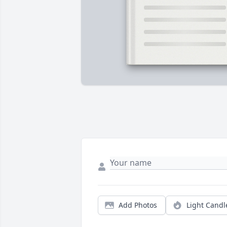
Add Photos
Light Candl