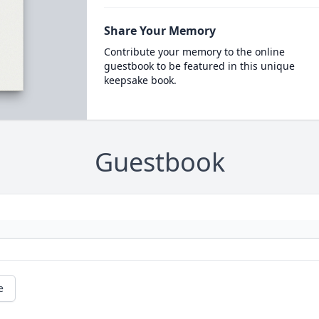
Share Your Memory
Contribute your memory to the online
guestbook to be featured in this unique
keepsake book.
Guestbook
e