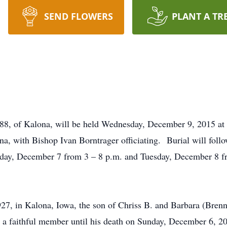
SEND FLOWERS
PLANT A TR
 88, of Kalona, will be held Wednesday, December 9, 2015 at
a, with Bishop Ivan Borntrager officiating. Burial will foll
day, December 7 from 3 – 8 p.m. and Tuesday, December 8 fr
27, in Kalona, Iowa, the son of Chriss B. and Barbara (Bren
 faithful member until his death on Sunday, December 6, 201