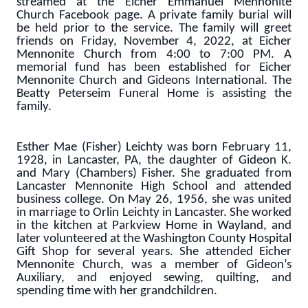
streamed at the Eicher Emmanuel Mennonite
Church Facebook page. A private family burial will
be held prior to the service. The family will greet
friends on Friday, November 4, 2022, at Eicher
Mennonite Church from 4:00 to 7:00 PM. A
memorial fund has been established for Eicher
Mennonite Church and Gideons International. The
Beatty Peterseim Funeral Home is assisting the
family.
Esther Mae (Fisher) Leichty was born February 11,
1928, in Lancaster, PA, the daughter of Gideon K.
and Mary (Chambers) Fisher. She graduated from
Lancaster Mennonite High School and attended
business college. On May 26, 1956, she was united
in marriage to Orlin Leichty in Lancaster. She worked
in the kitchen at Parkview Home in Wayland, and
later volunteered at the Washington County Hospital
Gift Shop for several years. She attended Eicher
Mennonite Church, was a member of Gideon’s
Auxiliary, and enjoyed sewing, quilting, and
spending time with her grandchildren.