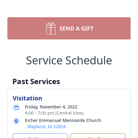
SEND A GIFT
Service Schedule
Past Services
Visitation
Friday, November 4, 2022
4:00 - 7:00 pm (Central time)
Eicher Emmanuel Mennonite Church
, Wayland, IA 52654