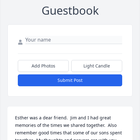
Guestbook
Add Photos
Light Candle
Submit Post
Esther was a dear friend.  Jim and I had great 
memories of the times we shared together.  Also 
remember good times that some of our sons spent 