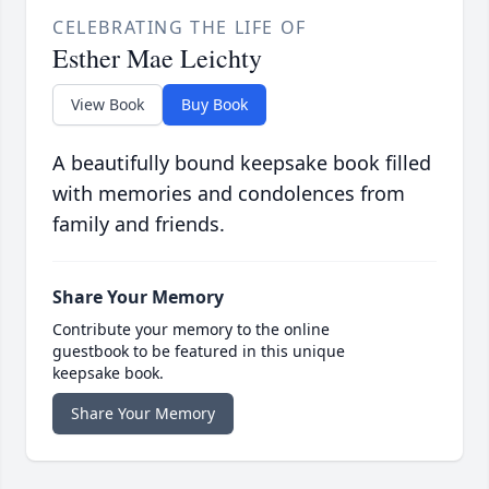
CELEBRATING THE LIFE OF
Esther Mae Leichty
View Book
Buy Book
A beautifully bound keepsake book filled
with memories and condolences from
family and friends.
Share Your Memory
Contribute your memory to the online
guestbook to be featured in this unique
keepsake book.
Share Your Memory