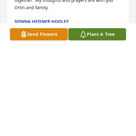
together.  My thoughts and prayers are with you 
Orlin and family.
DONNA HEISNER HOOLEY
Nov 04, 2022
Send Flowers
Plant A Tree
My thoughts and prayers are with you all. I'm sorry 
I can't attend the service. 
SUE CRUMRINE
Oct 30, 2022
Orlin and family, So sorry to hear of Esther's 
passing, yet rejoicing that she is now with the Lord!   
She was a great friend for over 68 years.  May the 