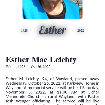
Esther
1928
2022
Esther Mae Leichty
Feb 11, 1928 — Oct 26, 2022
Esther M. Leichty, 94, of Wayland, passed away
Wednesday, October 26, 2022, at Parkview Home in
Wayland. A memorial service will be held Saturday,
November 5, 2022, at 11:00 AM at Eicher
Mennonite Church in rural Wayland, with Pastor
Josh Wenger officiating. The service will be live