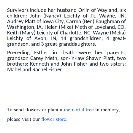
Survivors include her husband Orlin of Wayland, six
children: John (Nancy) Leichty of Ft. Wayne, IN,
Audrey Platt of Iowa City, Carma (Ben) Baughman of
Washington, IA, Helen (Mike) Meth of Loveland, CO,
Keith (Mary) Leichty of Charlotte, NC, Wayne (Melia)
Leichty of Avon, IN, 14 grandchildren, 4 great-
grandson, and 3 great-granddaughters.
Preceding Esther in death were her parents,
grandson Carey Meth, son-in-law Shawn Platt, two
brothers: Kenneth and John Fisher and two sisters:
Mabel and Rachel Fisher.
To send flowers or plant a
memorial tree
in memory,
please visit our
flower store
.