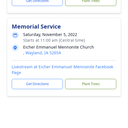
Get Directions
Plant Trees
Memorial Service
Saturday, November 5, 2022
Starts at 11:00 am (Central time)
Eicher Emmanuel Mennonite Church
, Wayland, IA 52654
Livestream at Eicher Emmanuel Mennonite Facebook
Page
Get Directions
Plant Trees