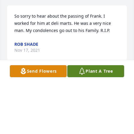
So sorry to hear about the passing of Frank. I 
worked for him at deli marts. He was a very nice 
man. My condolences go out to his Family. R.I.P.
ROB SHADE
Nov 17, 2021
Send Flowers
Plant A Tree
Our deepest Sympathy to your family at this difficult 
time. Mike and Karole Reid
KAROLE REID
Nov 16, 2021