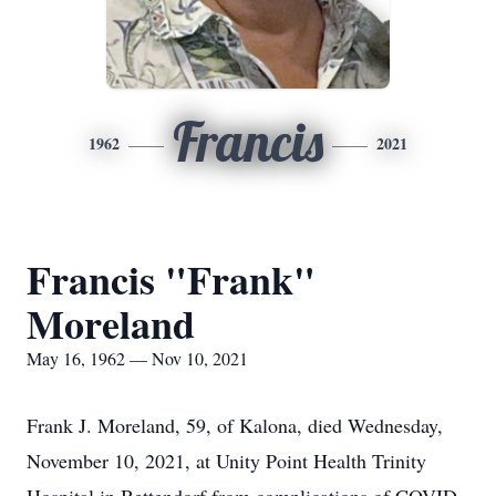
Francis
1962
2021
Francis "Frank"
Moreland
May 16, 1962 — Nov 10, 2021
Frank J. Moreland, 59, of Kalona, died Wednesday,
November 10, 2021, at Unity Point Health Trinity