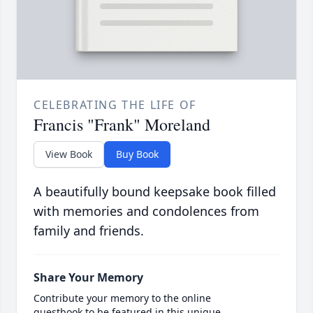
CELEBRATING THE LIFE OF
Francis "Frank" Moreland
View Book
Buy Book
A beautifully bound keepsake book filled
with memories and condolences from
family and friends.
Share Your Memory
Contribute your memory to the online
guestbook to be featured in this unique