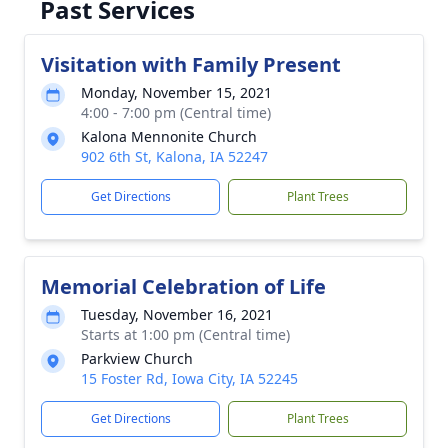
Past Services
Visitation with Family Present
Monday, November 15, 2021
4:00 - 7:00 pm (Central time)
Kalona Mennonite Church
902 6th St, Kalona, IA 52247
Get Directions
Plant Trees
Memorial Celebration of Life
Tuesday, November 16, 2021
Starts at 1:00 pm (Central time)
Parkview Church
15 Foster Rd, Iowa City, IA 52245
Get Directions
Plant Trees