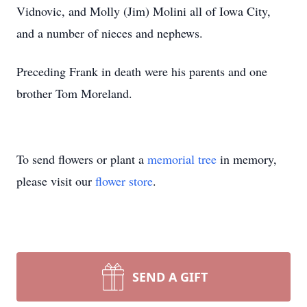
Vidnovic, and Molly (Jim) Molini all of Iowa City,
and a number of nieces and nephews.
Preceding Frank in death were his parents and one
brother Tom Moreland.
To send flowers or plant a
memorial tree
in memory,
please visit our
flower store
.
SEND A GIFT