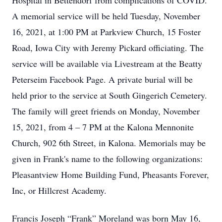
Hospital in Bettendorf from complications of COVID.
A memorial service will be held Tuesday, November
16, 2021, at 1:00 PM at Parkview Church, 15 Foster
Road, Iowa City with Jeremy Pickard officiating. The
service will be available via Livestream at the Beatty
Peterseim Facebook Page. A private burial will be
held prior to the service at South Gingerich Cemetery.
The family will greet friends on Monday, November
15, 2021, from 4 – 7 PM at the Kalona Mennonite
Church, 902 6th Street, in Kalona. Memorials may be
given in Frank's name to the following organizations:
Pleasantview Home Building Fund, Pheasants Forever,
Inc, or Hillcrest Academy.
Francis Joseph “Frank” Moreland was born May 16,