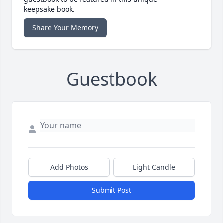
keepsake book.
Share Your Memory
Guestbook
Add Photos
Light Candle
Submit Post