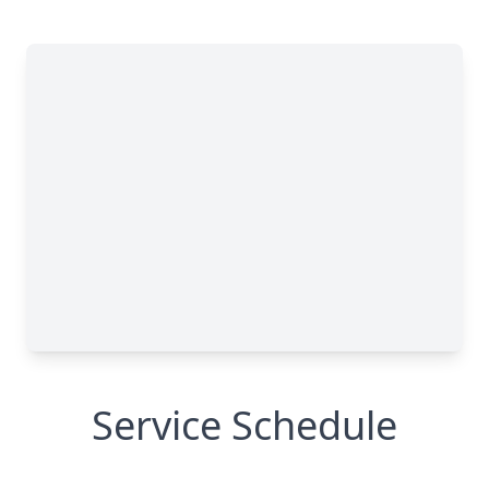
Service Schedule