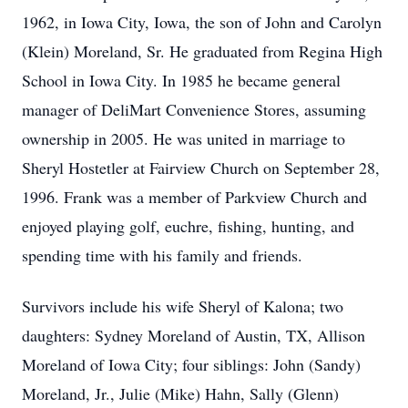
1962, in Iowa City, Iowa, the son of John and Carolyn
(Klein) Moreland, Sr. He graduated from Regina High
School in Iowa City. In 1985 he became general
manager of DeliMart Convenience Stores, assuming
ownership in 2005. He was united in marriage to
Sheryl Hostetler at Fairview Church on September 28,
1996. Frank was a member of Parkview Church and
enjoyed playing golf, euchre, fishing, hunting, and
spending time with his family and friends.
Survivors include his wife Sheryl of Kalona; two
daughters: Sydney Moreland of Austin, TX, Allison
Moreland of Iowa City; four siblings: John (Sandy)
Moreland, Jr., Julie (Mike) Hahn, Sally (Glenn)