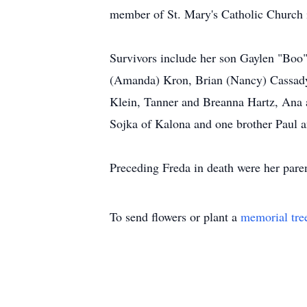
member of St. Mary's Catholic Church i
Survivors include her son Gaylen "Boo" 
(Amanda) Kron, Brian (Nancy) Cassady
Klein, Tanner and Breanna Hartz, Ana 
Sojka of Kalona and one brother Paul 
Preceding Freda in death were her pare
To send flowers or plant a
memorial tre