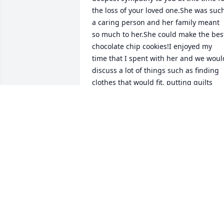
the loss of your loved one.She was such
a caring person and her family meant 
so much to her.She could make the best
chocolate chip cookies!I enjoyed my 
time that I spent with her and we would
discuss a lot of things such as finding 
clothes that would fit, putting quilts

together and family gatherings.She is 
looking down on her family together 
with Ray and saying to take care of 
yourselves!She will forever be with you 
in your hearts!
JOSEPH AND MARY FRANTZ
Aug 26, 2016