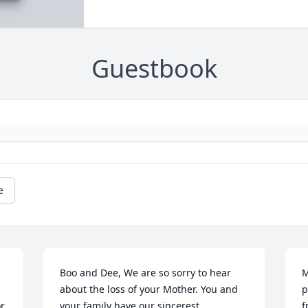
Guestbook
e
Boo and Dee, We are so sorry to hear 
M
about the loss of your Mother. You and 
p
r 
your family have our sincerest 
f