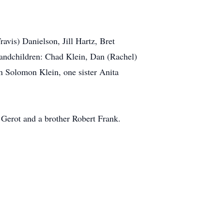
avis) Danielson, Jill Hartz, Bret
andchildren: Chad Klein, Dan (Rachel)
 Solomon Klein, one sister Anita
 Gerot and a brother Robert Frank.