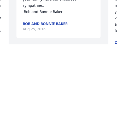
 
sympathies.

m
 Bob and Bonnie Baker
y
 
2
BOB AND BONNIE BAKER
a
Aug 25, 2016
 
f
C
A