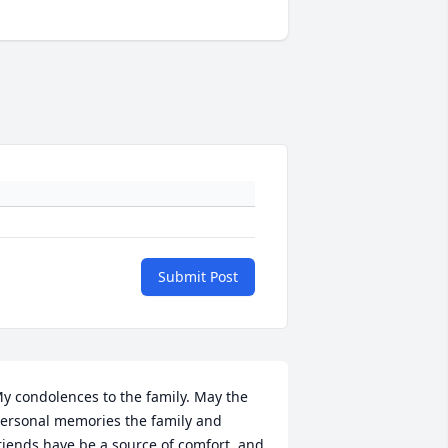
Submit Post
y condolences to the family. May the 
ersonal memories the family and 
riends have be a source of comfort, and 