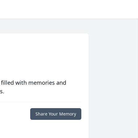
 filled with memories and
s.
Share Your Memory