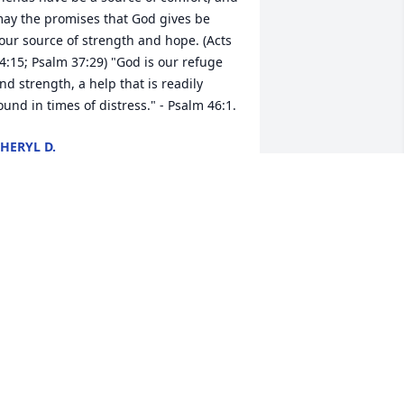
ay the promises that God gives be 
our source of strength and hope. (Acts 
4:15; Psalm 37:29) "God is our refuge 
nd strength, a help that is readily 
ound in times of distress." - Psalm 46:1.
HERYL D.
ug 24, 2016