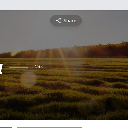
Share
a
2016