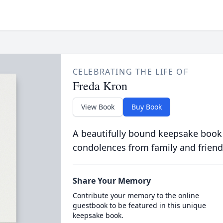
CELEBRATING THE LIFE OF
Freda Kron
View Book
Buy Book
A beautifully bound keepsake book
condolences from family and friend
Share Your Memory
Contribute your memory to the online
guestbook to be featured in this unique
keepsake book.