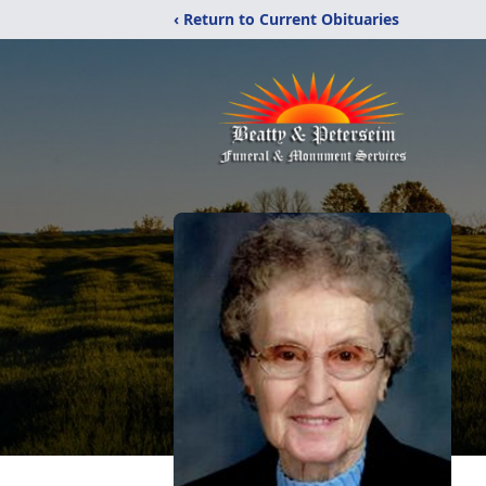
‹ Return to Current Obituaries