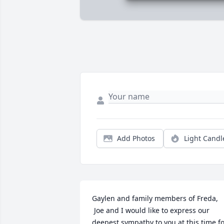
Add Photos
Light Candl
Gaylen and family members of Freda,

 Joe and I would like to express our 
deepest sympathy to you at this time fo