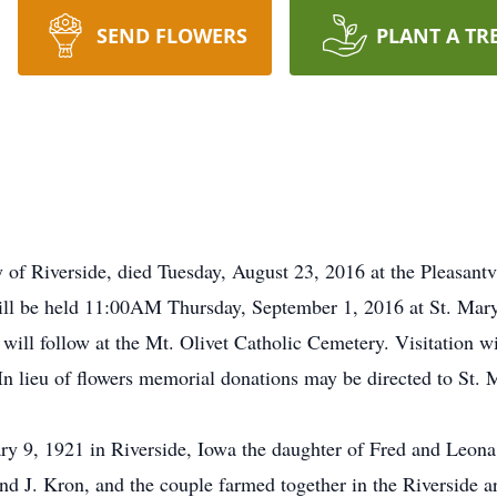
SEND FLOWERS
PLANT A TR
y of Riverside, died Tuesday, August 23, 2016 at the Pleasan
l be held 11:00AM Thursday, September 1, 2016 at St. Mary'
l will follow at the Mt. Olivet Catholic Cemetery. Visitation 
n lieu of flowers memorial donations may be directed to St. 
y 9, 1921 in Riverside, Iowa the daughter of Fred and Leon
 J. Kron, and the couple farmed together in the Riverside area