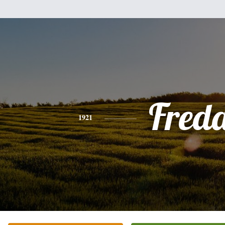
Fred
1921