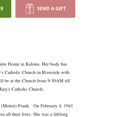
EE
SEND A GIFT
tview Home in Kalona. Her body has
s Catholic Church in Riverside with
will be at the Church from 9:30AM till
Mary's Catholic Church.
a (Mottet) Frank. On February 4, 1941
 all their lives. She was a lifelong