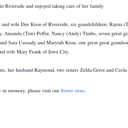
n Riverside and enjoyed taking care of her family.
and wife Dee Kron of Riverside, six grandchildren: Rayna (Tr
, Amanda (Tim) Peffer, Nancy (Andy) Timbs, seven great gr
and Sara Cassady and Maryiah Kron, one great great grandson
and wife Mary Frank of Iowa City.
nts, her husband Raymond, two sisters Zelda Gerot and Ceola
e
in memory, please visit our
flower store
.