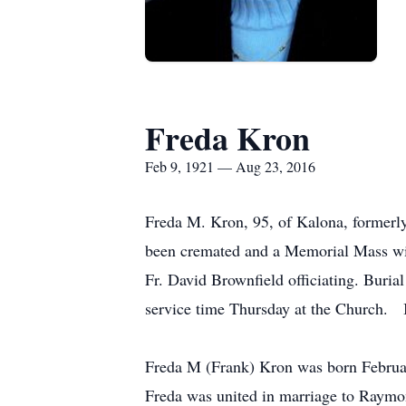
Freda Kron
Feb 9, 1921 — Aug 23, 2016
Freda M. Kron, 95, of Kalona, formerl
been cremated and a Memorial Mass wil
Fr. David Brownfield officiating. Buria
service time Thursday at the Church. I
Freda M (Frank) Kron was born Februar
Freda was united in marriage to Raymond