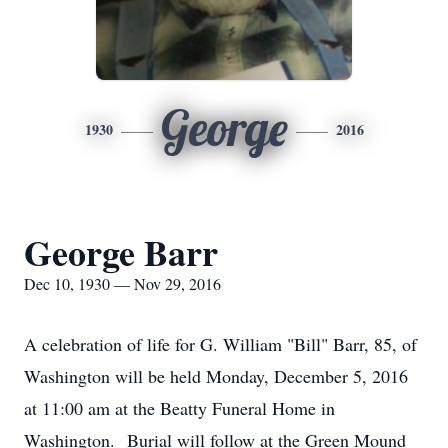
George
1930
2016
George Barr
Dec 10, 1930 — Nov 29, 2016
A celebration of life for G. William "Bill" Barr, 85, of
Washington will be held Monday, December 5, 2016
at 11:00 am at the Beatty Funeral Home in
Washington. Burial will follow at the Green Mound