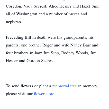
Corydon, Vada Secrest, Alice Hesser and Hazel Sinn
all of Washington and a number of nieces and
nephews.
Preceding Bill in death were his grandparents, his
parents, one brother Roger and wife Nancy Barr and
four brothers-in-law: Jim Sinn, Rodney Woods, Jim
Hesser and Gordon Secrest.
To send flowers or plant a
memorial tree
in memory,
please visit our
flower store
.