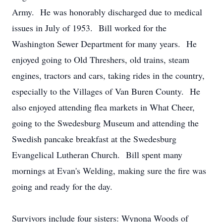
Army. He was honorably discharged due to medical
issues in July of 1953. Bill worked for the
Washington Sewer Department for many years. He
enjoyed going to Old Threshers, old trains, steam
engines, tractors and cars, taking rides in the country,
especially to the Villages of Van Buren County. He
also enjoyed attending flea markets in What Cheer,
going to the Swedesburg Museum and attending the
Swedish pancake breakfast at the Swedesburg
Evangelical Lutheran Church. Bill spent many
mornings at Evan's Welding, making sure the fire was
going and ready for the day.
Survivors include four sisters: Wynona Woods of