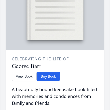
CELEBRATING THE LIFE OF
George Barr
View Book
Buy Book
A beautifully bound keepsake book filled
with memories and condolences from
family and friends.