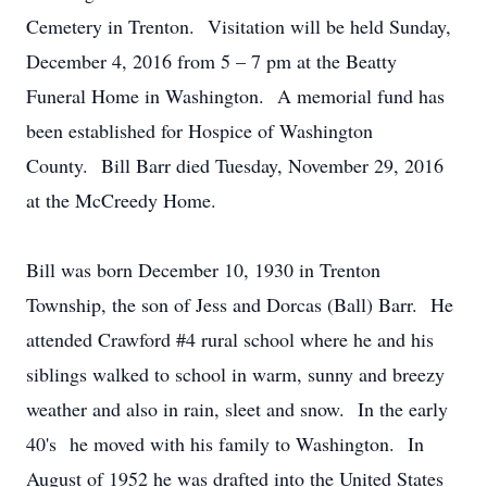
Cemetery in Trenton. Visitation will be held Sunday,
December 4, 2016 from 5 – 7 pm at the Beatty
Funeral Home in Washington. A memorial fund has
been established for Hospice of Washington
County. Bill Barr died Tuesday, November 29, 2016
at the McCreedy Home.
Bill was born December 10, 1930 in Trenton
Township, the son of Jess and Dorcas (Ball) Barr. He
attended Crawford #4 rural school where he and his
siblings walked to school in warm, sunny and breezy
weather and also in rain, sleet and snow. In the early
40's he moved with his family to Washington. In
August of 1952 he was drafted into the United States