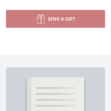
SEND A GIFT