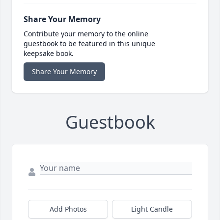
Share Your Memory
Contribute your memory to the online
guestbook to be featured in this unique
keepsake book.
Share Your Memory
Guestbook
Add Photos
Light Candle