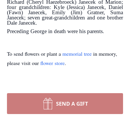
Richard (Cheryl Haezebroeck) Janecek of Marion;
four grandchildren: Kyle (Jessica) Janecek, Daniel
(Fawn) Janecek, Emily (Jim) Gratner, Suma
Janecek; seven great-grandchildren and one brother
Dale Janecek.
Preceding George in death were his parents.
To send flowers or plant a
memorial tree
in memory,
please visit our
flower store
.
SEND A GIFT