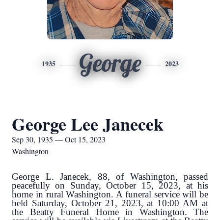
George
1935
2023
George Lee Janecek
Sep 30, 1935 — Oct 15, 2023
Washington
George L. Janecek, 88, of Washington, passed
peacefully on Sunday, October 15, 2023, at his
home in rural Washington. A funeral service will be
held Saturday, October 21, 2023, at 10:00 AM at
the Beatty Funeral Home in Washington. The