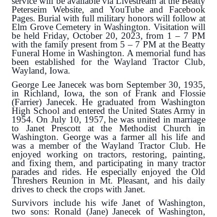
service will be available via Livestream at the Beatty
Peterseim Website, and YouTube and Facebook
Pages. Burial with full military honors will follow at
Elm Grove Cemetery in Washington. Visitation will
be held Friday, October 20, 2023, from 1 – 7 PM
with the family present from 5 – 7 PM at the Beatty
Funeral Home in Washington. A memorial fund has
been established for the Wayland Tractor Club,
Wayland, Iowa.
George Lee Janecek was born September 30, 1935,
in Richland, Iowa, the son of Frank and Flossie
(Farrier) Janecek. He graduated from Washington
High School and entered the United States Army in
1954. On July 10, 1957, he was united in marriage
to Janet Prescott at the Methodist Church in
Washington. George was a farmer all his life and
was a member of the Wayland Tractor Club. He
enjoyed working on tractors, restoring, painting,
and fixing them, and participating in many tractor
parades and rides. He especially enjoyed the Old
Threshers Reunion in Mt. Pleasant, and his daily
drives to check the crops with Janet.
Survivors include his wife Janet of Washington,
two sons: Ronald (Jane) Janecek of Washington,