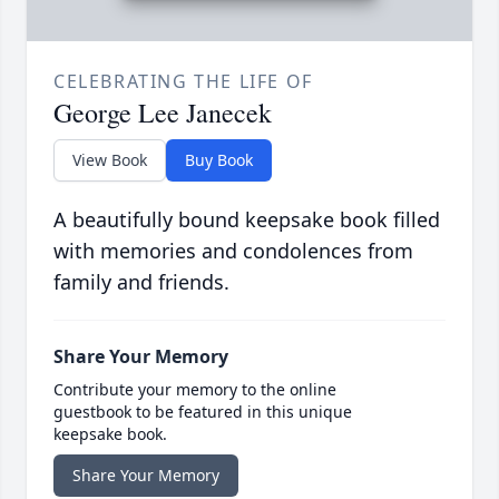
CELEBRATING THE LIFE OF
George Lee Janecek
View Book
Buy Book
A beautifully bound keepsake book filled
with memories and condolences from
family and friends.
Share Your Memory
Contribute your memory to the online
guestbook to be featured in this unique
keepsake book.
Share Your Memory