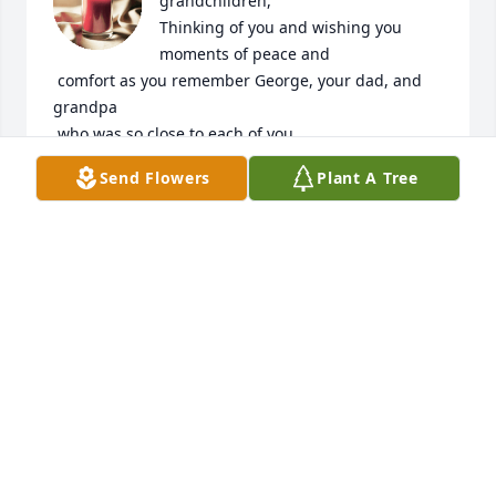
grandchildren,

Thinking of you and wishing you 
moments of peace and

 comfort as you remember George, your dad, and 
grandpa

 who was so close to each of you.
Send Flowers
Plant A Tree
DALE AND ADA SUE (CROSSETT) SANDS
Oct 21, 2023
Sorry to hear of Georges passing.He was a good ole 
boheme
ALLEN MIKSCH
Oct 20, 2023