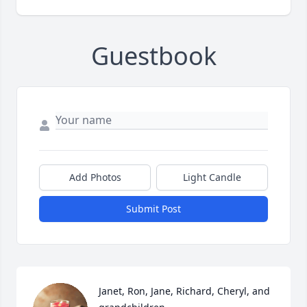
Guestbook
Add Photos
Light Candle
Submit Post
Janet, Ron, Jane, Richard, Cheryl, and 