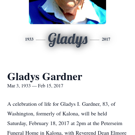
Gladys
1933
2017
Gladys Gardner
Mar 3, 1933 — Feb 15, 2017
A celebration of life for Gladys I. Gardner, 83, of
Washington, formerly of Kalona, will be held
Saturday, February 18, 2017 at 2pm at the Peterseim
Funeral Home in Kalona, with Reverend Dean Elmore