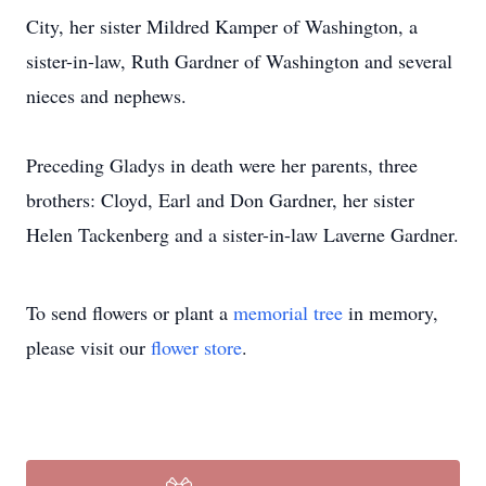
City, her sister Mildred Kamper of Washington, a
sister-in-law, Ruth Gardner of Washington and several
nieces and nephews.
Preceding Gladys in death were her parents, three
brothers: Cloyd, Earl and Don Gardner, her sister
Helen Tackenberg and a sister-in-law Laverne Gardner.
To send flowers or plant a
memorial tree
in memory,
please visit our
flower store
.