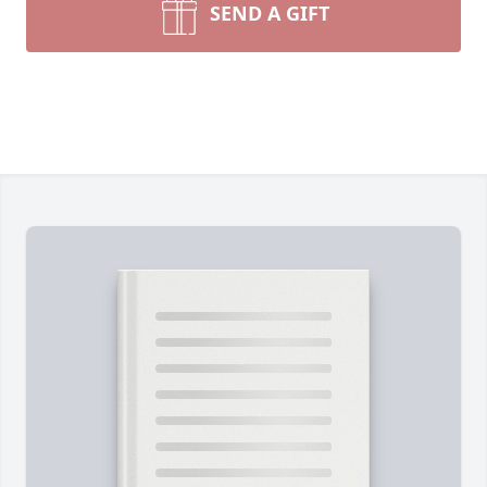
SEND A GIFT