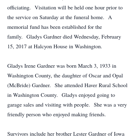
officiating. Visitation will be held one hour prior to
the service on Saturday at the funeral home. A
memorial fund has been established for the
family. Gladys Gardner died Wednesday, February
15, 2017 at Halcyon House in Washington.
Gladys Irene Gardner was born March 3, 1933 in
Washington County, the daughter of Oscar and Opal
(McBride) Gardner. She attended Haver Rural School
in Washington County. Gladys enjoyed going to
garage sales and visiting with people. She was a very
friendly person who enjoyed making friends.
Survivors include her brother Lester Gardner of Iowa