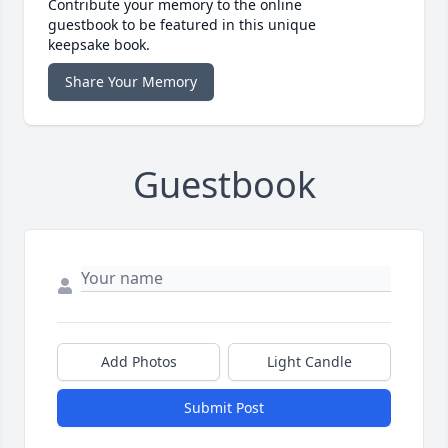
Contribute your memory to the online
guestbook to be featured in this unique
keepsake book.
Share Your Memory
Guestbook
Add Photos
Light Candle
Submit Post