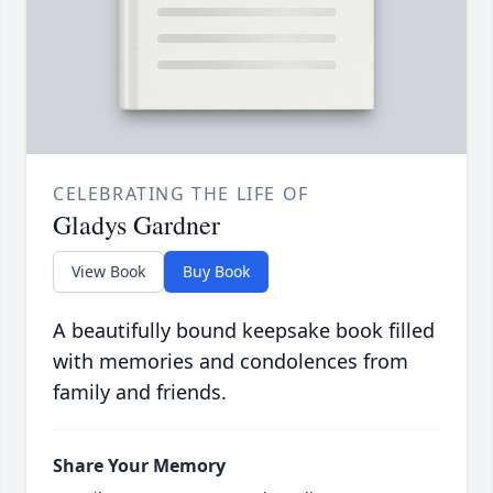
CELEBRATING THE LIFE OF
Gladys Gardner
View Book
Buy Book
A beautifully bound keepsake book filled
with memories and condolences from
family and friends.
Share Your Memory