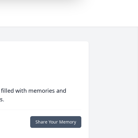
 filled with memories and
s.
Share Your Memory