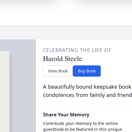
CELEBRATING THE LIFE OF
Harold Steele
View Book
Buy Book
A beautifully bound keepsake book
condolences from family and friend
Share Your Memory
Contribute your memory to the online
guestbook to be featured in this unique