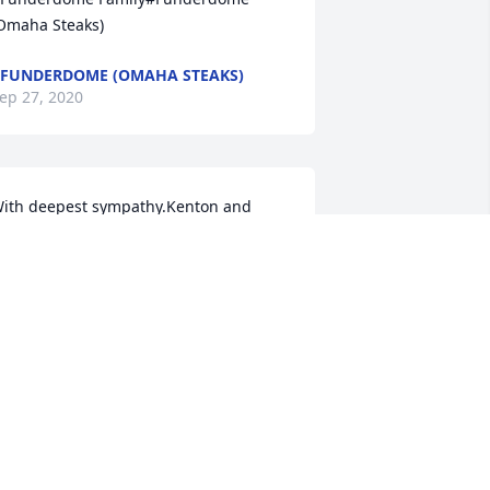
Omaha Steaks)
FUNDERDOME (OMAHA STEAKS)
ep 27, 2020
ith deepest sympathy.Kenton and 
hada Allen
ep 27, 2020