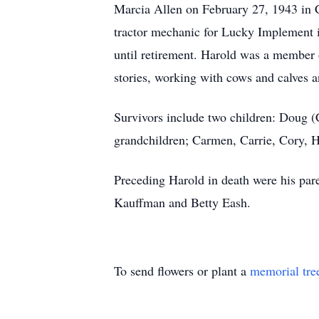
Marcia Allen on February 27, 1943 in C
tractor mechanic for Lucky Implement 
until retirement. Harold was a member 
stories, working with cows and calves
Survivors include two children: Doug (C
grandchildren; Carmen, Carrie, Cory, 
Preceding Harold in death were his par
Kauffman and Betty Eash.
To send flowers or plant a
memorial tre