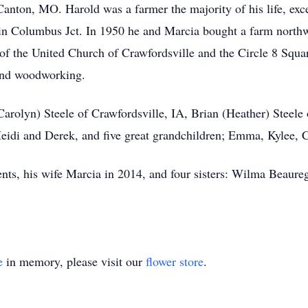
anton, MO. Harold was a farmer the majority of his life, exc
in Columbus Jct. In 1950 he and Marcia bought a farm northw
of the United Church of Crawfordsville and the Circle 8 Squa
 and woodworking.
arolyn) Steele of Crawfordsville, IA, Brian (Heather) Steele 
Heidi and Derek, and five great grandchildren; Emma, Kylee
ents, his wife Marcia in 2014, and four sisters: Wilma Beaure
e
in memory, please visit our
flower store
.