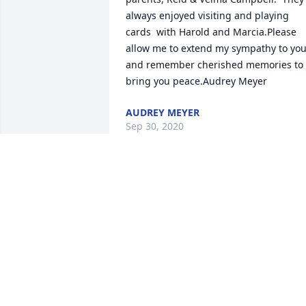
always enjoyed visiting and playing 
cards  with Harold and Marcia.Please 
allow me to extend my sympathy to you
and remember cherished memories to 
bring you peace.Audrey Meyer
AUDREY MEYER
Sep 30, 2020
In loving memory to all he meant to you. 
Sincerely,      David and Missi Lintz.
Sep 27, 2020