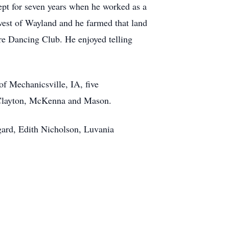
ept for seven years when he worked as a
est of Wayland and he farmed that land
re Dancing Club. He enjoyed telling
of Mechanicsville, IA, five
, Clayton, McKenna and Mason.
gard, Edith Nicholson, Luvania