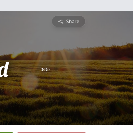
Share
d
2020