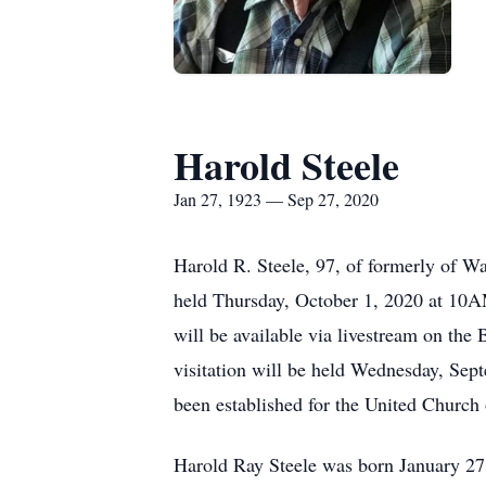
Harold Steele
Jan 27, 1923 — Sep 27, 2020
Harold R. Steele, 97, of formerly of W
held Thursday, October 1, 2020 at 10A
will be available via livestream on the
visitation will be held Wednesday, Se
been established for the United Church
Harold Ray Steele was born January 27,