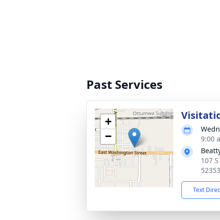
Past Services
Visitati
+
Wedne
−
9:00 
Beatt
107 S
5235
Text Dire