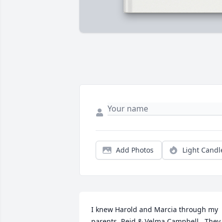
Add Photos
Light Candl
I knew Harold and Marcia through my 
parents, Reid & Velma Campbell.  They 