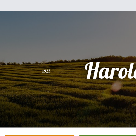
Harol
1923