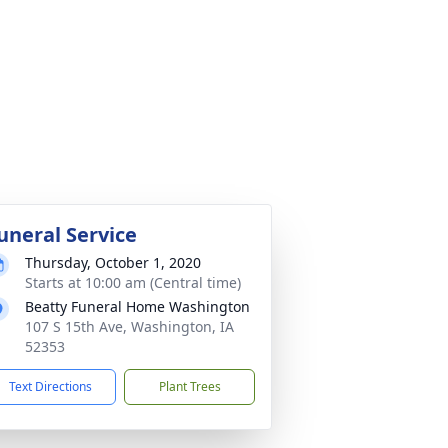
uneral Service
Thursday, October 1, 2020
Starts at 10:00 am (Central time)
Beatty Funeral Home Washington
107 S 15th Ave, Washington, IA
52353
Text Directions
Plant Trees