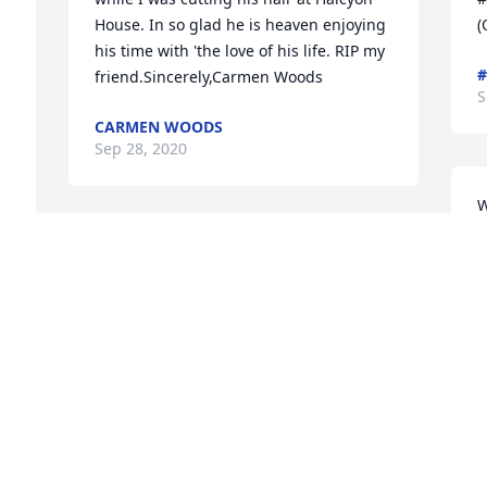
House. In so glad he is heaven enjoying 
(
his time with 'the love of his life. RIP my 
#
 
friend.Sincerely,Carmen Woods
S
CARMEN WOODS
Sep 28, 2020
W
G
Our thoughts and prayers are with 
S
youPaul Heigh & Christine Elsenburg
  
PAUL HEIGH & CHRISTINE ELSENBURG
Sep 27, 2020
Visits: 46