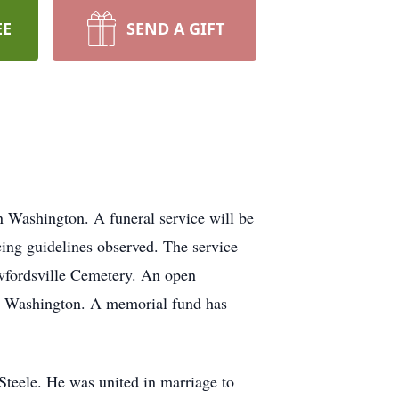
EE
SEND A GIFT
 Washington. A funeral service will be
ing guidelines observed. The service
awfordsville Cemetery. An open
n Washington. A memorial fund has
Steele. He was united in marriage to