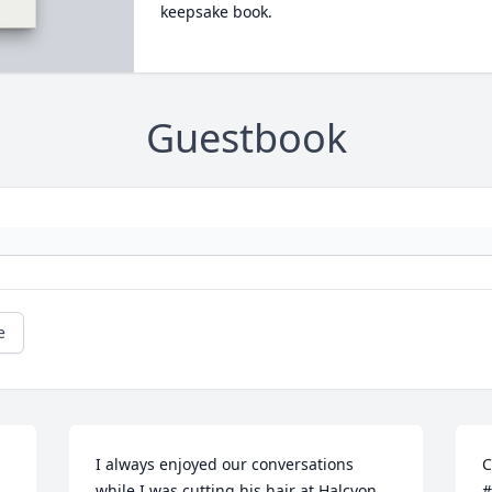
keepsake book.
Guestbook
e
I always enjoyed our conversations 
C
while I was cutting his hair at Halcyon 
#