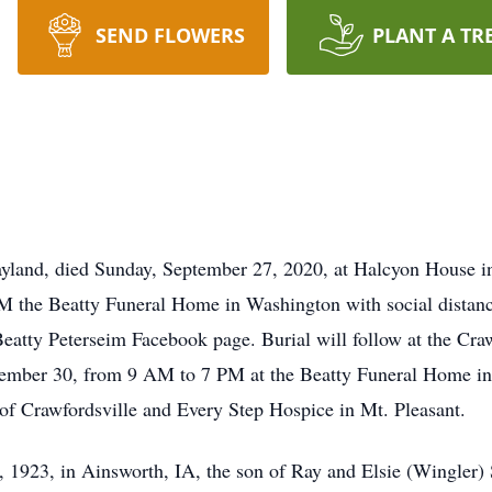
SEND FLOWERS
PLANT A TR
ayland, died Sunday, September 27, 2020, at Halcyon House in
M the Beatty Funeral Home in Washington with social distanc
 Beatty Peterseim Facebook page. Burial will follow at the Cr
ptember 30, from 9 AM to 7 PM at the Beatty Funeral Home i
 of Crawfordsville and Every Step Hospice in Mt. Pleasant.
 1923, in Ainsworth, IA, the son of Ray and Elsie (Wingler) 