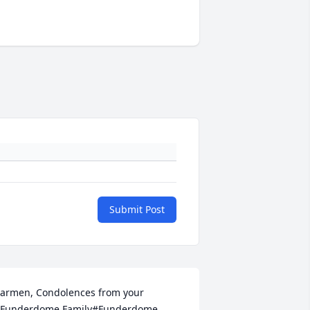
Submit Post
armen, Condolences from your 
Funderdome Family#Funderdome 