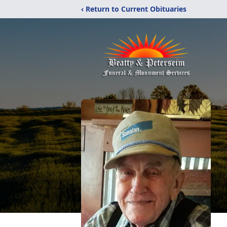
‹ Return to Current Obituaries