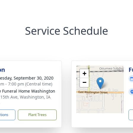
Service Schedule
on
F
+
sday, September 30, 2020
−
am - 7:00 pm (Central time)
y Funeral Home Washington
 15th Ave, Washington, IA
3
ctions
Plant Trees