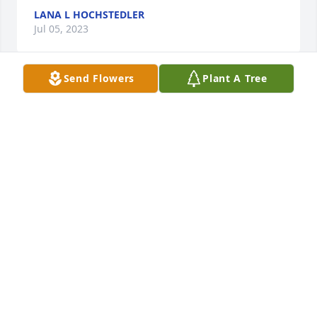
LANA L HOCHSTEDLER
Jul 05, 2023
Send Flowers
Plant A Tree
So sorry to hear of Harold's passing. He was a good 
neighbor and I always enjoyed talking to him. 
Sympathy to all his family.
LANA L HOCHSTEDLER
Jul 05, 2023