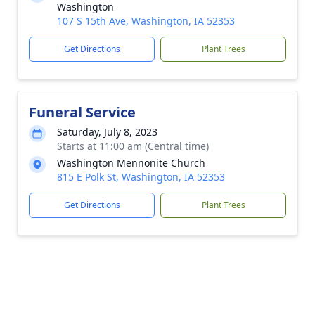
Washington
107 S 15th Ave, Washington, IA 52353
Get Directions
Plant Trees
Funeral Service
Saturday, July 8, 2023
Starts at 11:00 am (Central time)
Washington Mennonite Church
815 E Polk St, Washington, IA 52353
Get Directions
Plant Trees