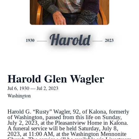
Harold
1930
2023
Harold Glen Wagler
Jul 6, 1930 — Jul 2, 2023
Washington
Harold G. “Rusty” Wagler, 92, of Kalona, formerly
of Washington, passed from this life on Sunday,
July 2, 2023, at the Pleasantview Home in Kalona.
A funeral service will be held Saturday, July 8,
2023, at 11:00 AM, at the Washington Mennonite