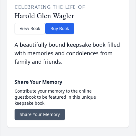
CELEBRATING THE LIFE OF
Harold Glen Wagler
View Book
Buy Book
A beautifully bound keepsake book filled
with memories and condolences from
family and friends.
Share Your Memory
Contribute your memory to the online
guestbook to be featured in this unique
keepsake book.
Share Your Memory