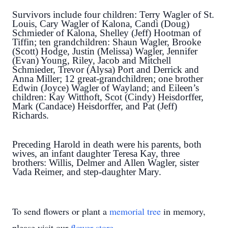
Survivors include four children: Terry Wagler of St.
Louis, Cary Wagler of Kalona, Candi (Doug)
Schmieder of Kalona, Shelley (Jeff) Hootman of
Tiffin; ten grandchildren: Shaun Wagler, Brooke
(Scott) Hodge, Justin (Melissa) Wagler, Jennifer
(Evan) Young, Riley, Jacob and Mitchell
Schmieder, Trevor (Alysa) Port and Derrick and
Anna Miller; 12 great-grandchildren; one brother
Edwin (Joyce) Wagler of Wayland; and Eileen’s
children:
Kay Witthoft, Scot (Cindy) Heisdorffer,
Mark (Candace) Heisdorffer, and Pat (Jeff)
Richards.
Preceding Harold in death were his parents, both
wives, an infant daughter Teresa Kay, three
brothers: Willis, Delmer and Allen Wagler, sister
Vada Reimer, and step-daughter Mary.
To send flowers or plant a
memorial tree
in memory,
please visit our
flower store
.