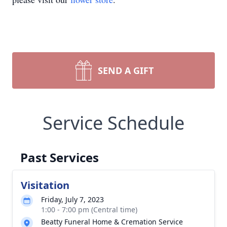
SEND A GIFT
Service Schedule
Past Services
Visitation
Friday, July 7, 2023
1:00 - 7:00 pm (Central time)
Beatty Funeral Home & Cremation Service