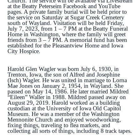
Church. The service will be available via Livestream
at the Beatty Peterseim Facebook and YouTube
pages. A private family burial will be held prior to
the service on Saturday at Sugar Creek Cemetery
south of Wayland. Visitation will be held Friday,
July 7, 2023, from 1 – 7 PM at the Beatty Funeral
Home in Washington, where the family will greet
friends from 3 – 7 PM. A memorial fund has been
established for the Pleasantview Home and Iowa
City Hospice.
Harold Glen Wagler was born July 6, 1930, in
Trenton, Iowa, the son of Alfred and Josephine
(Isch) Wagler. He was united in marriage to Lorna
Mae Jones on January 2, 1954, in Wayland. She
passed on May 14, 1986. He later married Mildred
“Eileen” Waller in 1988. Mildred passed away on
August 29, 2019. Harold worked as a building
custodian at the University of Iowa Old Capitol
Museum. He was a member of the Washington
Mennonite Church and enjoyed woodworking,
fixing things, traveling to flea markets, and
collecting all sorts of things, including 8 track tapes.