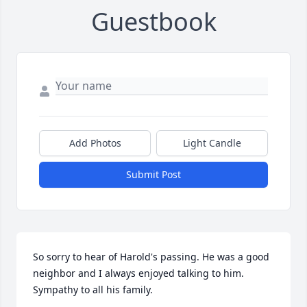
Guestbook
Add Photos
Light Candle
Submit Post
So sorry to hear of Harold's passing. He was a good 
neighbor and I always enjoyed talking to him. 
Sympathy to all his family.