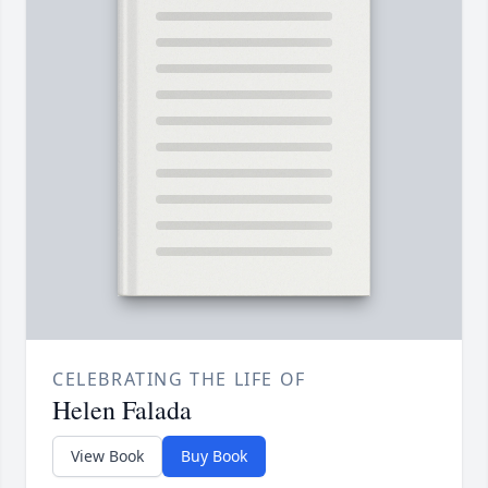
CELEBRATING THE LIFE OF
Helen Falada
View Book
Buy Book