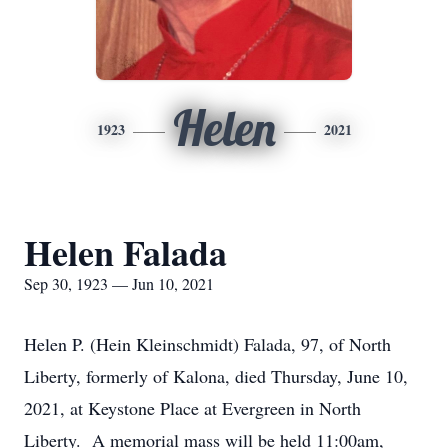
Helen
1923
2021
Helen Falada
Sep 30, 1923 — Jun 10, 2021
Helen P. (Hein Kleinschmidt) Falada, 97, of North
Liberty, formerly of Kalona, died Thursday, June 10,
2021, at Keystone Place at Evergreen in North
Liberty. A memorial mass will be held 11:00am,