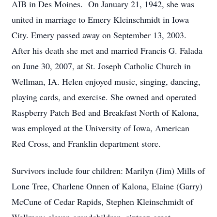
AIB in Des Moines. On January 21, 1942, she was
united in marriage to Emery Kleinschmidt in Iowa
City. Emery passed away on September 13, 2003.
After his death she met and married Francis G. Falada
on June 30, 2007, at St. Joseph Catholic Church in
Wellman, IA. Helen enjoyed music, singing, dancing,
playing cards, and exercise. She owned and operated
Raspberry Patch Bed and Breakfast North of Kalona,
was employed at the University of Iowa, American
Red Cross, and Franklin department store.
Survivors include four children: Marilyn (Jim) Mills of
Lone Tree, Charlene Onnen of Kalona, Elaine (Garry)
McCune of Cedar Rapids, Stephen Kleinschmidt of