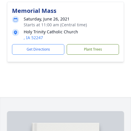
Memorial Mass
Saturday, June 26, 2021
Starts at 11:00 am (Central time)
Holy Trinity Catholic Church
, IA 52247
Get Directions
Plant Trees