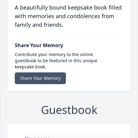
A beautifully bound keepsake book filled
with memories and condolences from
family and friends.
Share Your Memory
Contribute your memory to the online
guestbook to be featured in this unique
keepsake book.
Share Your Memory
Guestbook