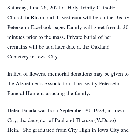
Saturday, June 26, 2021 at Holy Trinity Catholic
Church in Richmond. Livestream will be on the Beatty
Peterseim Facebook page. Family will greet friends 30
minutes prior to the mass. Private burial of her
cremains will be at a later date at the Oakland
Cemetery in Iowa City.
In lieu of flowers, memorial donations may be given to
the Alzheimer’s Association. The Beatty Peterseim
Funeral Home is assisting the family.
Helen Falada was born September 30, 1923, in Iowa
City, the daughter of Paul and Theresa (VeDepo)
Hein. She graduated from City High in Iowa City and