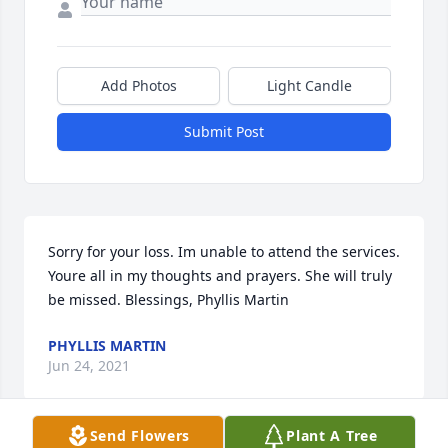
Add Photos
Light Candle
Submit Post
Sorry for your loss. Im unable to attend the services. 
Youre all in my thoughts and prayers. She will truly 
be missed. Blessings, Phyllis Martin
PHYLLIS MARTIN
Jun 24, 2021
Send Flowers
Plant A Tree