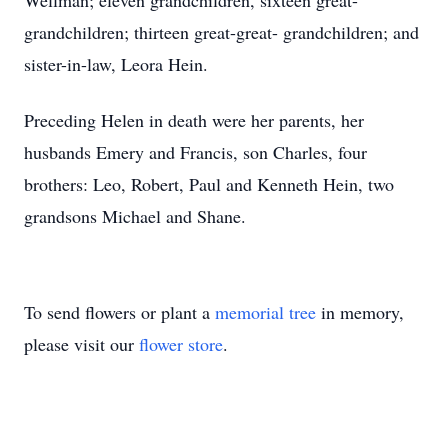
Wellman; eleven grandchildren, sixteen great-
grandchildren; thirteen great-great- grandchildren; and
sister-in-law, Leora Hein.
Preceding Helen in death were her parents, her
husbands Emery and Francis, son Charles, four
brothers: Leo, Robert, Paul and Kenneth Hein, two
grandsons Michael and Shane.
To send flowers or plant a
memorial tree
in memory,
please visit our
flower store
.