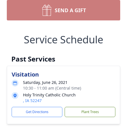
SEND A GIFT
Service Schedule
Past Services
Visitation
Saturday, June 26, 2021
10:30 - 11:00 am (Central time)
Holy Trinity Catholic Church
, IA 52247
Get Directions
Plant Trees