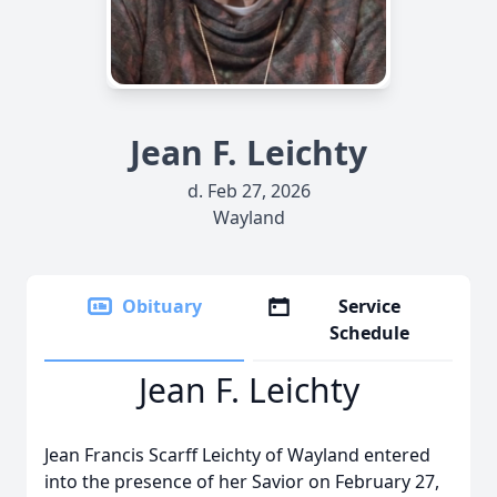
Jean F. Leichty
d. Feb 27, 2026
Wayland
Obituary
Service
Schedule
Jean F. Leichty
Jean Francis Scarff Leichty of Wayland entered
into the presence of her Savior on February 27,