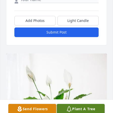
Add Photos
Light Candle
Submit Post
Send Flowers
Plant A Tree