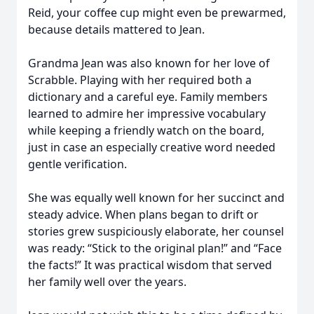
Reid, your coffee cup might even be prewarmed,
because details mattered to Jean.
Grandma Jean was also known for her love of
Scrabble. Playing with her required both a
dictionary and a careful eye. Family members
learned to admire her impressive vocabulary
while keeping a friendly watch on the board,
just in case an especially creative word needed
gentle verification.
She was equally well known for her succinct and
steady advice. When plans began to drift or
stories grew suspiciously elaborate, her counsel
was ready: “Stick to the original plan!” and “Face
the facts!” It was practical wisdom that served
her family well over the years.