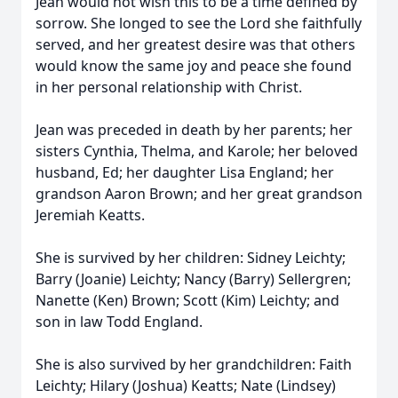
Jean would not wish this to be a time defined by
sorrow. She longed to see the Lord she faithfully
served, and her greatest desire was that others
would know the same joy and peace she found
in her personal relationship with Christ.
Jean was preceded in death by her parents; her
sisters Cynthia, Thelma, and Karole; her beloved
husband, Ed; her daughter Lisa England; her
grandson Aaron Brown; and her great grandson
Jeremiah Keatts.
She is survived by her children: Sidney Leichty;
Barry (Joanie) Leichty; Nancy (Barry) Sellergren;
Nanette (Ken) Brown; Scott (Kim) Leichty; and
son in law Todd England.
She is also survived by her grandchildren: Faith
Leichty; Hilary (Joshua) Keatts; Nate (Lindsey)