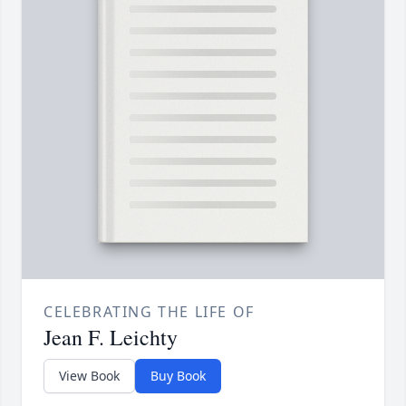
CELEBRATING THE LIFE OF
Jean F. Leichty
View Book
Buy Book