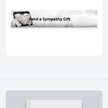
Send a Sympathy Gift