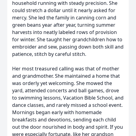
household running with steady precision. She
could stretch a dollar until it nearly asked for
mercy. She led the family in canning corn and
green beans year after year, turning summer
harvests into neatly labeled rows of provision
for winter. She taught her grandchildren how to
embroider and sew, passing down both skill and
patience, stitch by careful stitch.
Her most treasured calling was that of mother
and grandmother. She maintained a home that
was orderly yet welcoming. She mowed the
yard, attended concerts and ball games, drove
to swimming lessons, Vacation Bible School, and
dance classes, and rarely missed a school event.
Mornings began early with homemade
breakfasts and devotions, sending each child
out the door nourished in body and spirit. If you
were especially fortunate, like her grandson