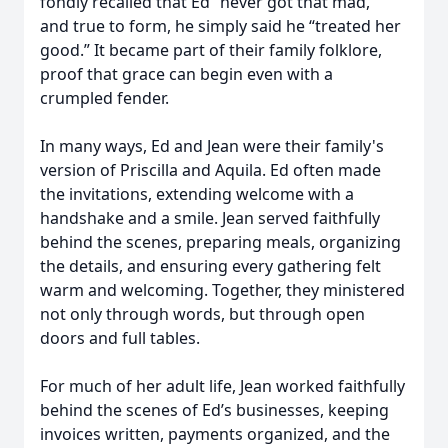
fondly recalled that Ed “never got that mad,”
and true to form, he simply said he “treated her
good.” It became part of their family folklore,
proof that grace can begin even with a
crumpled fender.
In many ways, Ed and Jean were their family's
version of Priscilla and Aquila. Ed often made
the invitations, extending welcome with a
handshake and a smile. Jean served faithfully
behind the scenes, preparing meals, organizing
the details, and ensuring every gathering felt
warm and welcoming. Together, they ministered
not only through words, but through open
doors and full tables.
For much of her adult life, Jean worked faithfully
behind the scenes of Ed’s businesses, keeping
invoices written, payments organized, and the