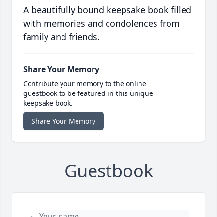
A beautifully bound keepsake book filled
with memories and condolences from
family and friends.
Share Your Memory
Contribute your memory to the online
guestbook to be featured in this unique
keepsake book.
Share Your Memory
Guestbook