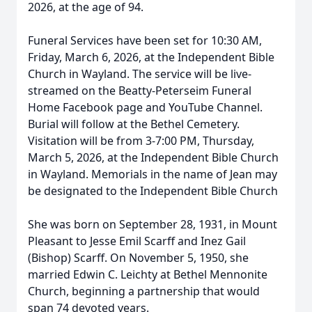
2026, at the age of 94.
Funeral Services have been set for 10:30 AM,
Friday, March 6, 2026, at the Independent Bible
Church in Wayland. The service will be live-
streamed on the Beatty-Peterseim Funeral
Home Facebook page and YouTube Channel.
Burial will follow at the Bethel Cemetery.
Visitation will be from 3-7:00 PM, Thursday,
March 5, 2026, at the Independent Bible Church
in Wayland. Memorials in the name of Jean may
be designated to the Independent Bible Church
She was born on September 28, 1931, in Mount
Pleasant to Jesse Emil Scarff and Inez Gail
(Bishop) Scarff. On November 5, 1950, she
married Edwin C. Leichty at Bethel Mennonite
Church, beginning a partnership that would
span 74 devoted years.