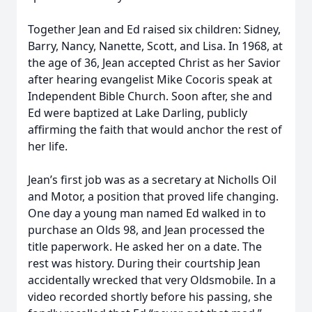
Together Jean and Ed raised six children: Sidney,
Barry, Nancy, Nanette, Scott, and Lisa. In 1968, at
the age of 36, Jean accepted Christ as her Savior
after hearing evangelist Mike Cocoris speak at
Independent Bible Church. Soon after, she and
Ed were baptized at Lake Darling, publicly
affirming the faith that would anchor the rest of
her life.
Jean’s first job was as a secretary at Nicholls Oil
and Motor, a position that proved life changing.
One day a young man named Ed walked in to
purchase an Olds 98, and Jean processed the
title paperwork. He asked her on a date. The
rest was history. During their courtship Jean
accidentally wrecked that very Oldsmobile. In a
video recorded shortly before his passing, she