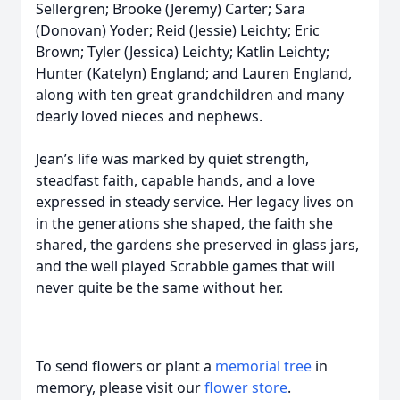
Sellergren; Brooke (Jeremy) Carter; Sara
(Donovan) Yoder; Reid (Jessie) Leichty; Eric
Brown; Tyler (Jessica) Leichty; Katlin Leichty;
Hunter (Katelyn) England; and Lauren England,
along with ten great grandchildren and many
dearly loved nieces and nephews.
Jean’s life was marked by quiet strength,
steadfast faith, capable hands, and a love
expressed in steady service. Her legacy lives on
in the generations she shaped, the faith she
shared, the gardens she preserved in glass jars,
and the well played Scrabble games that will
never quite be the same without her.
To send flowers or plant a
memorial tree
in
memory, please visit our
flower store
.