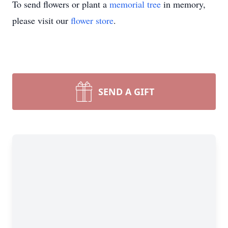
To send flowers or plant a
memorial tree
in memory,
please visit our
flower store
.
SEND A GIFT