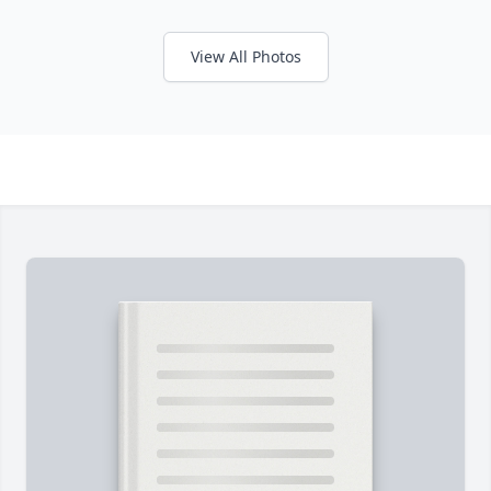
View All Photos