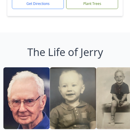
Get Directions
Plant Trees
The Life of Jerry