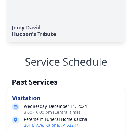
Jerry David
Hudson's Tribute
Service Schedule
Past Services
Visitation
Wednesday, December 11, 2024
3:00 - 6:00 pm (Central time)
Peterseim Funeral Home Kalona
201 B Ave, Kalona, IA 52247