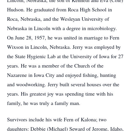
Lincoln, Nebraska, the son of Kenneth and Eva (Cole)
Hudson. He graduated from Roca High School in
Roca, Nebraska, and the Wesleyan University of
Nebraska in Lincoln with a degree in microbiology.
On June 28, 1957, he was united in marriage to Fern
Wixson in Lincoln, Nebraska. Jerry was employed by
the State Hygienic Lab at the University of Iowa for 27
years. He was a member of the Church of the
Nazarene in Iowa City and enjoyed fishing, hunting
and woodworking. Jerry built several houses over the
years. His greatest joy was spending time with his
family, he was truly a family man.
Survivors include his wife Fern of Kalona; two
daughters: Debbie (Michael) Seward of Jerome, Idaho,