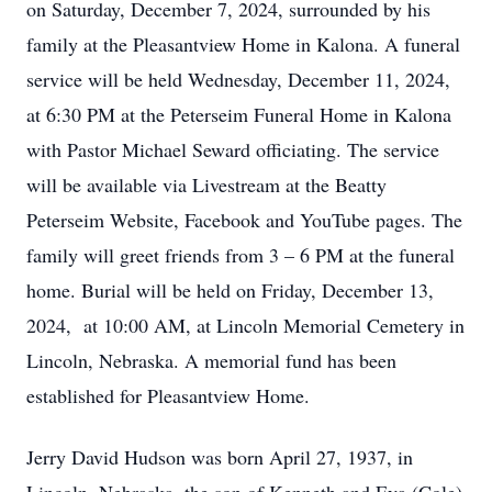
on Saturday, December 7, 2024, surrounded by his
family at the Pleasantview Home in Kalona. A funeral
service will be held Wednesday, December 11, 2024,
at 6:30 PM at the Peterseim Funeral Home in Kalona
with Pastor Michael Seward officiating. The service
will be available via Livestream at the Beatty
Peterseim Website, Facebook and YouTube pages. The
family will greet friends from 3 – 6 PM at the funeral
home. Burial will be held on Friday, December 13,
2024, at 10:00 AM, at Lincoln Memorial Cemetery in
Lincoln, Nebraska. A memorial fund has been
established for Pleasantview Home.
Jerry David Hudson was born April 27, 1937, in