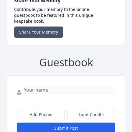
Share Your Memory
Contribute your memory to the online
guestbook to be featured in this unique
keepsake book.
Share Your Memory
Guestbook
Add Photos
Light Candle
Submit Post