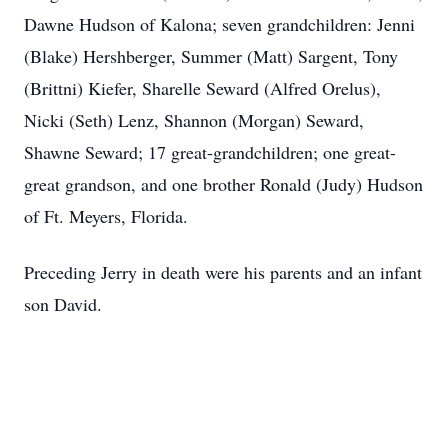
Dawne Hudson of Kalona; seven grandchildren: Jenni
(Blake) Hershberger, Summer (Matt) Sargent, Tony
(Brittni) Kiefer, Sharelle Seward (Alfred Orelus),
Nicki (Seth) Lenz, Shannon (Morgan) Seward,
Shawne Seward; 17 great-grandchildren; one great-
great grandson, and one brother Ronald (Judy) Hudson
of Ft. Meyers, Florida.
Preceding Jerry in death were his parents and an infant
son David.