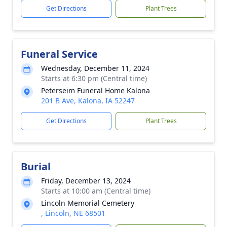
Get Directions
Plant Trees
Funeral Service
Wednesday, December 11, 2024
Starts at 6:30 pm (Central time)
Peterseim Funeral Home Kalona
201 B Ave, Kalona, IA 52247
Get Directions
Plant Trees
Burial
Friday, December 13, 2024
Starts at 10:00 am (Central time)
Lincoln Memorial Cemetery
, Lincoln, NE 68501