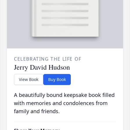
CELEBRATING THE LIFE OF
Jerry David Hudson
View Book
Buy Book
A beautifully bound keepsake book filled
with memories and condolences from
family and friends.