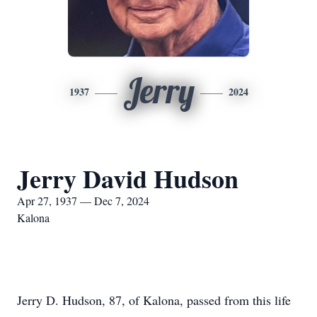
Jerry
1937
2024
Jerry David Hudson
Apr 27, 1937 — Dec 7, 2024
Kalona
Jerry D. Hudson, 87, of Kalona, passed from this life