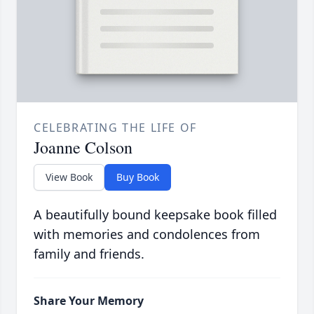
CELEBRATING THE LIFE OF
Joanne Colson
View Book
Buy Book
A beautifully bound keepsake book filled
with memories and condolences from
family and friends.
Share Your Memory