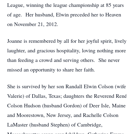
League, winning the league championship at 85 years
of age. Her husband, Elwin preceded her to Heaven
on November 21, 2012.
Joanne is remembered by all for her joyful spirit, lively
laughter, and gracious hospitality, loving nothing more
than feeding a crowd and serving others. She never
missed an opportunity to share her faith.
She is survived by her son Randall Elwin Colson (wife
Valerie) of Dallas, Texas; daughters the Reverend René
Colson Hudson (husband Gordon) of Deer Isle, Maine
and Moorestown, New Jersey, and Rachelle Colson
LaMaster (husband Stephen) of Cambridge,