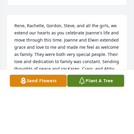
Rene, Rachelle, Gordon, Steve, and all the girls, we 
extend our hearts as you celebrate Joanne's life and 
move through this time. Joanne and Elwin extended 
grace and love to me and made me feel as welcome 
as family. They were both very special people. Their 
love and dedication to family was constant. Sending 
thoughts of peace and joy.Karen, Craig, and Abby.
Send Flowers
Plant A Tree
KAREN ATWELL
Mar 24, 2019
Eric and I extend our sympathies, love and prayers 
for God's grace and comfort during this time. We so 
appreciated Joanne and Elwin's ministry when they 