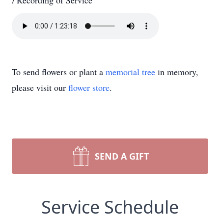

Recording of Service
To send flowers or plant a
memorial tree
in memory,
please visit our
flower store
.
SEND A GIFT
Service Schedule