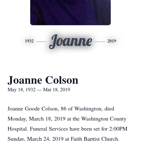
Joanne
1932
2019
Joanne Colson
May 18, 1932 — Mar 18, 2019
Joanne Goode Colson, 86 of Washington, died
Monday, March 18, 2019 at the Washington County
Hospital. Funeral Services have been set for 2:00PM
Sunday, March 24, 2019 at Faith Baptist Church.