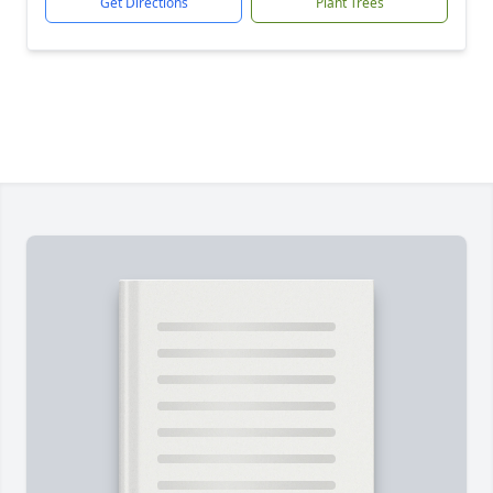
Get Directions
Plant Trees