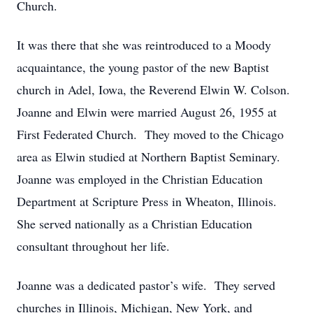
Church.
It was there that she was reintroduced to a Moody
acquaintance, the young pastor of the new Baptist
church in Adel, Iowa, the Reverend Elwin W. Colson.
Joanne and Elwin were married August 26, 1955 at
First Federated Church. They moved to the Chicago
area as Elwin studied at Northern Baptist Seminary.
Joanne was employed in the Christian Education
Department at Scripture Press in Wheaton, Illinois.
She served nationally as a Christian Education
consultant throughout her life.
Joanne was a dedicated pastor’s wife. They served
churches in Illinois, Michigan, New York, and