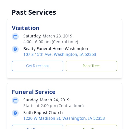
Past Services
Visitation
Saturday, March 23, 2019
4:00 - 6:00 pm (Central time)
Beatty Funeral Home Washington
107 S 15th Ave, Washington, IA 52353
Get Directions
Plant Trees
Funeral Service
Sunday, March 24, 2019
Starts at 2:00 pm (Central time)
Faith Baptist Church
1220 W Madison St, Washington, IA 52353