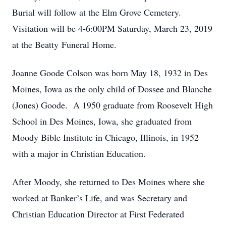
Burial will follow at the Elm Grove Cemetery.
Visitation will be 4-6:00PM Saturday, March 23, 2019
at the Beatty Funeral Home.
Joanne Goode Colson was born May 18, 1932 in Des
Moines, Iowa as the only child of Dossee and Blanche
(Jones) Goode. A 1950 graduate from Roosevelt High
School in Des Moines, Iowa, she graduated from
Moody Bible Institute in Chicago, Illinois, in 1952
with a major in Christian Education.
After Moody, she returned to Des Moines where she
worked at Banker’s Life, and was Secretary and
Christian Education Director at First Federated