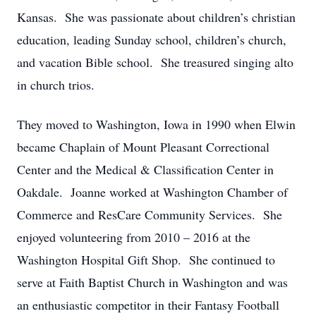
Kansas. She was passionate about children’s christian
education, leading Sunday school, children’s church,
and vacation Bible school. She treasured singing alto
in church trios.
They moved to Washington, Iowa in 1990 when Elwin
became Chaplain of Mount Pleasant Correctional
Center and the Medical & Classification Center in
Oakdale. Joanne worked at Washington Chamber of
Commerce and ResCare Community Services. She
enjoyed volunteering from 2010 – 2016 at the
Washington Hospital Gift Shop. She continued to
serve at Faith Baptist Church in Washington and was
an enthusiastic competitor in their Fantasy Football