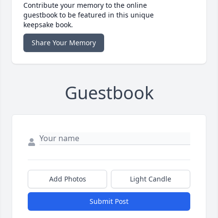
Contribute your memory to the online
guestbook to be featured in this unique
keepsake book.
Share Your Memory
Guestbook
Add Photos
Light Candle
Submit Post