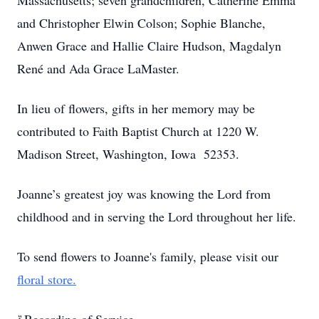
Massachusetts; seven grandchildren, Catherine Emma
and Christopher Elwin Colson; Sophie Blanche,
Anwen Grace and Hallie Claire Hudson, Magdalyn
René and Ada Grace LaMaster.
In lieu of flowers, gifts in her memory may be
contributed to Faith Baptist Church at 1220 W.
Madison Street, Washington, Iowa 52353.
Joanne’s greatest joy was knowing the Lord from
childhood and in serving the Lord throughout her life.
To send flowers to Joanne's family, please visit our
floral store.