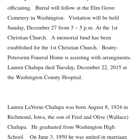
officiating. Burial will follow at the Elm Grove
Cemetery in Washington. Visitation will be held
Sunday, December 27 from 3 – 5 p.m. At the 1st
Christian Church. A memorial fund has been
established for the 1st Christian Church. Beatty-
Peterseim Funeral Home is assisting with arrangments.
Lauren Chalupa died Tuesday, December 22, 2015 at
the Washington County Hospital.
Lauren LaVerne Chalupa was born August 8, 1924 in
Richmond, Iowa, the son of Fred and Olive (Wallace)
Chalupa. He graduated from Washington High
School. On June 3, 1950 he was united in marriage