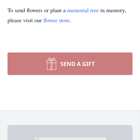
To send flowers or plant a
memorial tree
in memory,
please visit our
flower store
.
SEND A GIFT