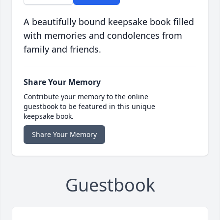
A beautifully bound keepsake book filled
with memories and condolences from
family and friends.
Share Your Memory
Contribute your memory to the online
guestbook to be featured in this unique
keepsake book.
Share Your Memory
Guestbook