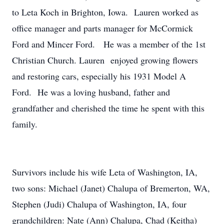
to Leta Koch in Brighton, Iowa. Lauren worked as
office manager and parts manager for McCormick
Ford and Mincer Ford. He was a member of the 1st
Christian Church. Lauren enjoyed growing flowers
and restoring cars, especially his 1931 Model A
Ford. He was a loving husband, father and
grandfather and cherished the time he spent with this
family.
Survivors include his wife Leta of Washington, IA,
two sons: Michael (Janet) Chalupa of Bremerton, WA,
Stephen (Judi) Chalupa of Washington, IA, four
grandchildren: Nate (Ann) Chalupa, Chad (Keitha)