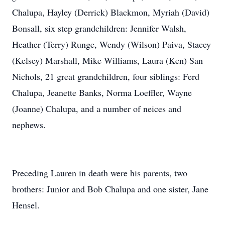
Chalupa, Hayley (Derrick) Blackmon, Myriah (David)
Bonsall, six step grandchildren: Jennifer Walsh,
Heather (Terry) Runge, Wendy (Wilson) Paiva, Stacey
(Kelsey) Marshall, Mike Williams, Laura (Ken) San
Nichols, 21 great grandchildren, four siblings: Ferd
Chalupa, Jeanette Banks, Norma Loeffler, Wayne
(Joanne) Chalupa, and a number of neices and
nephews.
Preceding Lauren in death were his parents, two
brothers: Junior and Bob Chalupa and one sister, Jane
Hensel.