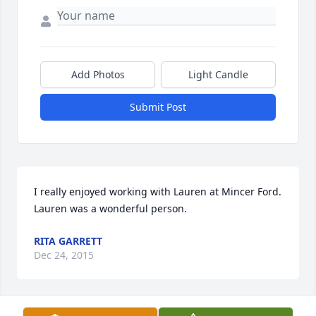
Add Photos
Light Candle
Submit Post
I really enjoyed working with Lauren at Mincer Ford. 
Lauren was a wonderful person.
RITA GARRETT
Dec 24, 2015
Visits: 46