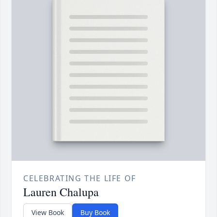
CELEBRATING THE LIFE OF
Lauren Chalupa
View Book
Buy Book