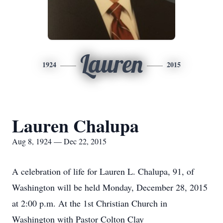
Lauren
1924
2015
Lauren Chalupa
Aug 8, 1924 — Dec 22, 2015
A celebration of life for Lauren L. Chalupa, 91, of
Washington will be held Monday, December 28, 2015
at 2:00 p.m. At the 1st Christian Church in
Washington with Pastor Colton Clay