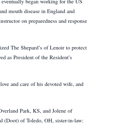
 He eventually began working for the US
 and mouth disease in England and
instructor on preparedness and response
ized The Shepard’s of Lenoir to protect
ed as President of the Resident’s
 love and care of his devoted wife, and
Overland Park, KS, and Jolene of
 (Doot) of Toledo, OH, sister-in-law: