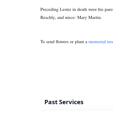
Preceding Lester in death were his par
Reschly, and niece: Mary Martin.
To send flowers or plant a
memorial tre
Past Services