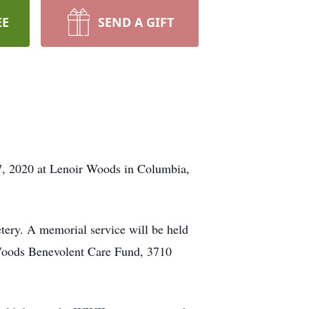
EE
SEND A GIFT
7, 2020 at Lenoir Woods in Columbia,
tery. A memorial service will be held
r Woods Benevolent Care Fund, 3710