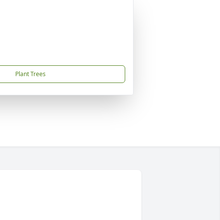
Plant Trees