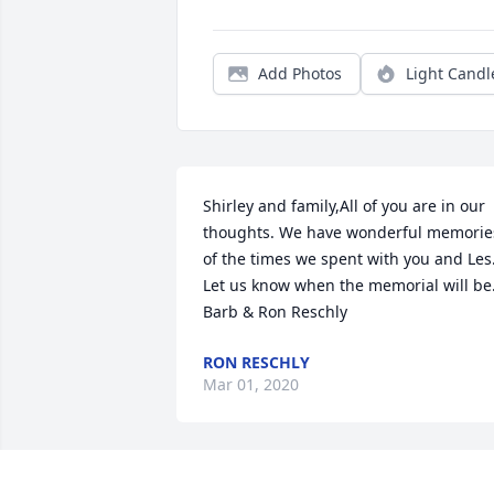
Add Photos
Light Candl
Shirley and family,All of you are in our 
thoughts. We have wonderful memories
of the times we spent with you and Les.
Let us know when the memorial will be.
Barb & Ron Reschly
RON RESCHLY
Mar 01, 2020