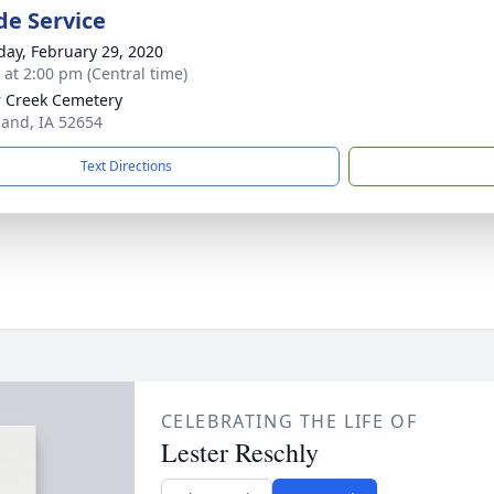
de Service
day, February 29, 2020
s at 2:00 pm (Central time)
 Creek Cemetery
land, IA 52654
Text Directions
CELEBRATING THE LIFE OF
Lester Reschly