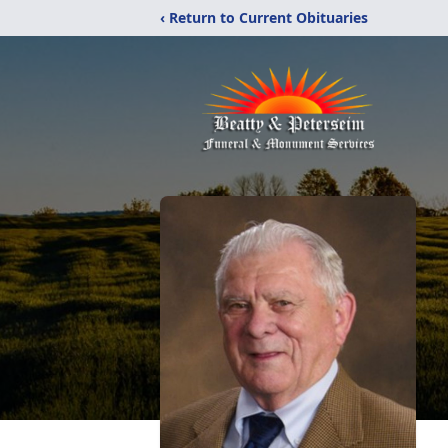
‹ Return to Current Obituaries