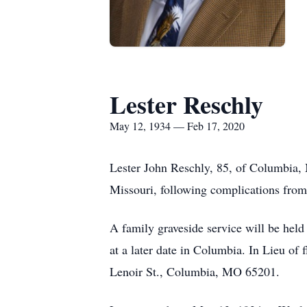
Lester Reschly
May 12, 1934 — Feb 17, 2020
Lester John Reschly, 85, of Columbia,
Missouri, following complications fro
A family graveside service will be hel
at a later date in Columbia. In Lieu o
Lenoir St., Columbia, MO 65201.