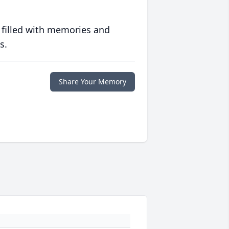
 filled with memories and
s.
Share Your Memory