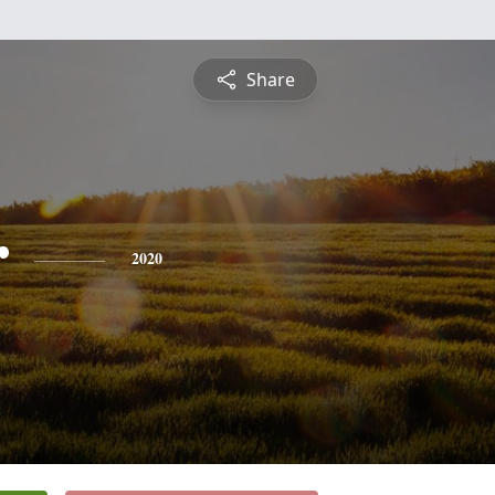
Share
r
2020