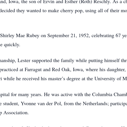
d, Iowa, the son of Ervin and Esther (Roth) Reschly. As a c
 decided they wanted to make cherry pop, using all of their mot
Shirley Mae Rubey on September 21, 1952, celebrating 67 year
e quickly.
smanship, Lester supported the family while putting himself th
racticed at Farragut and Red Oak, Iowa, where his daughter,
 while he received his master’s degree at the University of M
pital for many years. He was active with the Columbia Cham
e student, Yvonne van der Pol, from the Netherlands; participat
p Association.