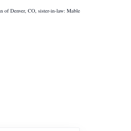
n of Denver, CO, sister-in-law: Mable