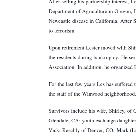
After selling his partnership interest, 
Department of Agriculture in Oregon, I
Newcastle disease in California. After
to terrorism.
Upon retirement Lester moved with Shir
the residents during bankruptcy. He ser
Association. In addition, he organized 
For the last few years Les has suffered 
the staff of the Winwood neighborhood
Survivors include his wife, Shirley, o
Glendale, CA; youth exchange daughter
Vicki Reschly of Denver, CO, Mark (Li