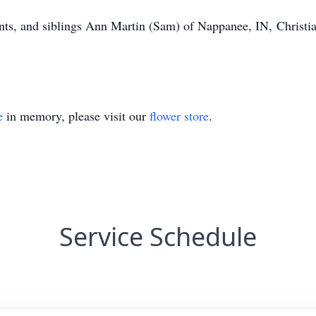
ents, and siblings Ann Martin (Sam) of Nappanee, IN, Christia
e
in memory, please visit our
flower store
.
Service Schedule