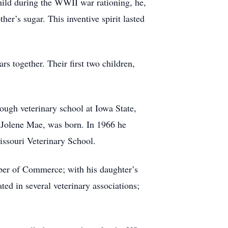
hild during the WWII war rationing, he,
her’s sugar. This inventive spirit lasted
s together. Their first two children,
rough veterinary school at Iowa State,
 Jolene Mae, was born. In 1966 he
issouri Veterinary School.
ber of Commerce; with his daughter’s
ed in several veterinary associations;