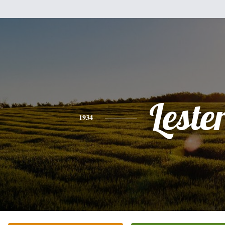
Leste
1934