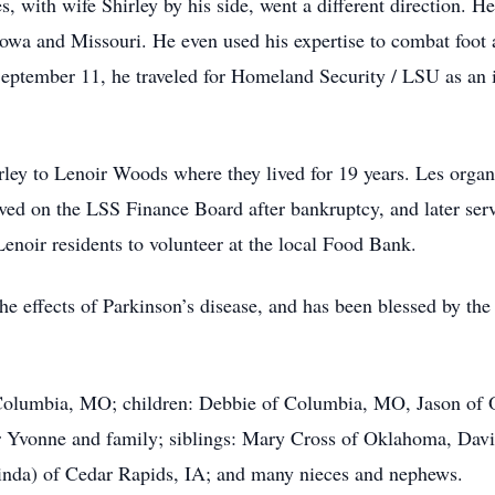
Les, with wife Shirley by his side, went a different direction.
owa and Missouri. He even used his expertise to combat foot
 September 11, he traveled for Homeland Security / LSU as an 
ley to Lenoir Woods where they lived for 19 years. Les organ
ved on the LSS Finance Board after bankruptcy, and later serv
Lenoir residents to volunteer at the local Food Bank.
the effects of Parkinson’s disease, and has been blessed by the
.
f Columbia, MO; children: Debbie of Columbia, MO, Jason of 
 Yvonne and family; siblings: Mary Cross of Oklahoma, David
nda) of Cedar Rapids, IA; and many nieces and nephews.