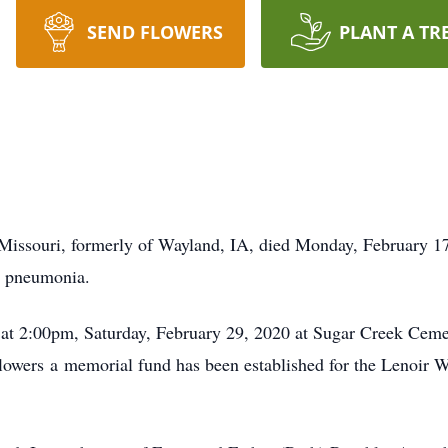
SEND FLOWERS
PLANT A TR
 Missouri, formerly of Wayland, IA, died Monday, February 1
m pneumonia.
d at 2:00pm, Saturday, February 29, 2020 at Sugar Creek Ceme
f flowers a memorial fund has been established for the Lenoi