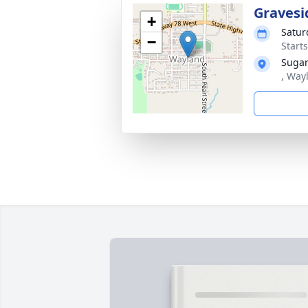
Gravesi
+
Satur
−
Start
Sugar
, Way