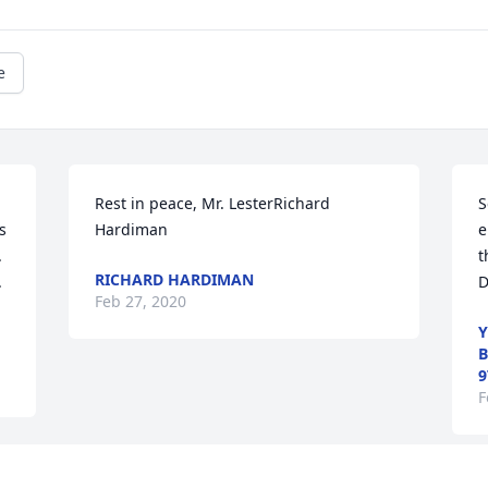
e
Rest in peace, Mr. LesterRichard 
S
 
Hardiman
e
 
t
RICHARD HARDIMAN
 
D
Feb 27, 2020
Y
B
9
F
Visits: 112