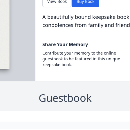
View Book
Buy Book
A beautifully bound keepsake book
condolences from family and friend
Share Your Memory
Contribute your memory to the online
guestbook to be featured in this unique
keepsake book.
Guestbook