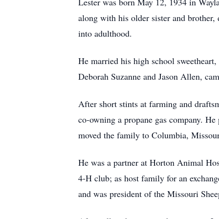
Lester was born May 12, 1934 in Waylan
along with his older sister and brother,
into adulthood.
He married his high school sweetheart, 
Deborah Suzanne and Jason Allen, cam
After short stints at farming and draft
co-owning a propane gas company. He p
moved the family to Columbia, Missouri
He was a partner at Horton Animal Hos
4-H club; as host family for an exchang
and was president of the Missouri Shee