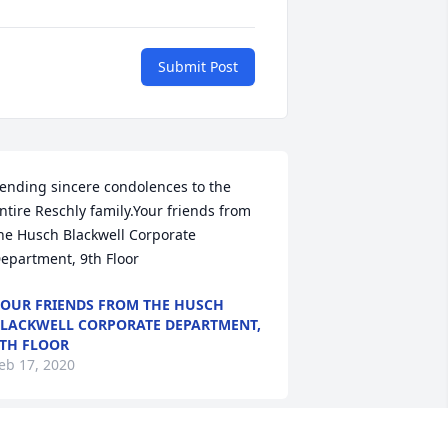
Submit Post
ending sincere condolences to the 
ntire Reschly family.Your friends from 
he Husch Blackwell Corporate 
epartment, 9th Floor
OUR FRIENDS FROM THE HUSCH
LACKWELL CORPORATE DEPARTMENT,
TH FLOOR
eb 17, 2020