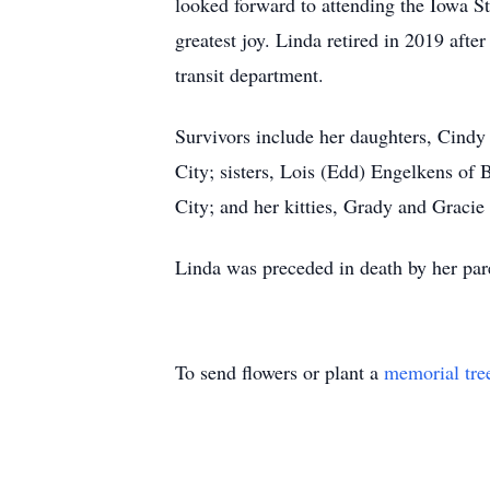
looked forward to attending the Iowa Sta
greatest joy. Linda retired in 2019 after
transit department.
Survivors include her daughters, Cind
City; sisters, Lois (Edd) Engelkens of
City; and her kitties, Grady and Graci
Linda was preceded in death by her par
To send flowers or plant a
memorial tre