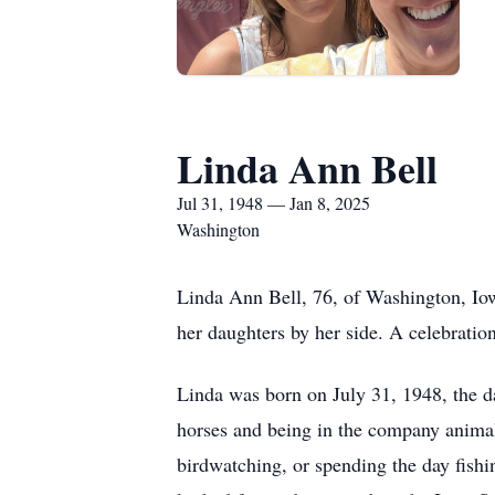
Linda Ann Bell
Jul 31, 1948 — Jan 8, 2025
Washington
Linda Ann Bell, 76, of Washington, Io
her daughters by her side. A celebration 
Linda was born on July 31, 1948, the 
horses and being in the company animals
birdwatching, or spending the day fishi