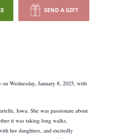
EE
SEND A GIFT
e on Wednesday, January 8, 2025, with
rtelle, Iowa. She was passionate about
ther it was taking long walks,
with her daughters, and excitedly