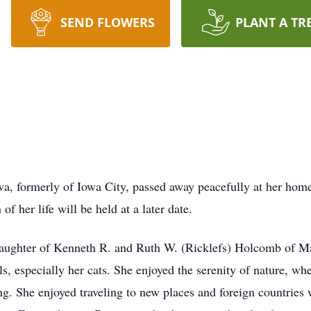
SEND FLOWERS
PLANT A TR
wa, formerly of Iowa City, passed away peacefully at her hom
of her life will be held at a later date.
daughter of Kenneth R. and Ruth W. (Ricklefs) Holcomb of Ma
, especially her cats. She enjoyed the serenity of nature, whe
ng. She enjoyed traveling to new places and foreign countries 