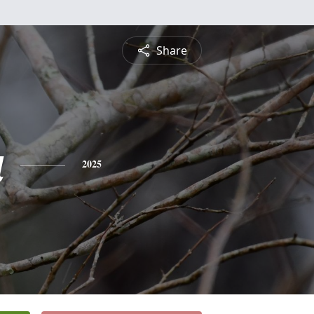
Share
a
2025