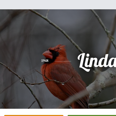
Lind
1948