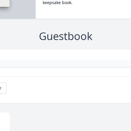
keepsake book.
Guestbook
e