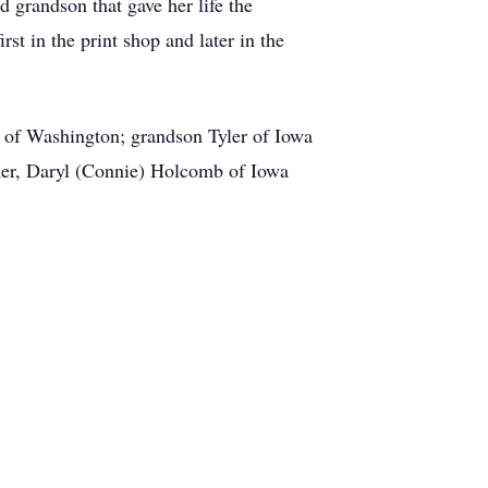
d grandson that gave her life the
rst in the print shop and later in the
 of Washington; grandson Tyler of Iowa
ther, Daryl (Connie) Holcomb of Iowa