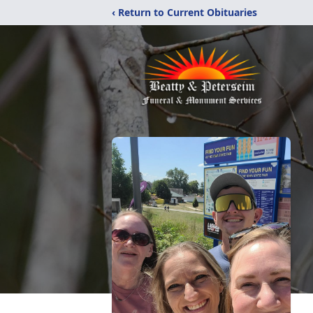
‹ Return to Current Obituaries