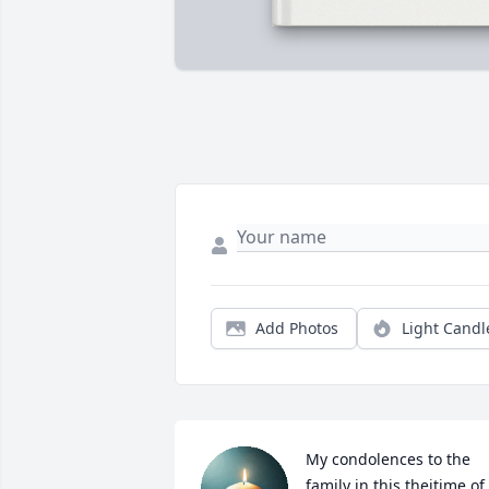
Add Photos
Light Candl
My condolences to the 
family in this theitime of 