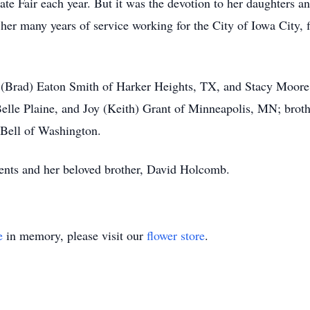
te Fair each year. But it was the devotion to her daughters an
 her many years of service working for the City of Iowa City, fi
y (Brad) Eaton Smith of Harker Heights, TX, and Stacy Moore
 Belle Plaine, and Joy (Keith) Grant of Minneapolis, MN; bro
e Bell of Washington.
ents and her beloved brother, David Holcomb.
e
in memory, please visit our
flower store
.