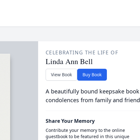
CELEBRATING THE LIFE OF
Linda Ann Bell
View Book
Buy Book
A beautifully bound keepsake book
condolences from family and friend
Share Your Memory
Contribute your memory to the online
guestbook to be featured in this unique