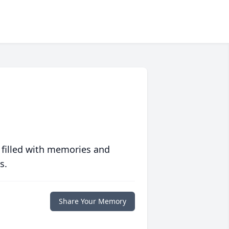
 filled with memories and
s.
Share Your Memory