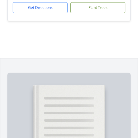
Get Directions
Plant Trees