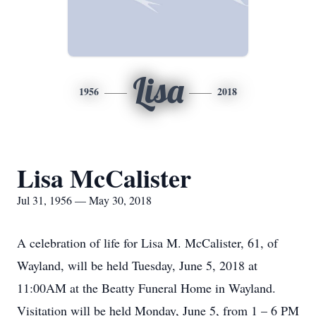
Lisa
1956
2018
Lisa McCalister
Jul 31, 1956 — May 30, 2018
A celebration of life for Lisa M. McCalister, 61, of
Wayland, will be held Tuesday, June 5, 2018 at
11:00AM at the Beatty Funeral Home in Wayland.
Visitation will be held Monday, June 5, from 1 – 6 PM