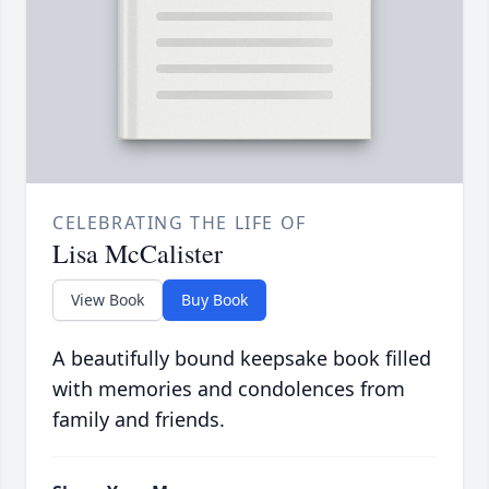
CELEBRATING THE LIFE OF
Lisa McCalister
View Book
Buy Book
A beautifully bound keepsake book filled
with memories and condolences from
family and friends.