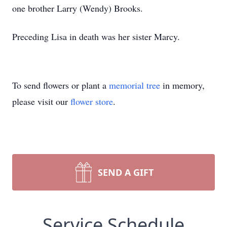
one brother Larry (Wendy) Brooks.
Preceding Lisa in death was her sister Marcy.
To send flowers or plant a
memorial tree
in memory,
please visit our
flower store
.
SEND A GIFT
Service Schedule