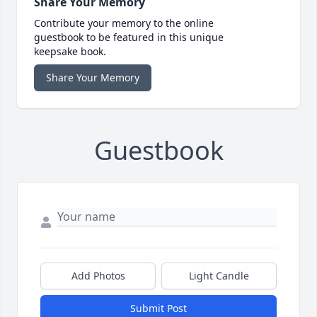
Share Your Memory
Contribute your memory to the online
guestbook to be featured in this unique
keepsake book.
Share Your Memory
Guestbook
Add Photos
Light Candle
Submit Post