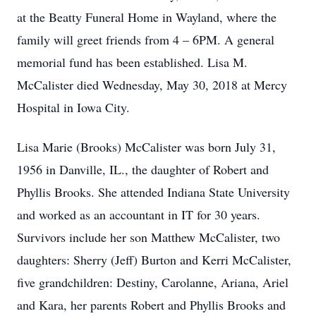
at the Beatty Funeral Home in Wayland, where the
family will greet friends from 4 – 6PM. A general
memorial fund has been established. Lisa M.
McCalister died Wednesday, May 30, 2018 at Mercy
Hospital in Iowa City.
Lisa Marie (Brooks) McCalister was born July 31,
1956 in Danville, IL., the daughter of Robert and
Phyllis Brooks. She attended Indiana State University
and worked as an accountant in IT for 30 years.
Survivors include her son Matthew McCalister, two
daughters: Sherry (Jeff) Burton and Kerri McCalister,
five grandchildren: Destiny, Carolanne, Ariana, Ariel
and Kara, her parents Robert and Phyllis Brooks and