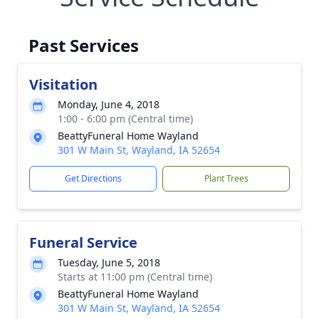
Past Services
Visitation
Monday, June 4, 2018
1:00 - 6:00 pm (Central time)
BeattyFuneral Home Wayland
301 W Main St, Wayland, IA 52654
Get Directions
Plant Trees
Funeral Service
Tuesday, June 5, 2018
Starts at 11:00 pm (Central time)
BeattyFuneral Home Wayland
301 W Main St, Wayland, IA 52654