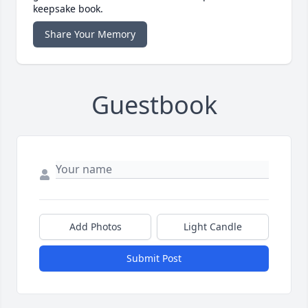
keepsake book.
Share Your Memory
Guestbook
Add Photos
Light Candle
Submit Post