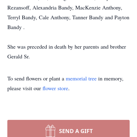
Rezansoff, Alexandria Bandy, MacKenzie Anthony,
Terryl Bandy, Cale Anthony, Tanner Bandy and Payton
Bandy .
She was preceded in death by her parents and brother
Gerald Sr.
To send flowers or plant a
memorial tree
in memory,
please visit our
flower store
.
SEND A GIFT