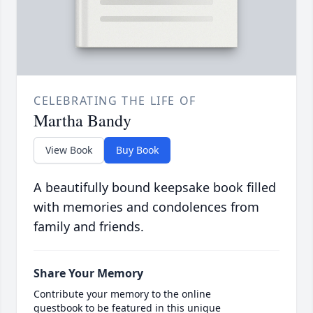
CELEBRATING THE LIFE OF
Martha Bandy
View Book
Buy Book
A beautifully bound keepsake book filled
with memories and condolences from
family and friends.
Share Your Memory
Contribute your memory to the online
guestbook to be featured in this unique