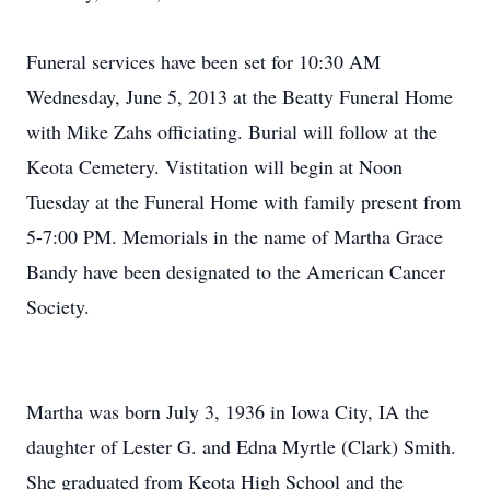
Funeral services have been set for 10:30 AM
Wednesday, June 5, 2013 at the Beatty Funeral Home
with Mike Zahs officiating. Burial will follow at the
Keota Cemetery. Vistitation will begin at Noon
Tuesday at the Funeral Home with family present from
5-7:00 PM. Memorials in the name of Martha Grace
Bandy have been designated to the American Cancer
Society.
Martha was born July 3, 1936 in Iowa City, IA the
daughter of Lester G. and Edna Myrtle (Clark) Smith.
She graduated from Keota High School and the