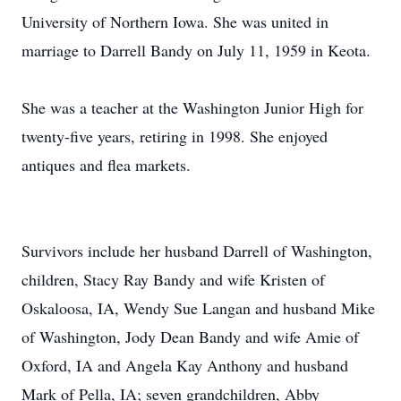
University of Northern Iowa. She was united in
marriage to Darrell Bandy on July 11, 1959 in Keota.
She was a teacher at the Washington Junior High for
twenty-five years, retiring in 1998. She enjoyed
antiques and flea markets.
Survivors include her husband Darrell of Washington,
children, Stacy Ray Bandy and wife Kristen of
Oskaloosa, IA, Wendy Sue Langan and husband Mike
of Washington, Jody Dean Bandy and wife Amie of
Oxford, IA and Angela Kay Anthony and husband
Mark of Pella, IA; seven grandchildren, Abby