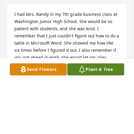
I had Mrs. Bandy in my 7th grade business class at 
Washington Junior High School. She would be so 
patient with students, and she was kind. I 
remember that I just couldn't figure out how to do a 
table in Microsoft Word. She showed me how like 
six times before I figured it out. I also remember if 
you got ahead in work, she would let you play 
computer games for a few minutes on Friday.  I 
Send Flowers
Plant A Tree
didn't realized she had passed away until now. But, 
she was one of my favorite teachers and she was 
just, simply put, the best.
GEORGE
Oct 02, 2019