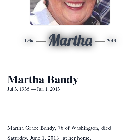
Martha
1936
2013
Martha Bandy
Jul 3, 1936 — Jun 1, 2013
Martha Grace Bandy, 76 of Washington, died
Saturday, June 1, 2013 at her home.