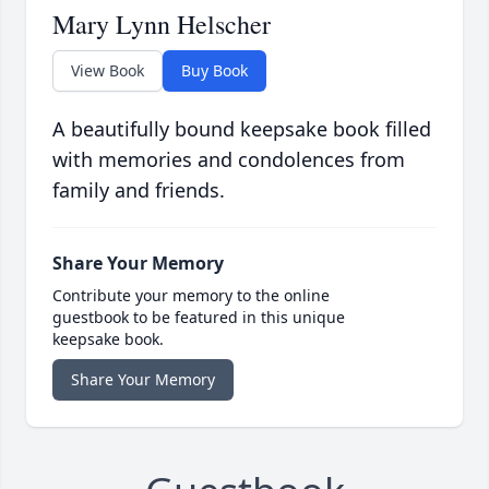
Mary Lynn Helscher
View Book
Buy Book
A beautifully bound keepsake book filled
with memories and condolences from
family and friends.
Share Your Memory
Contribute your memory to the online
guestbook to be featured in this unique
keepsake book.
Share Your Memory