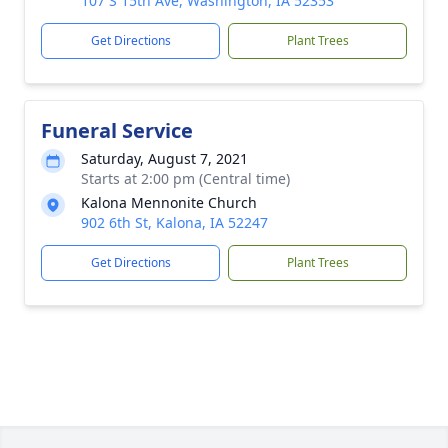
107 S 15th Ave, Washington, IA 52353
Get Directions
Plant Trees
Funeral Service
Saturday, August 7, 2021
Starts at 2:00 pm (Central time)
Kalona Mennonite Church
902 6th St, Kalona, IA 52247
Get Directions
Plant Trees