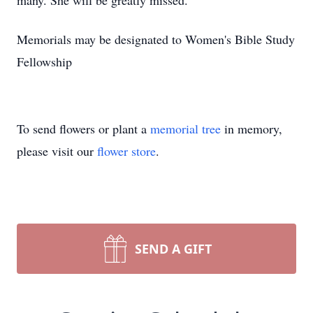
many. She will be greatly missed.
Memorials may be designated to Women's Bible Study
Fellowship
To send flowers or plant a
memorial tree
in memory,
please visit our
flower store
.
SEND A GIFT