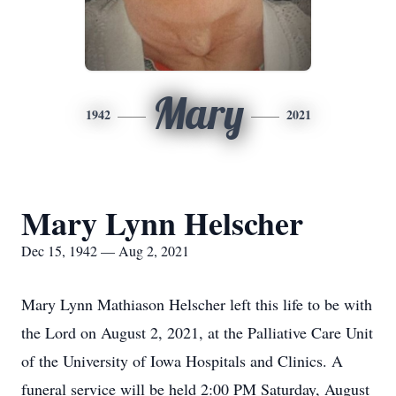
Mary
1942
2021
Mary Lynn Helscher
Dec 15, 1942 — Aug 2, 2021
Mary Lynn Mathiason Helscher left this life to be with
the Lord on August 2, 2021, at the Palliative Care Unit
of the University of Iowa Hospitals and Clinics. A
funeral service will be held 2:00 PM Saturday, August