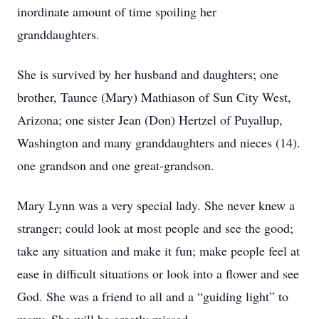
inordinate amount of time spoiling her
granddaughters.
She is survived by her husband and daughters; one
brother, Taunce (Mary) Mathiason of Sun City West,
Arizona; one sister Jean (Don) Hertzel of Puyallup,
Washington and many granddaughters and nieces (14).
one grandson and one great-grandson.
Mary Lynn was a very special lady. She never knew a
stranger; could look at most people and see the good;
take any situation and make it fun; make people feel at
ease in difficult situations or look into a flower and see
God. She was a friend to all and a “guiding light” to