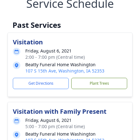
Service Schedule
Past Services
Visitation
Friday, August 6, 2021
2:00 - 7:00 pm (Central time)
Beatty Funeral Home Washington
107 S 15th Ave, Washington, IA 52353
Get Directions
Plant Trees
Visitation with Family Present
Friday, August 6, 2021
5:00 - 7:00 pm (Central time)
Beatty Funeral Home Washington