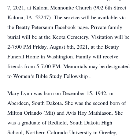
7, 2021, at Kalona Mennonite Church (902 6th Street
Kalona, IA, 52247). The service will be available via
the Beatty Peterseim Facebook page. Private family
burial will be at the Keota Cemetery. Visitation will be
2-7:00 PM Friday, August 6th, 2021, at the Beatty
Funeral Home in Washington. Family will receive
friends from 5-7:00 PM. Memorials may be designated
to Women‘s Bible Study Fellowship .
Mary Lynn was born on December 15, 1942, in
Aberdeen, South Dakota. She was the second born of
Milton Orlando (Mit) and Avis Hoy Mathiason. She
was a graduate of Redfield, South Dakota High
School, Northern Colorado University in Greeley,