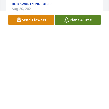
BOB SWARTZENDRUBER
Aug 20, 2021
Send Flowers
Plant A Tree
Wendy, Im so sorry to read about your loss. I 
remember meeting her many years agoshe was so 
kind. Lori Mullikin
LORI MULLIKIN
Aug 04, 2021
Dear John and family, I just read of the passing of 
Mary Lynn and want to extend my deepest 
sympathy!  I am sorry I will not be able to attend the 
visitation or funeral service!  I am presently in Gulf 
Shores, Alabama with family members.  John, I am 