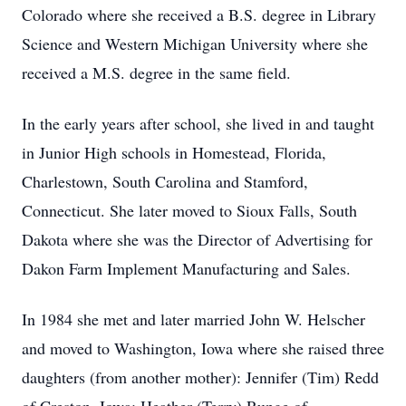
Colorado where she received a B.S. degree in Library
Science and Western Michigan University where she
received a M.S. degree in the same field.
In the early years after school, she lived in and taught
in Junior High schools in Homestead, Florida,
Charlestown, South Carolina and Stamford,
Connecticut. She later moved to Sioux Falls, South
Dakota where she was the Director of Advertising for
Dakon Farm Implement Manufacturing and Sales.
In 1984 she met and later married John W. Helscher
and moved to Washington, Iowa where she raised three
daughters (from another mother): Jennifer (Tim) Redd