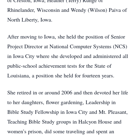
of Creston, Iowa; Heather (Terry) Runge of
Rhinelander, Wisconsin and Wendy (Wilson) Paiva of
North Liberty, Iowa.
After moving to Iowa, she held the position of Senior
Project Director at National Computer Systems (NCS)
in Iowa City where she developed and administered all
public-school achievement tests for the State of
Louisiana, a position she held for fourteen years.
She retired in or around 2006 and then devoted her life
to her daughters, flower gardening, Leadership in
Bible Study Fellowship in Iowa City and Mt. Pleasant,
Teaching Bible Study groups in Halcyon House and
women’s prison, did some traveling and spent an