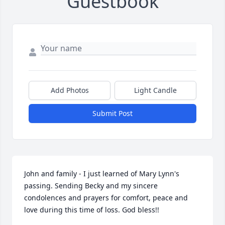
Guestbook
Add Photos
Light Candle
Submit Post
John and family - I just learned of Mary Lynn's 
passing. Sending Becky and my sincere 
condolences and prayers for comfort, peace and 
love during this time of loss. God bless!!