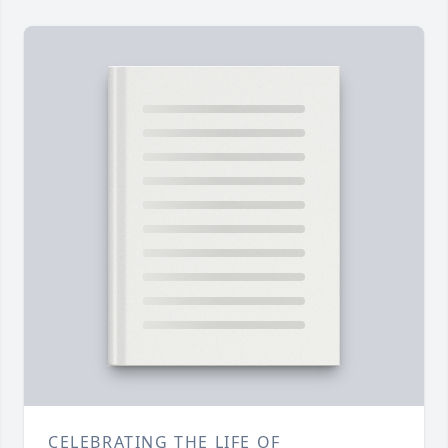
CELEBRATING THE LIFE OF