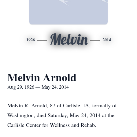
Melvin
1926
2014
Melvin Arnold
Aug 29, 1926 — May 24, 2014
Melvin R. Arnold, 87 of Carlisle, IA, formally of
Washington, died Saturday, May 24, 2014 at the
Carlisle Center for Wellness and Rehab.