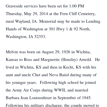
Graveside services have been set for 1:00 PM
Thursday, May 29, 2014 at the Fern Cliff Cemetery,
rural Wayland, IA. Memorial may be made to Lending
Hands of Washington at 301 Hwy 1 & 92 North,
Washington, IA 52353.
Melvin was born on August 29, 1926 in Wichita,
Kansas to Ross and Marguerite (Hensley) Arnold. He
lived in Wichita, KS and then in Kechi, KS with his
aunt and uncle Chet and Neva Baird during many of
his younger years. Following high school he joined
the Army Air Corps during WWII, and married
Barbara Jean Loutzenhiser in September of 1945.
Following his military discharge, the couple moved to