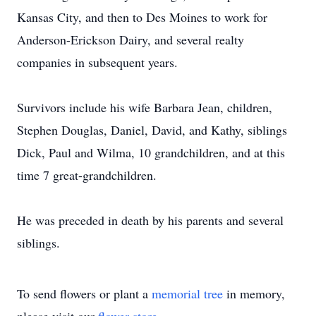
Kansas City, and then to Des Moines to work for
Anderson-Erickson Dairy, and several realty
companies in subsequent years.
Survivors include his wife Barbara Jean, children,
Stephen Douglas, Daniel, David, and Kathy, siblings
Dick, Paul and Wilma, 10 grandchildren, and at this
time 7 great-grandchildren.
He was preceded in death by his parents and several
siblings.
To send flowers or plant a
memorial tree
in memory,