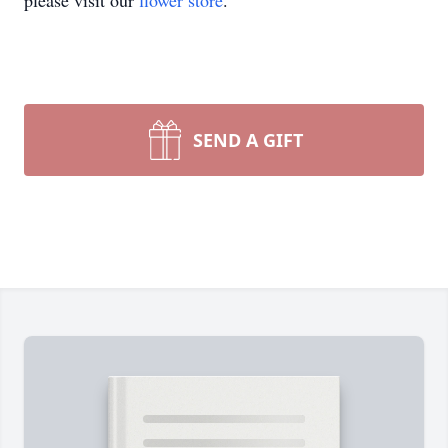
please visit our
flower store
.
SEND A GIFT