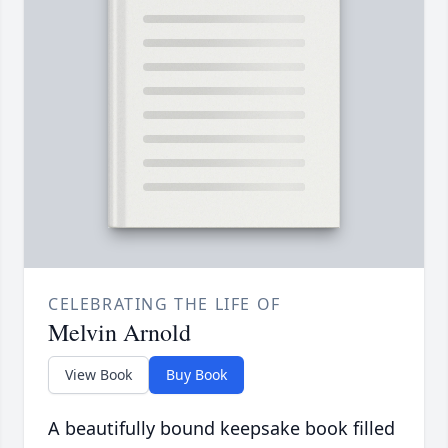
CELEBRATING THE LIFE OF
Melvin Arnold
View Book
Buy Book
A beautifully bound keepsake book filled