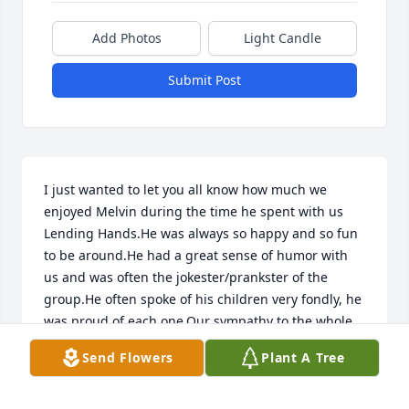
Add Photos
Light Candle
Submit Post
I just wanted to let you all know how much we 
enjoyed Melvin during the time he spent with us 
Lending Hands.He was always so happy and so fun 
to be around.He had a great sense of humor with 
us and was often the jokester/prankster of the 
group.He often spoke of his children very fondly, he 
was proud of each one.Our sympathy to the whole 
family on his passing.
Send Flowers
Plant A Tree
SUSAN WELLINGTON
May 30, 2014