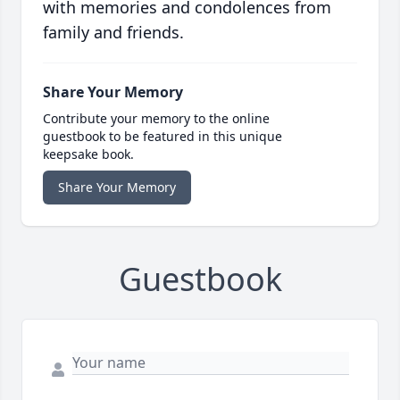
with memories and condolences from
family and friends.
Share Your Memory
Contribute your memory to the online
guestbook to be featured in this unique
keepsake book.
Share Your Memory
Guestbook