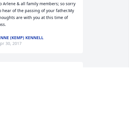
o Arlene & all family members; so sorry 
o hear of the passing of your father.My 
houghts are with you at this time of 
oss.
NNE (KEMP) KENNELL
pr 30, 2017
ending healing prayers and 
omforting hugs. I am so sorry for your 
oss.

He heals the broken in heart, and 
inds up their wounds Psalm 147:3."
RYSTAL PRASANPHANICH
pr 28, 2017