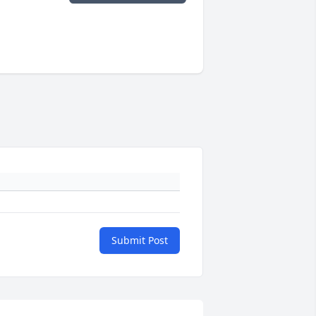
Submit Post