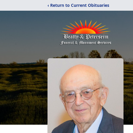
‹ Return to Current Obituaries