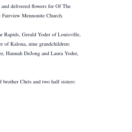
 and delivered flowers for Of The
he Fairview Mennonite Church.
ar Rapids, Gerald Yoder of Louisville,
r of Kalona, nine grandchildren:
er, Hannah DeJong and Laura Yoder,
 brother Chris and two half sisters: