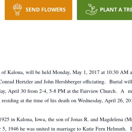
SEND FLOWERS
PLANT A TR
1, of Kalona, will be held Monday, May 1, 2017 at 10:30 AM 
onrad Hertzler and John Hershberger officiating. Burial will
day, April 30 from 2-4, 5-8 PM at the Fairview Church. A me
esiding at the time of his death on Wednesday, April 26, 20
925 in Kalona, Iowa, the son of Jonas R. and Magdelena (M
, 1946 he was united in marriage to Katie Fern Helmuth. Pa