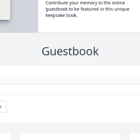
Contribute your memory to the online
guestbook to be featured in this unique
keepsake book.
Guestbook
e