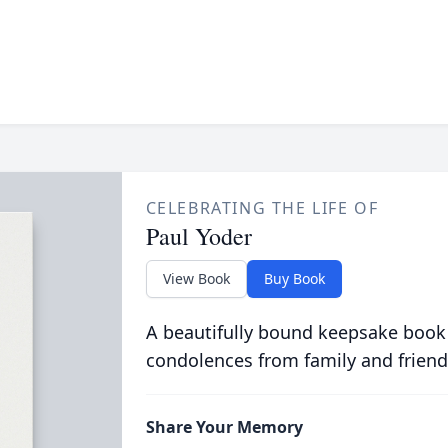
CELEBRATING THE LIFE OF
Paul Yoder
View Book
Buy Book
A beautifully bound keepsake book
condolences from family and friend
Share Your Memory