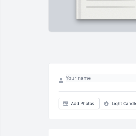
Add Photos
Light Candl