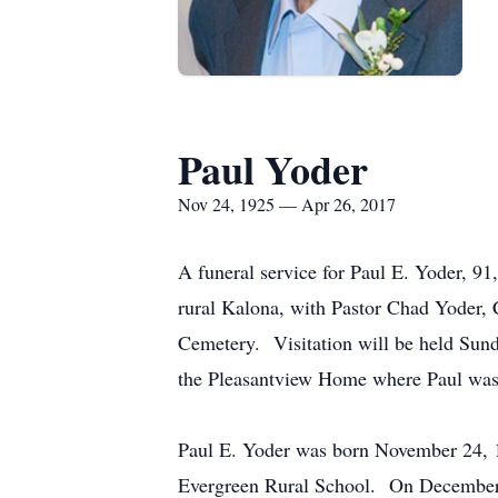
Paul Yoder
Nov 24, 1925 — Apr 26, 2017
A funeral service for Paul E. Yoder, 9
rural Kalona, with Pastor Chad Yoder, C
Cemetery. Visitation will be held Sun
the Pleasantview Home where Paul was r
Paul E. Yoder was born November 24, 1
Evergreen Rural School. On December 5