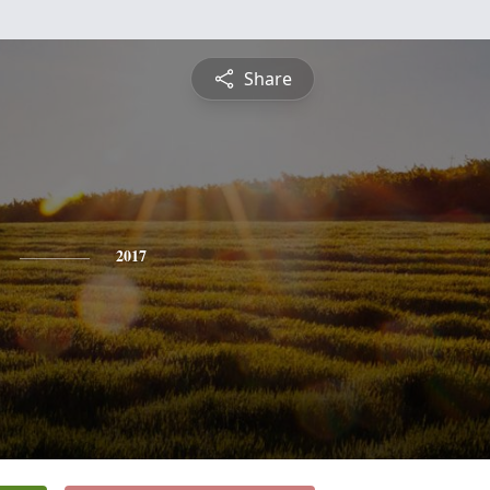
Share
2017