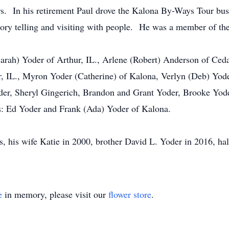
rs. In his retirement Paul drove the Kalona By-Ways Tour bus
story telling and visiting with people. He was a member of t
Sarah) Yoder of Arthur, IL., Arlene (Robert) Anderson of Ced
, IL., Myron Yoder (Catherine) of Kalona, Verlyn (Deb) Yode
der, Sheryl Gingerich, Brandon and Grant Yoder, Brooke Yod
rs: Ed Yoder and Frank (Ada) Yoder of Kalona.
, his wife Katie in 2000, brother David L. Yoder in 2016, half
e
in memory, please visit our
flower store
.