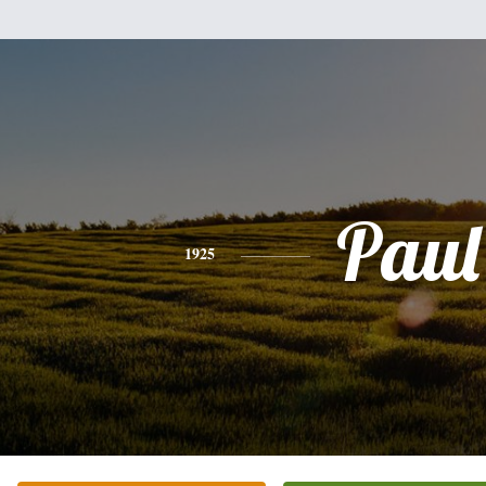
Paul
1925