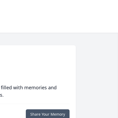
 filled with memories and
s.
Share Your Memory