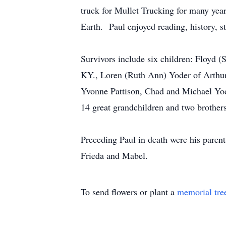
truck for Mullet Trucking for many yea
Earth. Paul enjoyed reading, history, 
Survivors include six children: Floyd (
KY., Loren (Ruth Ann) Yoder of Arthur
Yvonne Pattison, Chad and Michael Yo
14 great grandchildren and two brothe
Preceding Paul in death were his parents
Frieda and Mabel.
To send flowers or plant a
memorial tre