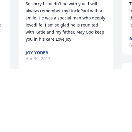
So sorry I couldn't be with you. I will 
T
always remember my UnclePaul with a 
t
smile. He was a special man who deeply 
t
 
lovedlife. I am so glad he is reunited 
l
with Katie and my father. May God keep 
A
you in his care.Love Joy
A
JOY YODER
Apr 30, 2017
 
S
c
Arlene, I am very saddened to hear of 
l
r 
your loss.Prayers to you and your family.
"
 
b
CYNTHIA DENNIS
Apr 28, 2017
C
A