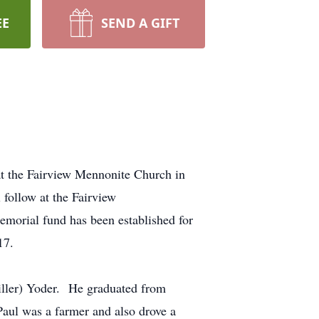
EE
SEND A GIFT
at the Fairview Mennonite Church in
 follow at the Fairview
morial fund has been established for
17.
iller) Yoder. He graduated from
ul was a farmer and also drove a