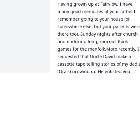
Having grown up at Fairview, I have 
many good memories of your father.I 
remember going to your house (or 
somewhere else, but your parents were
there too), Sunday nights after church 
and enduring long, raucous Rook 
games for the menfolk.More recently, I 
requested that Uncle David make a 
cassette tape telling stories of my dad's
(Ora's) growing up.He enlisted your 
father to help him, and I still have that 
tape of them telling stories 
together.Even more recently, your fathe
came to Ohio with David and Verna and
visited in our home.At the meal 
following my step-mother, Nina's 
funeral a year and a half ago, I sat 
beside your father and had a nice visit 
with him.Your father was a good man.