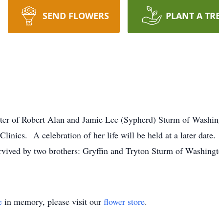
SEND FLOWERS
PLANT A TR
er of Robert Alan and Jamie Lee (Sypherd) Sturm of Washing
 Clinics. A celebration of her life will be held at a later da
rvived by two brothers: Gryffin and Tryton Sturm of Washin
e
in memory, please visit our
flower store
.