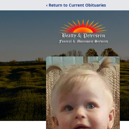
‹ Return to Current Obituaries