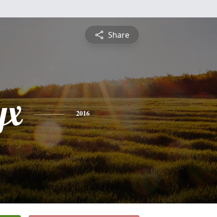
Share
yx
2016