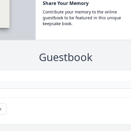
Share Your Memory
Contribute your memory to the online
guestbook to be featured in this unique
keepsake book.
Guestbook
e