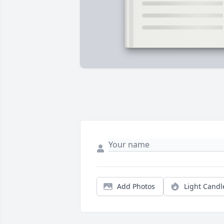
Add Photos
Light Candl