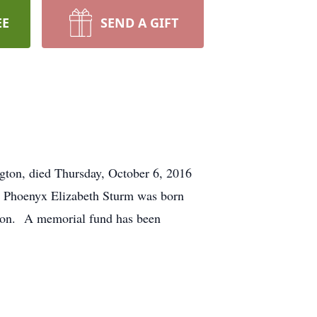
EE
SEND A GIFT
ton, died Thursday, October 6, 2016
te. Phoenyx Elizabeth Sturm was born
gton. A memorial fund has been