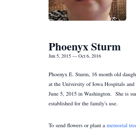
Phoenyx Sturm
Jun 5, 2015 — Oct 6, 2016
Phoenyx E. Sturm, 16 month old daught
at the University of Iowa Hospitals and
June 5, 2015 in Washington. She is su
established for the family's use.
To send flowers or plant a
memorial tre