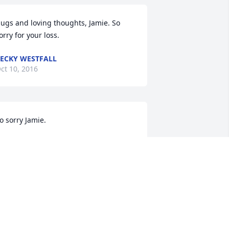
ugs and loving thoughts, Jamie. So 
orry for your loss.
ECKY WESTFALL
ct 10, 2016
o sorry Jamie.
INDY LONG
ct 10, 2016