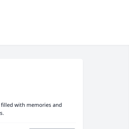
 filled with memories and
s.