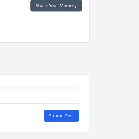
Share Your Memory
Submit Post