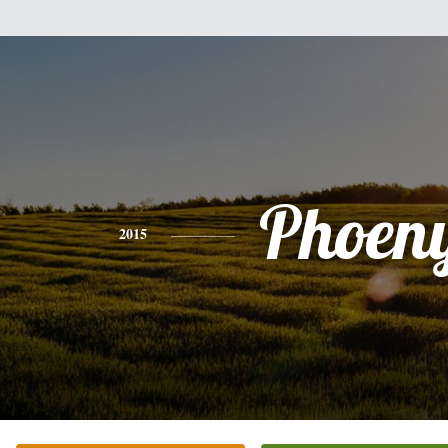
Phoen
2015