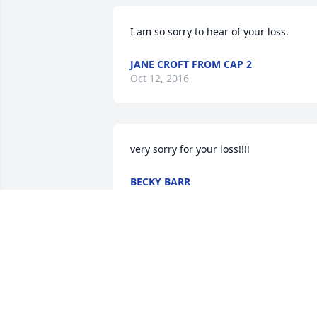
I am so sorry to hear of your loss.
JANE CROFT FROM CAP 2
Oct 12, 2016
very sorry for your loss!!!!
BECKY BARR
Oct 10, 2016