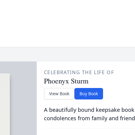
CELEBRATING THE LIFE OF
Phoenyx Sturm
View Book
Buy Book
A beautifully bound keepsake book
condolences from family and friend