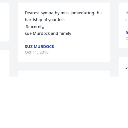
Dearest sympathy miss Jamieduring this 
H
hardship of your loss.

s
 Sincerely,

B
sue Murdock and family
O
SUZ MURDOCK
Oct 11, 2016
S
C
So very sorry for your loss>>>>
O
VAL KASSMEYER
Oct 10, 2016
Visits: 23