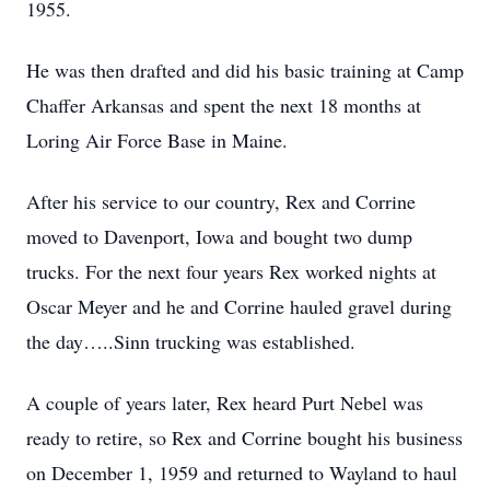
1955.
He was then drafted and did his basic training at Camp
Chaffer Arkansas and spent the next 18 months at
Loring Air Force Base in Maine.
After his service to our country, Rex and Corrine
moved to Davenport, Iowa and bought two dump
trucks. For the next four years Rex worked nights at
Oscar Meyer and he and Corrine hauled gravel during
the day…..Sinn trucking was established.
A couple of years later, Rex heard Purt Nebel was
ready to retire, so Rex and Corrine bought his business
on December 1, 1959 and returned to Wayland to haul