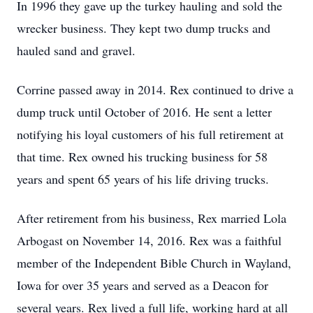
In 1996 they gave up the turkey hauling and sold the
wrecker business. They kept two dump trucks and
hauled sand and gravel.
Corrine passed away in 2014. Rex continued to drive a
dump truck until October of 2016. He sent a letter
notifying his loyal customers of his full retirement at
that time. Rex owned his trucking business for 58
years and spent 65 years of his life driving trucks.
After retirement from his business, Rex married Lola
Arbogast on November 14, 2016. Rex was a faithful
member of the Independent Bible Church in Wayland,
Iowa for over 35 years and served as a Deacon for
several years. Rex lived a full life, working hard at all