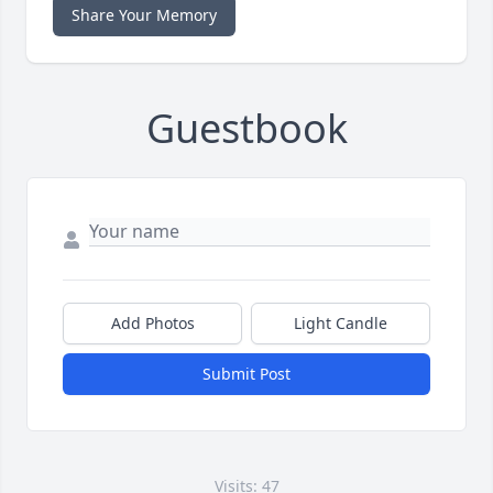
Share Your Memory
Guestbook
Add Photos
Light Candle
Submit Post
Visits: 47