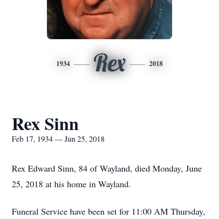
Rex
1934
2018
Rex Sinn
Feb 17, 1934 — Jun 25, 2018
Rex Edward Sinn, 84 of Wayland, died Monday, June
25, 2018 at his home in Wayland.
Funeral Service have been set for 11:00 AM Thursday,