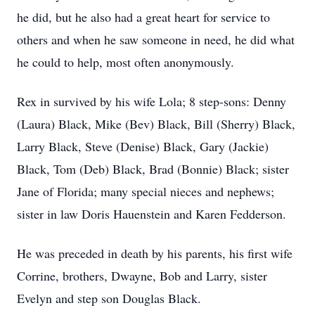
he did, but he also had a great heart for service to
others and when he saw someone in need, he did what
he could to help, most often anonymously.
Rex in survived by his wife Lola; 8 step-sons: Denny
(Laura) Black, Mike (Bev) Black, Bill (Sherry) Black,
Larry Black, Steve (Denise) Black, Gary (Jackie)
Black, Tom (Deb) Black, Brad (Bonnie) Black; sister
Jane of Florida; many special nieces and nephews;
sister in law Doris Hauenstein and Karen Fedderson.
He was preceded in death by his parents, his first wife
Corrine, brothers, Dwayne, Bob and Larry, sister
Evelyn and step son Douglas Black.