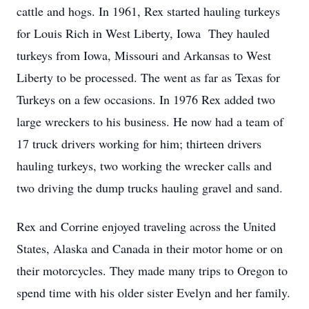
cattle and hogs. In 1961, Rex started hauling turkeys
for Louis Rich in West Liberty, Iowa They hauled
turkeys from Iowa, Missouri and Arkansas to West
Liberty to be processed. The went as far as Texas for
Turkeys on a few occasions. In 1976 Rex added two
large wreckers to his business. He now had a team of
17 truck drivers working for him; thirteen drivers
hauling turkeys, two working the wrecker calls and
two driving the dump trucks hauling gravel and sand.
Rex and Corrine enjoyed traveling across the United
States, Alaska and Canada in their motor home or on
their motorcycles. They made many trips to Oregon to
spend time with his older sister Evelyn and her family.