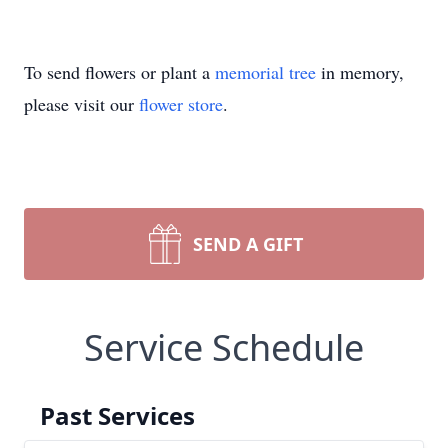
To send flowers or plant a
memorial tree
in memory,
please visit our
flower store
.
SEND A GIFT
Service Schedule
Past Services