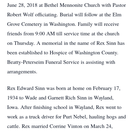
June 28, 2018 at Bethel Mennonite Church with Pastor
Robert Wolf officiating. Burial will follow at the Elm
Grove Cemetery in Washington. Family will receive
friends from 9:00 AM till service time at the church
on Thursday. A memorial in the name of Rex Sinn has
been established to Hospice of Washington County.
Beatty-Peterseim Funeral Service is assisting with
arrangements.
Rex Edward Sinn was born at home on February 17,
1934 to Wade and Garnett Rich Sinn in Wayland,
Iowa. After finishing school in Wayland, Rex went to
work as a truck driver for Purt Nebel, hauling hogs and
cattle. Rex married Corrine Vinton on March 24,