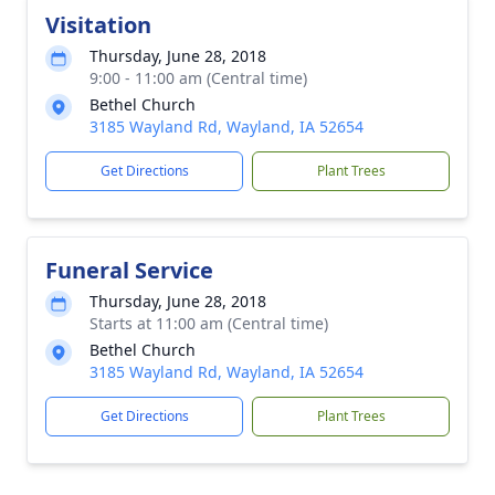
Visitation
Thursday, June 28, 2018
9:00 - 11:00 am (Central time)
Bethel Church
3185 Wayland Rd, Wayland, IA 52654
Get Directions
Plant Trees
Funeral Service
Thursday, June 28, 2018
Starts at 11:00 am (Central time)
Bethel Church
3185 Wayland Rd, Wayland, IA 52654
Get Directions
Plant Trees