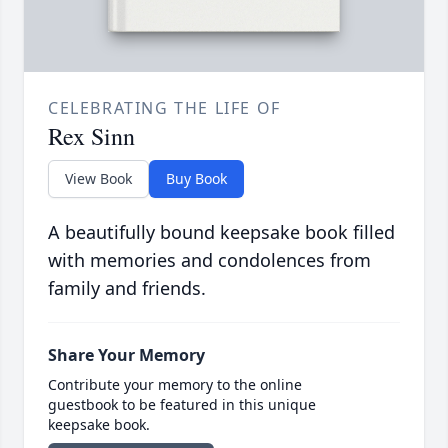
CELEBRATING THE LIFE OF
Rex Sinn
View Book
Buy Book
A beautifully bound keepsake book filled
with memories and condolences from
family and friends.
Share Your Memory
Contribute your memory to the online
guestbook to be featured in this unique
keepsake book.