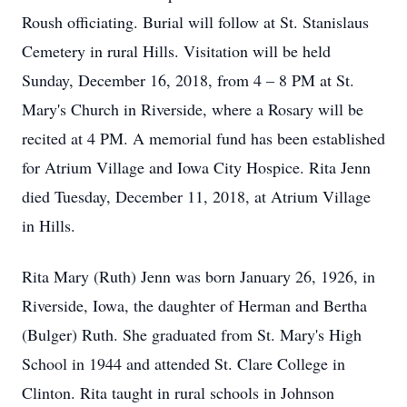
Roush officiating. Burial will follow at St. Stanislaus
Cemetery in rural Hills. Visitation will be held
Sunday, December 16, 2018, from 4 – 8 PM at St.
Mary's Church in Riverside, where a Rosary will be
recited at 4 PM. A memorial fund has been established
for Atrium Village and Iowa City Hospice. Rita Jenn
died Tuesday, December 11, 2018, at Atrium Village
in Hills.
Rita Mary (Ruth) Jenn was born January 26, 1926, in
Riverside, Iowa, the daughter of Herman and Bertha
(Bulger) Ruth. She graduated from St. Mary's High
School in 1944 and attended St. Clare College in
Clinton. Rita taught in rural schools in Johnson