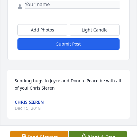
Add Photos
Light Candle
Submit Post
Sending hugs to Joyce and Donna. Peace be with all 
of you! Chris Sieren
CHRIS SIEREN
Dec 15, 2018
Send Flowers
Plant A Tree