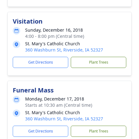
Visitation
Sunday, December 16, 2018
4:00 - 8:00 pm (Central time)
St. Mary's Catholic Church
360 Washburn St, Riverside, IA 52327
Get Directions
Plant Trees
Funeral Mass
Monday, December 17, 2018
Starts at 10:30 am (Central time)
St. Mary's Catholic Church
360 Washburn St, Riverside, IA 52327
Get Directions
Plant Trees