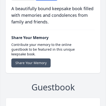
A beautifully bound keepsake book filled
with memories and condolences from
family and friends.
Share Your Memory
Contribute your memory to the online
guestbook to be featured in this unique
keepsake book.
Share Your Memory
Guestbook