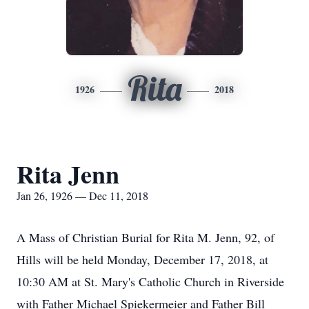
Rita
1926
2018
Rita Jenn
Jan 26, 1926 — Dec 11, 2018
A Mass of Christian Burial for Rita M. Jenn, 92, of
Hills will be held Monday, December 17, 2018, at
10:30 AM at St. Mary's Catholic Church in Riverside
with Father Michael Spiekermeier and Father Bill