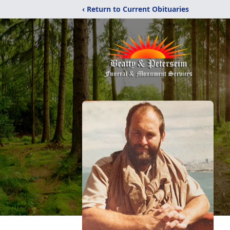
‹ Return to Current Obituaries