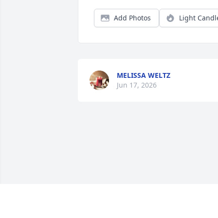
Add Photos
Light Candl
MELISSA WELTZ
Jun 17, 2026