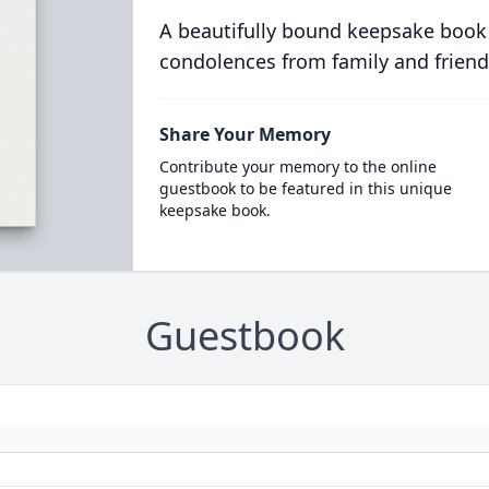
A beautifully bound keepsake book
condolences from family and friend
Share Your Memory
Contribute your memory to the online
guestbook to be featured in this unique
keepsake book.
Guestbook