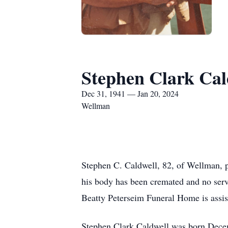
Stephen Clark Cal
Dec 31, 1941 — Jan 20, 2024
Wellman
Stephen C. Caldwell, 82, of Wellman, p
his body has been cremated and no serv
Beatty Peterseim Funeral Home is assis
Stephen Clark Caldwell was born Decem