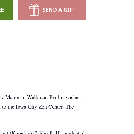
EE
SEND A GIFT
iew Manor in Wellman. Per his wishes,
d to the Iowa City Zen Center. The
aret (Knowles) Caldwell. He graduated