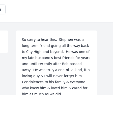
e
So sorry to hear this.  Stephen was a 
long term friend going all the way back 
to City High and beyond.  He was one of 
my late husband's best friends for years 
and until recently after Bob passed 
away.  He was truly a one-of- a-kind, fun 
loving guy & I will never forget him.  
Condolences to his family & everyone 
who knew him & loved him & cared for 
him as much as we did.

Joyce McCool & late husband Bob 
McCool