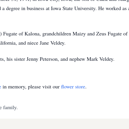
a degree in business at Iowa State University. He worked as a
) Fugate of Kalona, grandchildren Maizy and Zeus Fugate of 
ifornia, and niece Jane Veldey.
ts, his sister Jenny Peterson, and nephew Mark Veldey.
e
in memory, please visit our
flower store
.
e family.