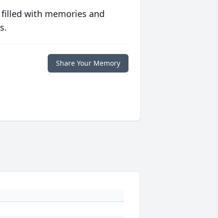
 filled with memories and
s.
Share Your Memory