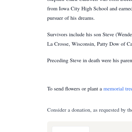
from Iowa City High School and earned 
pursuer of his dreams.
Survivors include his son Steve (Wende
La Crosse, Wisconsin, Patty Dow of Cal
Preceding Steve in death were his paren
To send flowers or plant a
memorial tre
Consider a donation, as requested by th