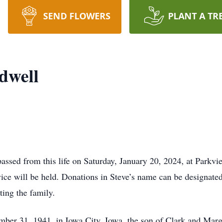
SEND FLOWERS
PLANT A TR
dwell
assed from this life on Saturday, January 20, 2024, at Parkv
ice will be held. Donations in Steve’s name can be designate
ting the family.
ber 31, 1941, in Iowa City, Iowa, the son of Clark and Marg