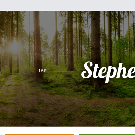
Steph
1941