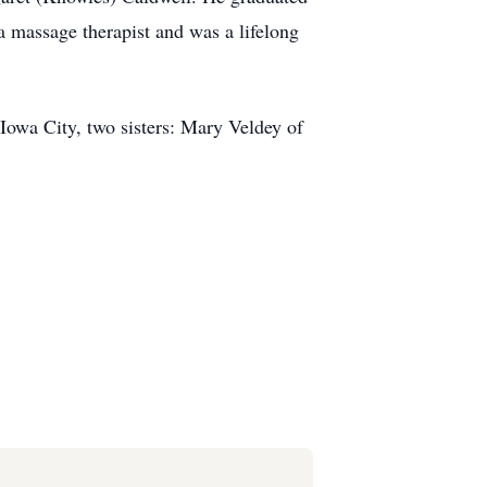
 massage therapist and was a lifelong
Iowa City, two sisters: Mary Veldey of