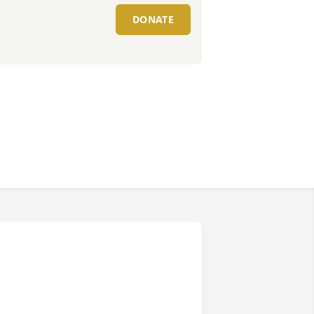
DONATE