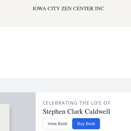
IOWA CITY ZEN CENTER INC
CELEBRATING THE LIFE OF
Stephen Clark Caldwell
View Book
Buy Book