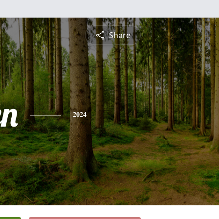
Share
en
2024