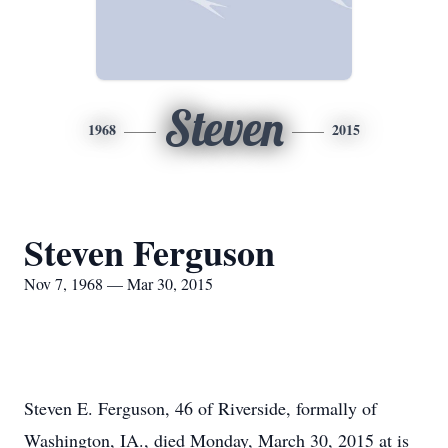
Steven
1968
2015
Steven Ferguson
Nov 7, 1968 — Mar 30, 2015
Steven E. Ferguson, 46 of Riverside, formally of
Washington, IA., died Monday, March 30, 2015 at is