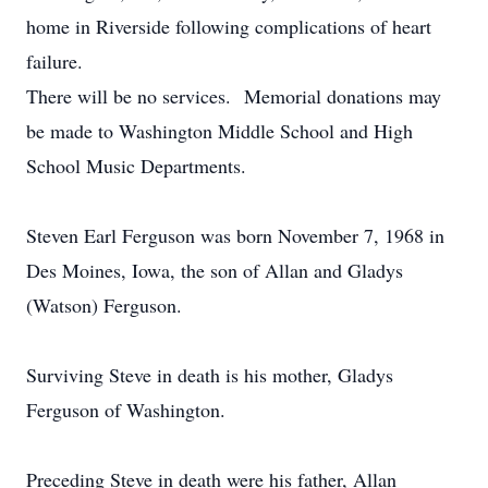
home in Riverside following complications of heart
failure.
There will be no services. Memorial donations may
be made to Washington Middle School and High
School Music Departments.
Steven Earl Ferguson was born November 7, 1968 in
Des Moines, Iowa, the son of Allan and Gladys
(Watson) Ferguson.
Surviving Steve in death is his mother, Gladys
Ferguson of Washington.
Preceding Steve in death were his father, Allan