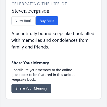
CELEBRATING THE LIFE OF
Steven Ferguson
View Book
Buy Book
A beautifully bound keepsake book filled
with memories and condolences from
family and friends.
Share Your Memory
Contribute your memory to the online
guestbook to be featured in this unique
keepsake book.
Share Your Memory