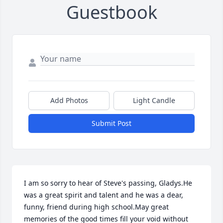
Guestbook
Add Photos
Light Candle
Submit Post
I am so sorry to hear of Steve's passing, Gladys.He 
was a great spirit and talent and he was a dear, 
funny, friend during high school.May great 
memories of the good times fill your void without 