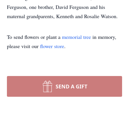
Ferguson, one brother, David Ferguson and his
maternal grandparents, Kenneth and Rosalie Watson.
To send flowers or plant a
memorial tree
in memory,
please visit our
flower store
.
SEND A GIFT