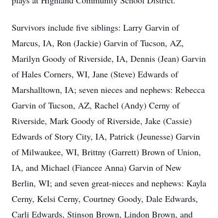
plays at Highland Community School District.
Survivors include five siblings: Larry Garvin of
Marcus, IA, Ron (Jackie) Garvin of Tucson, AZ,
Marilyn Goody of Riverside, IA, Dennis (Jean) Garvin
of Hales Corners, WI, Jane (Steve) Edwards of
Marshalltown, IA; seven nieces and nephews: Rebecca
Garvin of Tucson, AZ, Rachel (Andy) Cerny of
Riverside, Mark Goody of Riverside, Jake (Cassie)
Edwards of Story City, IA, Patrick (Jeunesse) Garvin
of Milwaukee, WI, Brittny (Garrett) Brown of Union,
IA, and Michael (Fiancee Anna) Garvin of New
Berlin, WI; and seven great-nieces and nephews: Kayla
Cerny, Kelsi Cerny, Courtney Goody, Dale Edwards,
Carli Edwards, Stinson Brown, Lindon Brown, and