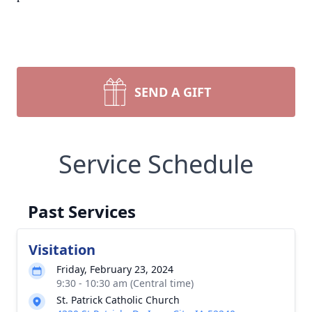
SEND A GIFT
Service Schedule
Past Services
Visitation
Friday, February 23, 2024
9:30 - 10:30 am (Central time)
St. Patrick Catholic Church