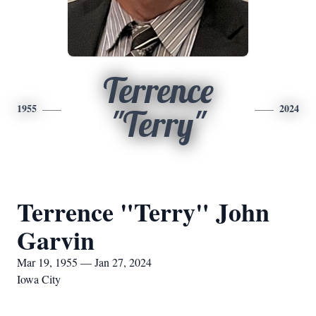
Terrence
1955
2024
"Terry"
Terrence "Terry" John
Garvin
Mar 19, 1955 — Jan 27, 2024
Iowa City