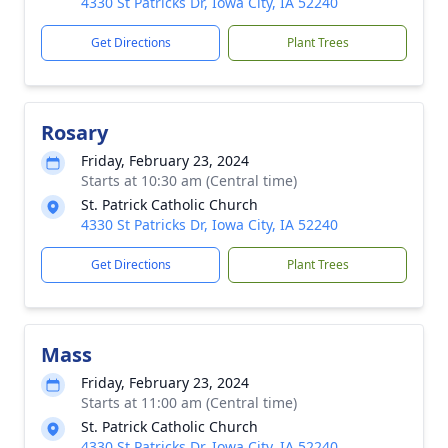
4330 St Patricks Dr, Iowa City, IA 52240
Get Directions
Plant Trees
Rosary
Friday, February 23, 2024
Starts at 10:30 am (Central time)
St. Patrick Catholic Church
4330 St Patricks Dr, Iowa City, IA 52240
Get Directions
Plant Trees
Mass
Friday, February 23, 2024
Starts at 11:00 am (Central time)
St. Patrick Catholic Church
4330 St Patricks Dr, Iowa City, IA 52240