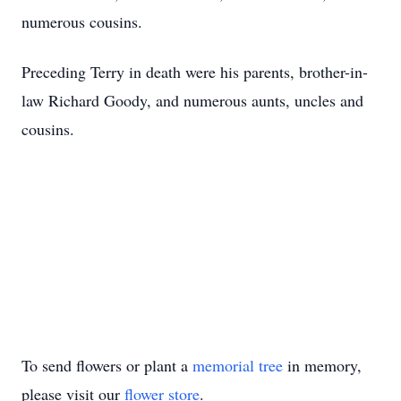
numerous cousins.
Preceding Terry in death were his parents, brother-in-
law Richard Goody, and numerous aunts, uncles and
cousins.
To send flowers or plant a
memorial tree
in memory,
please visit our
flower store
.