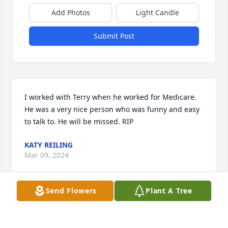
Add Photos
Light Candle
Submit Post
I worked with Terry when he worked for Medicare. 
He was a very nice person who was funny and easy 
to talk to. He will be missed. RIP
KATY REILING
Mar 09, 2024
Send Flowers
Plant A Tree
I sat next to Terry all those years ago as we learned 
the new job.  Always a smile om his face and fixture 