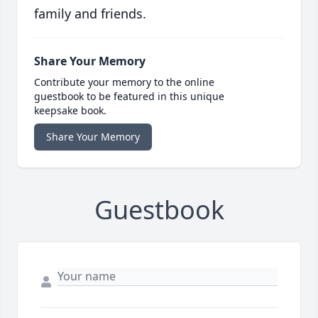
family and friends.
Share Your Memory
Contribute your memory to the online
guestbook to be featured in this unique
keepsake book.
Share Your Memory
Guestbook