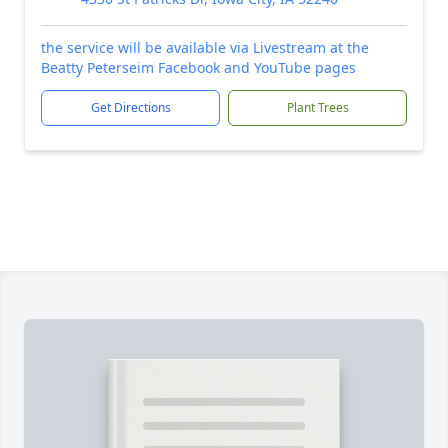
the service will be available via Livestream at the
Beatty Peterseim Facebook and YouTube pages
Get Directions
Plant Trees