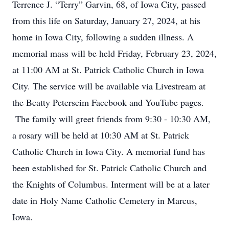
Terrence J. “Terry” Garvin, 68, of Iowa City, passed
from this life on Saturday, January 27, 2024, at his
home in Iowa City, following a sudden illness. A
memorial mass will be held Friday, February 23, 2024,
at 11:00 AM at St. Patrick Catholic Church in Iowa
City. The service will be available via Livestream at
the Beatty Peterseim Facebook and YouTube pages.
The family will greet friends from 9:30 - 10:30 AM,
a rosary will be held at 10:30 AM at St. Patrick
Catholic Church in Iowa City. A memorial fund has
been established for St. Patrick Catholic Church and
the Knights of Columbus. Interment will be at a later
date in Holy Name Catholic Cemetery in Marcus,
Iowa.