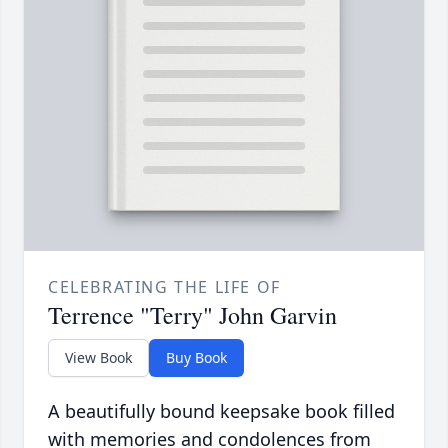
CELEBRATING THE LIFE OF
Terrence "Terry" John Garvin
View Book
Buy Book
A beautifully bound keepsake book filled
with memories and condolences from