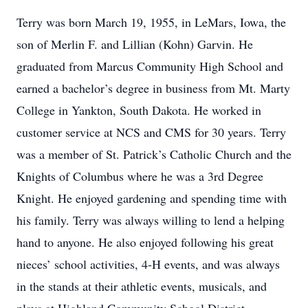
Terry was born March 19, 1955, in LeMars, Iowa, the
son of Merlin F. and Lillian (Kohn) Garvin. He
graduated from Marcus Community High School and
earned a bachelor’s degree in business from Mt. Marty
College in Yankton, South Dakota. He worked in
customer service at NCS and CMS for 30 years. Terry
was a member of St. Patrick’s Catholic Church and the
Knights of Columbus where he was a 3rd Degree
Knight. He enjoyed gardening and spending time with
his family. Terry was always willing to lend a helping
hand to anyone. He also enjoyed following his great
nieces’ school activities, 4-H events, and was always
in the stands at their athletic events, musicals, and