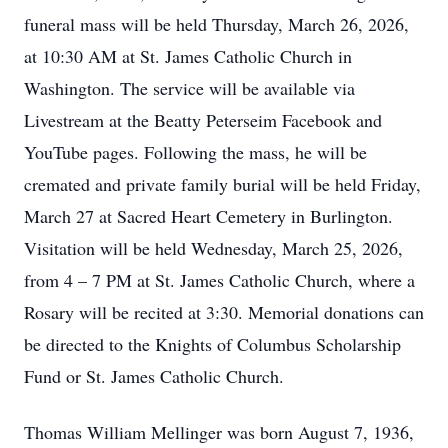
funeral mass will be held Thursday, March 26, 2026,
at 10:30 AM at St. James Catholic Church in
Washington. The service will be available via
Livestream at the Beatty Peterseim Facebook and
YouTube pages. Following the mass, he will be
cremated and private family burial will be held Friday,
March 27 at Sacred Heart Cemetery in Burlington.
Visitation will be held Wednesday, March 25, 2026,
from 4 – 7 PM at St. James Catholic Church, where a
Rosary will be recited at 3:30. Memorial donations can
be directed to the Knights of Columbus Scholarship
Fund or St. James Catholic Church.
Thomas William Mellinger was born August 7, 1936,