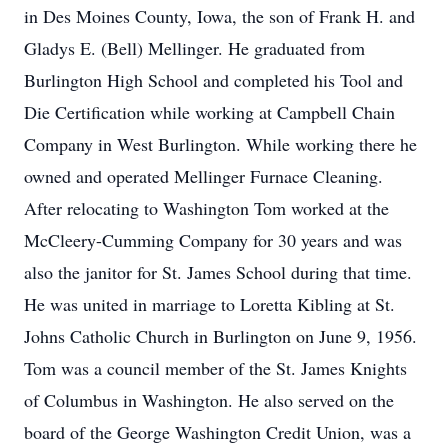
in Des Moines County, Iowa, the son of Frank H. and
Gladys E. (Bell) Mellinger. He graduated from
Burlington High School and completed his Tool and
Die Certification while working at Campbell Chain
Company in West Burlington. While working there he
owned and operated Mellinger Furnace Cleaning.
After relocating to Washington Tom worked at the
McCleery-Cumming Company for 30 years and was
also the janitor for St. James School during that time.
He was united in marriage to Loretta Kibling at St.
Johns Catholic Church in Burlington on June 9, 1956.
Tom was a council member of the St. James Knights
of Columbus in Washington. He also served on the
board of the George Washington Credit Union, was a