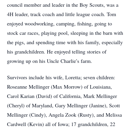
council member and leader in the Boy Scouts, was a
4H leader, track coach and little league coach. Tom
enjoyed woodworking, camping, fishing, going to
stock car races, playing pool, sleeping in the barn with
the pigs, and spending time with his family, especially
his grandchildren. He enjoyed telling stories of
growing up on his Uncle Charlie’s farm.
Survivors include his wife, Loretta; seven children:
Roseanne Mellinger (Max Morrow) of Louisiana,
Carol Karian (David) of California, Mark Mellinger
(Cheryl) of Maryland, Gary Mellinger (Janine), Scott
Mellinger (Cindy), Angela Zook (Rusty), and Melissa
Cardwell (Kevin) all of Iowa; 17 grandchildren, 22