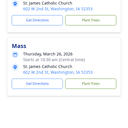
St. James Catholic Church
602 W 2nd St, Washington, IA 52353
Get Directions
Plant Trees
Mass
Thursday, March 26, 2026
Starts at 10:30 am (Central time)
St. James Catholic Church
602 W 2nd St, Washington, IA 52353
Get Directions
Plant Trees