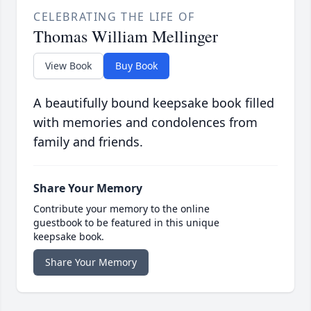
CELEBRATING THE LIFE OF
Thomas William Mellinger
View Book
Buy Book
A beautifully bound keepsake book filled
with memories and condolences from
family and friends.
Share Your Memory
Contribute your memory to the online
guestbook to be featured in this unique
keepsake book.
Share Your Memory