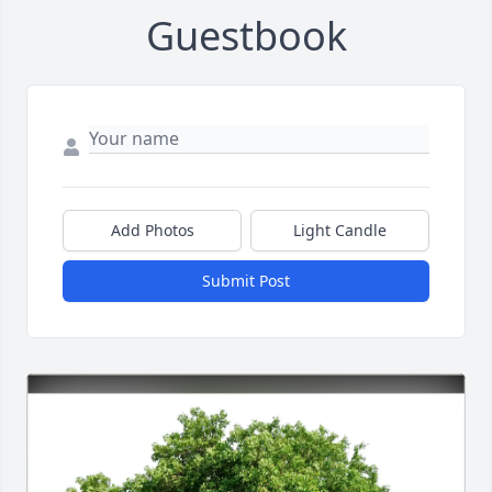
Guestbook
Add Photos
Light Candle
Submit Post