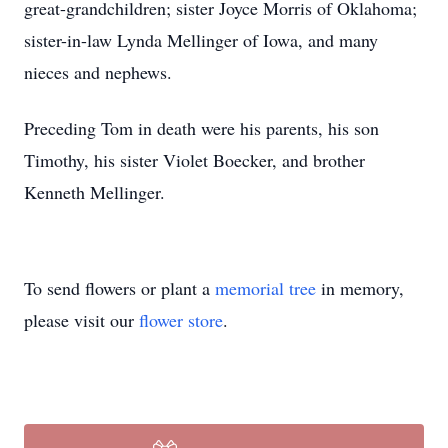
great-grandchildren; sister Joyce Morris of Oklahoma;
sister-in-law Lynda Mellinger of Iowa, and many
nieces and nephews.
Preceding Tom in death were his parents, his son
Timothy, his sister Violet Boecker, and brother
Kenneth Mellinger.
To send flowers or plant a
memorial tree
in memory,
please visit our
flower store
.