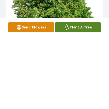
Send Flowers
Plant A Tree
Gary, Kay, Sarah, and Jackie purchased Eco-Friendly 
Memorial Trees for Thomas Mellinger
GARY, KAY, SARAH, AND JACKIE
Mar 26, 2026
With deepest sympathy. Thoughts 