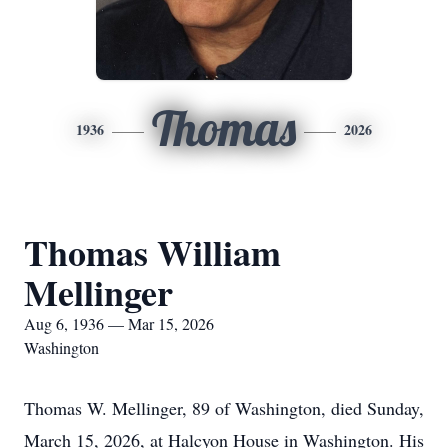
Thomas
1936
2026
Thomas William
Mellinger
Aug 6, 1936 — Mar 15, 2026
Washington
Thomas W. Mellinger, 89 of Washington, died Sunday,
March 15, 2026, at Halcyon House in Washington. His