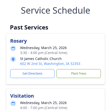
Service Schedule
Past Services
Rosary
Wednesday, March 25, 2026
3:30 - 4:00 pm (Central time)
St James Catholic Church
602 W 2nd St, Washington, IA 52353
Get Directions
Plant Trees
Visitation
Wednesday, March 25, 2026
4:00 - 7:00 pm (Central time)