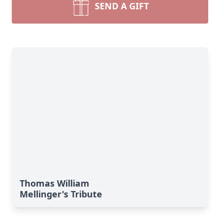
SEND A GIFT
Thomas William
Mellinger's Tribute