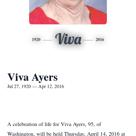
Viva
1920
2016
Viva Ayers
Jul 27, 1920 — Apr 12, 2016
A celebration of life for Viva Ayers, 95, of
Washington, will be held Thursday, April 14, 2016 at