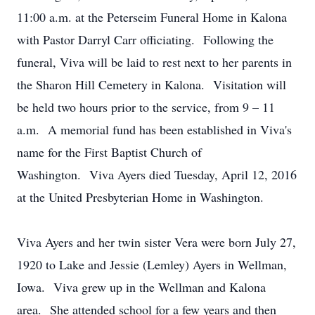
11:00 a.m. at the Peterseim Funeral Home in Kalona
with Pastor Darryl Carr officiating. Following the
funeral, Viva will be laid to rest next to her parents in
the Sharon Hill Cemetery in Kalona. Visitation will
be held two hours prior to the service, from 9 – 11
a.m. A memorial fund has been established in Viva's
name for the First Baptist Church of
Washington. Viva Ayers died Tuesday, April 12, 2016
at the United Presbyterian Home in Washington.
Viva Ayers and her twin sister Vera were born July 27,
1920 to Lake and Jessie (Lemley) Ayers in Wellman,
Iowa. Viva grew up in the Wellman and Kalona
area. She attended school for a few years and then