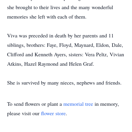
she brought to their lives and the many wonderful
memories she left with each of them.
Viva was preceded in death by her parents and 11
siblings, brothers: Faye, Floyd, Maynard, Eldon, Dale,
Clifford and Kenneth Ayers, sisters: Vera Peltz, Vivian
Atkins, Hazel Raymond and Helen Graf.
She is survived by many nieces, nephews and friends.
To send flowers or plant a
memorial tree
in memory,
please visit our
flower store
.