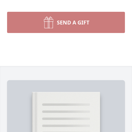
SEND A GIFT