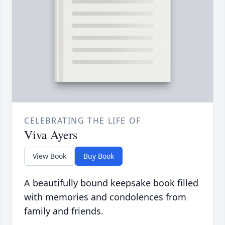
CELEBRATING THE LIFE OF
Viva Ayers
View Book
Buy Book
A beautifully bound keepsake book filled
with memories and condolences from
family and friends.