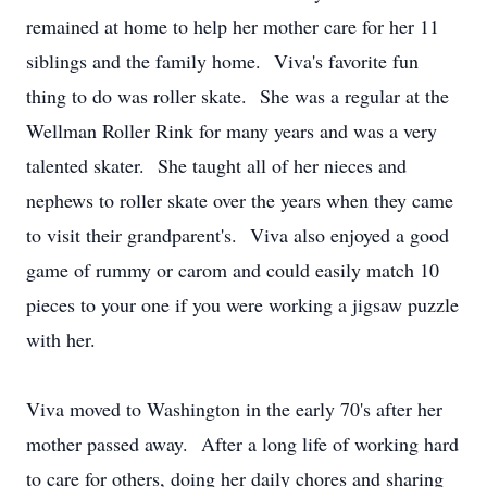
remained at home to help her mother care for her 11
siblings and the family home. Viva's favorite fun
thing to do was roller skate. She was a regular at the
Wellman Roller Rink for many years and was a very
talented skater. She taught all of her nieces and
nephews to roller skate over the years when they came
to visit their grandparent's. Viva also enjoyed a good
game of rummy or carom and could easily match 10
pieces to your one if you were working a jigsaw puzzle
with her.
Viva moved to Washington in the early 70's after her
mother passed away. After a long life of working hard
to care for others, doing her daily chores and sharing