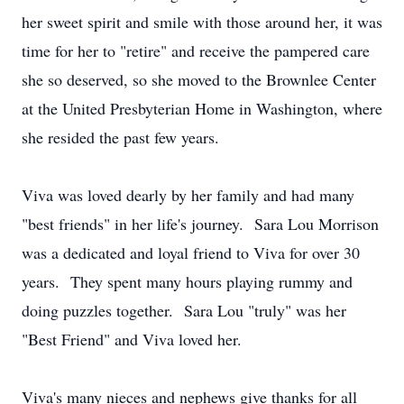
her sweet spirit and smile with those around her, it was
time for her to "retire" and receive the pampered care
she so deserved, so she moved to the Brownlee Center
at the United Presbyterian Home in Washington, where
she resided the past few years.
Viva was loved dearly by her family and had many
"best friends" in her life's journey. Sara Lou Morrison
was a dedicated and loyal friend to Viva for over 30
years. They spent many hours playing rummy and
doing puzzles together. Sara Lou "truly" was her
"Best Friend" and Viva loved her.
Viva's many nieces and nephews give thanks for all