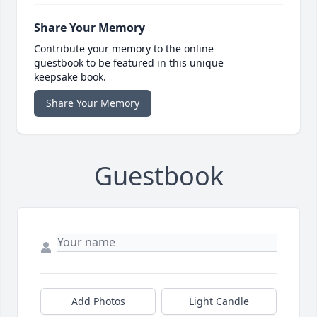
Share Your Memory
Contribute your memory to the online
guestbook to be featured in this unique
keepsake book.
Share Your Memory
Guestbook
Add Photos
Light Candle