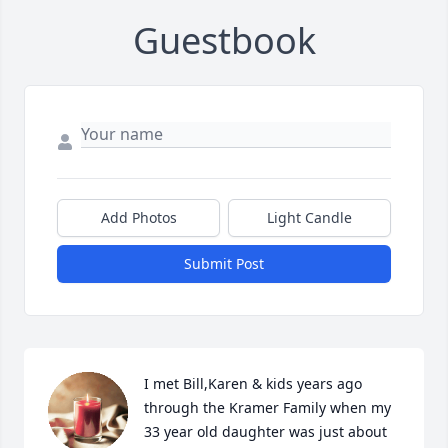
Guestbook
Add Photos
Light Candle
Submit Post
I met Bill,Karen & kids years ago 
through the Kramer Family when my 
33 year old daughter was just about 