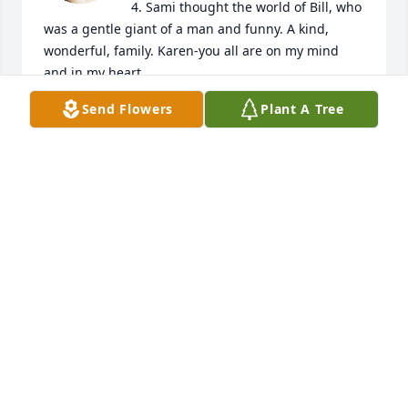
4. Sami thought the world of Bill, who 
was a gentle giant of a man and funny. A kind, 
wonderful, family. Karen-you all are on my mind 
and in my heart. 

Lori Ann(Beatty-Fye)and Steven Petros, Willow, 
Send Flowers
Plant A Tree
Alaska.

Samantha Fye, Iowa
LORI ANN PETROS
Oct 31, 2022
A candle was lit in memory of William 
"Bill" Ruth
PIPPI SHANNON
Jun 23, 2022