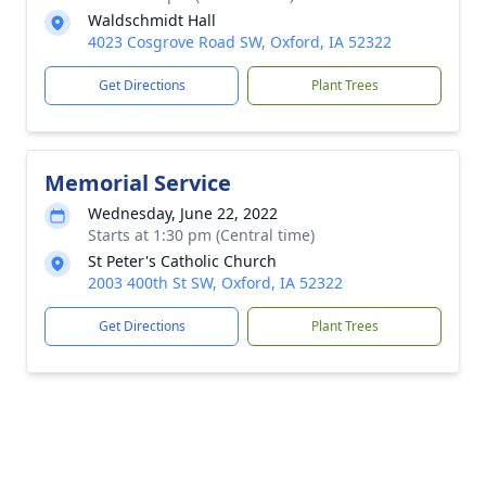
Waldschmidt Hall
4023 Cosgrove Road SW, Oxford, IA 52322
Get Directions
Plant Trees
Memorial Service
Wednesday, June 22, 2022
Starts at 1:30 pm (Central time)
St Peter's Catholic Church
2003 400th St SW, Oxford, IA 52322
Get Directions
Plant Trees