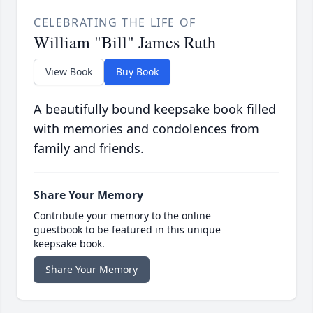
CELEBRATING THE LIFE OF
William "Bill" James Ruth
View Book
Buy Book
A beautifully bound keepsake book filled
with memories and condolences from
family and friends.
Share Your Memory
Contribute your memory to the online
guestbook to be featured in this unique
keepsake book.
Share Your Memory