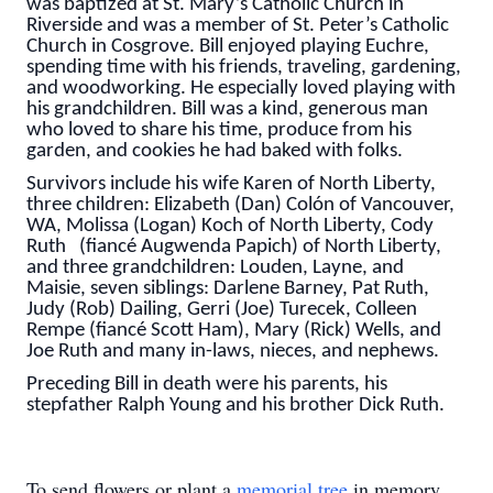
was baptized at St. Mary’s Catholic Church in
Riverside and was a member of St. Peter’s Catholic
Church in Cosgrove. Bill enjoyed playing Euchre,
spending time with his friends, traveling, gardening,
and woodworking. He especially loved playing with
his grandchildren. Bill was a kind, generous man
who loved to share his time, produce from his
garden, and cookies he had baked with folks.
Survivors include his wife Karen of North Liberty,
three children: Elizabeth (Dan) Colón of Vancouver,
WA, Molissa (Logan) Koch of North Liberty, Cody
Ruth (fiancé Augwenda Papich) of North Liberty,
and three grandchildren: Louden, Layne, and
Maisie, seven siblings: Darlene Barney, Pat Ruth,
Judy (Rob) Dailing, Gerri (Joe) Turecek, Colleen
Rempe (fiancé Scott Ham), Mary (Rick) Wells, and
Joe Ruth and many in-laws, nieces, and nephews.
Preceding Bill in death were his parents, his
stepfather Ralph Young and his brother Dick Ruth.
To send flowers or plant a
memorial tree
in memory,