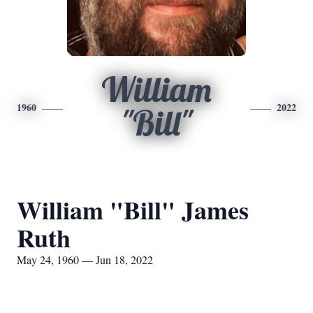
William
1960
2022
"Bill"
William "Bill" James
Ruth
May 24, 1960 — Jun 18, 2022