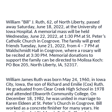
William “Bill” J. Ruth, 62, of North Liberty, passed
away Saturday, June 18, 2022, at the University of
Iowa Hospital. A memorial mass will be held
Wednesday, June 22, 2022, at 1:30 PM at St. Peter’s
Catholic Church in Cosgrove. The family will greet
friends Tuesday, June 21, 2022, from 4 – 7 PM at
Waldschmidt Hall in Cosgrove, where a rosary will
be recited at 3:30 PM. Memorial donations to
support the family can be directed to Molissa Koch:
PO Box 205, North Liberty, IA, 52317.
William James Ruth was born May 24, 1960, in Iowa
City, Iowa, the son of Richard and Emilie (Cox) Ruth.
He graduated from Clear Creek High School in 1978
and attended Ellsworth Community College. On
December 18, 1982, he was united in marriage to
Karen Eldeen at St. Peter’s Church in Cosgrove. Bill
worked as a concrete finisher for many years. He