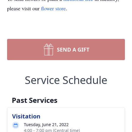
please visit our
flower store
.
SEND A GIFT
Service Schedule
Past Services
Visitation
Tuesday, June 21, 2022
4:00 - 7:00 pm (Central time)