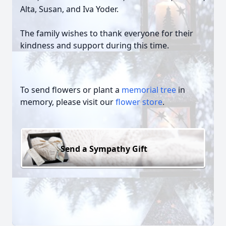
Alta, Susan, and Iva Yoder.
The family wishes to thank everyone for their
kindness and support during this time.
To send flowers or plant a
memorial tree
in
memory, please visit our
flower store
.
Send a Sympathy Gift