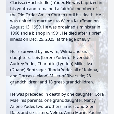
Clarissa (Hochstedler) Yoder. He was baptized in
his youth and remained a faithful member of
the Old Order Amish Church until his death. He
was united in marriage to Wilma Kauffman on
August 13, 1959. He was ordained a minister in
1966 and a bishop in 1991. He died after a brief
illness on Dec. 25, 2025, at the age of 88 yr.
He is survived by his wife, Wilma and six
daughters: Lois (Loren) Yoder of Riverside,
Audrey Yoder, Charlotte (Lyndon) Miller, Iva
(Duane) Bontrager, Rhoda Yoder, all of Kalona,
and Dorcas (Leland) Miller of Riverside; 28
grandchildren; and 18 great-grandchildren.
He was preceded in death by one daughter, Cora
Mae, his parents, one granddaughter, Nancy
Arlene Yoder, two brothers, Ernest and Glen
Dale, and six sisters: Velma, Anna Marie, Pauline,