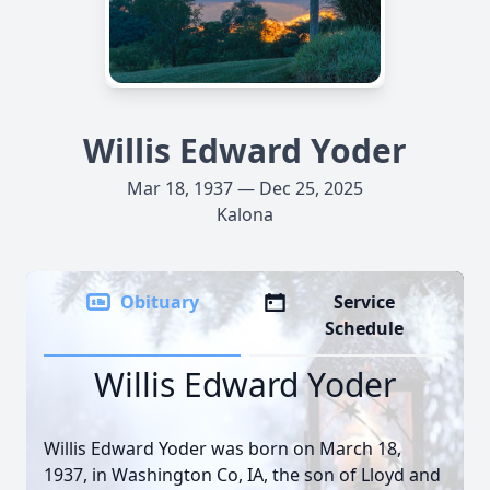
Willis Edward Yoder
Mar 18, 1937 — Dec 25, 2025
Kalona
Obituary
Service
Schedule
Willis Edward Yoder
Willis Edward Yoder was born on March 18,
1937, in Washington Co, IA, the son of Lloyd and