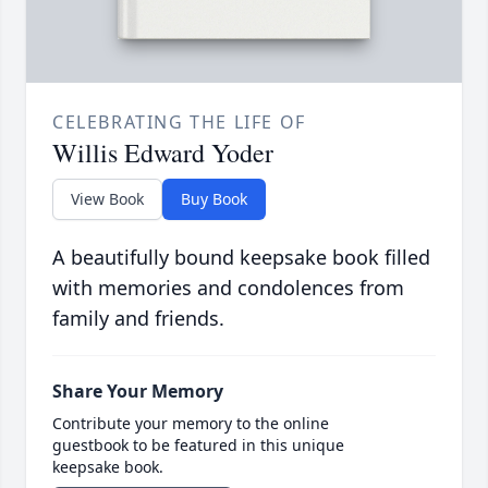
CELEBRATING THE LIFE OF
Willis Edward Yoder
View Book
Buy Book
A beautifully bound keepsake book filled
with memories and condolences from
family and friends.
Share Your Memory
Contribute your memory to the online
guestbook to be featured in this unique
keepsake book.