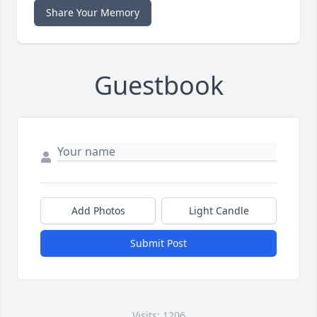
Share Your Memory
Guestbook
Add Photos
Light Candle
Submit Post
Visits: 1206